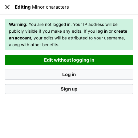
Editing
Minor characters
Open main menu
Sear
Close
Editing
Minor characters
(section)
Warning:
You are not logged in. Your IP address will be
publicly visible if you make any edits. If you
log in
or
create
an account
, your edits will be attributed to your username,
You are not logged in
. Your IP address will be publicly visible
along with other benefits.
if you make any edits. If you
log in
or
create an account
,
your edits will be attributed to your username, along with
Edit without logging in
other benefits
.
[?]
Log in
Sign up