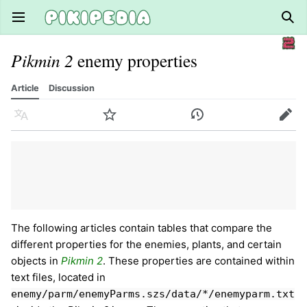
Open main menu
Sear
Pikmin 2
enemy properties
Article
Discussion
Language
Watch
History
Edit
The following articles contain tables that compare the
different properties for the enemies, plants, and certain
objects in
Pikmin 2
. These properties are contained within
text files, located in
enemy/parm/enemyParms.szs/data/*/enemyparm.txt