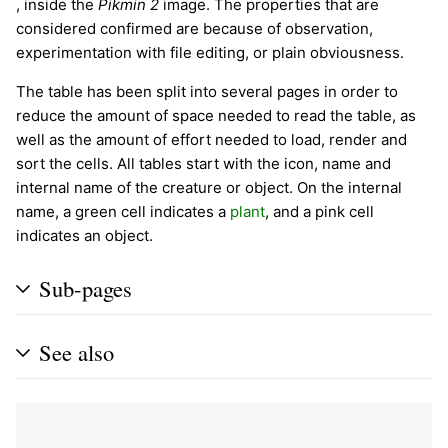
, inside the
Pikmin 2
image. The properties that are
considered confirmed are because of observation,
experimentation with file editing, or plain obviousness.
The table has been split into several pages in order to
reduce the amount of space needed to read the table, as
well as the amount of effort needed to load, render and
sort the cells. All tables start with the icon, name and
internal name of the creature or object. On the internal
name, a green cell indicates a
plant
, and a pink cell
indicates an object.
Sub-pages
See also