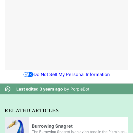
Do Not Sell My Personal Information
Last edited 3 years ago
by
PorpleBot
RELATED ARTICLES
Burrowing Snagret
The Burrowing Snagret is an avian boss in the Pikmin games. Burrowing Snagrets appear to be a combination of a bird and a snake, and they are members of the snavian family. Their bodies are covered in blue scales that protect them from attack,...