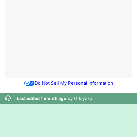
Do Not Sell My Personal Information
Last edited 1 month ago
by
Odayaka