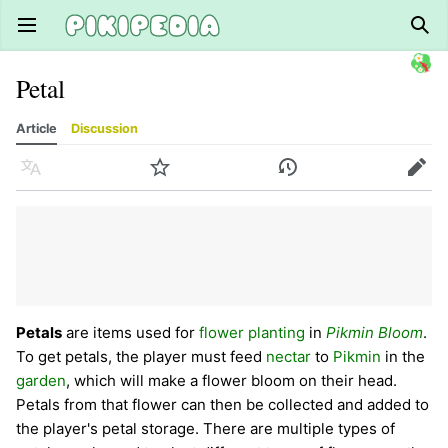
Open main menu
Sear
Petal
Article
Discussion
Language
Watch
History
Edit
Petals
are items used for
flower planting
in
Pikmin Bloom
.
To get petals, the player must feed
nectar
to
Pikmin
in the
garden
, which will make a flower bloom on their head.
Petals from that flower can then be collected and added to
the player's petal storage. There are multiple types of