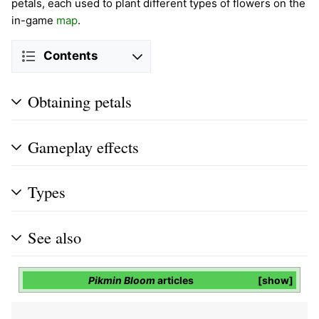
petals, each used to plant different types of flowers on the
in-game
map
.
Contents
Obtaining petals
Gameplay effects
Types
See also
Pikmin Bloom
articles
show