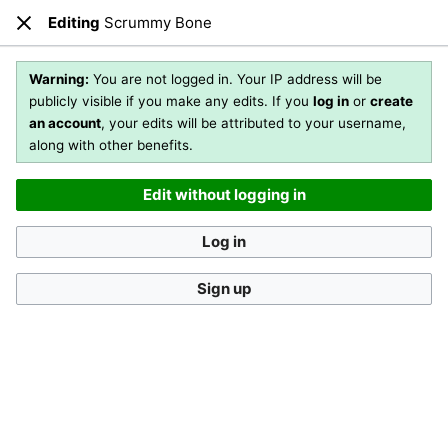
Editing
Scrummy Bone
Open main menu
Sear
Close
Editing
Scrummy Bone
(section)
Warning:
You are not logged in. Your IP address will be
publicly visible if you make any edits. If you
log in
or
create
an account
, your edits will be attributed to your username,
You are not logged in
. Your IP address will be publicly visible
along with other benefits.
if you make any edits. If you
log in
or
create an account
,
your edits will be attributed to your username, along with
Edit without logging in
other benefits
.
[?]
Log in
Sign up