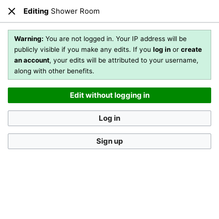
Editing
Shower Room
Open main menu
Sear
Close
Editing
Shower Room
(section)
Warning:
You are not logged in. Your IP address will be
publicly visible if you make any edits. If you
log in
or
create
an account
, your edits will be attributed to your username,
You are not logged in
. Your IP address will be publicly visible
along with other benefits.
if you make any edits. If you
log in
or
create an account
,
your edits will be attributed to your username, along with
Edit without logging in
other benefits
.
[?]
Log in
Sign up