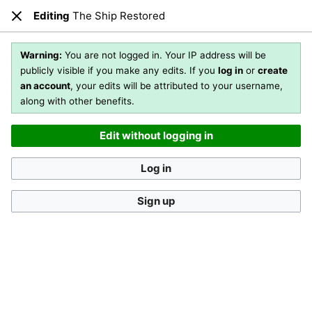
Editing
The Ship Restored
Open main menu
Sear
Close
Editing
The Ship Restored
(section)
Warning:
You are not logged in. Your IP address will be
publicly visible if you make any edits. If you
log in
or
create
an account
, your edits will be attributed to your username,
You are not logged in
. Your IP address will be publicly visible
along with other benefits.
if you make any edits. If you
log in
or
create an account
,
your edits will be attributed to your username, along with
Edit without logging in
other benefits
.
[?]
Log in
Sign up