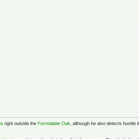
ts
right outside the
Formidable Oak
, although he also detects hostile 