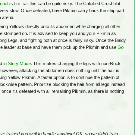
looch
's fire trail this can be quite risky. The Calcified Crushblat
gh very slow. Once defeated, have Pikmin carry back the ship part
e arena.
owing Yellows directly onto its abdomen while charging all other
are stomped on. It is advised to keep you and your Pikmin as
ng Legs, and fighting both at once is fairly risky. Once the Baldy
 the leader at base and have them pick up the Pikmin and use
Go
d in
Story Mode
. This makes charging the legs with non-Rock
however, attacking the abdomen does nothing until the hair is
ing Yellow Pikmin. A faster option is to continue the pattern of
ckwise pattern. Prioritize plucking the hair from all legs instead
once it's defeated with all remaining Pikmin, as there is nothing
e trained you well to handle anything! OK, so we didn't train