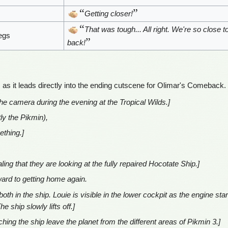
“
”
Getting closer!
“
That was tough... All right. We're so close t
egs
”
back!
, as it leads directly into the ending cutscene for Olimar's Comeback.
the camera during the evening at the Tropical Wilds.]
ly the Pikmin),
ething.]
ing that they are looking at the fully repaired Hocotate Ship.]
rward to getting home again.
oth in the ship. Louie is visible in the lower cockpit as the engine sta
 ship slowly lifts off.]
hing the ship leave the planet from the different areas of Pikmin 3.]