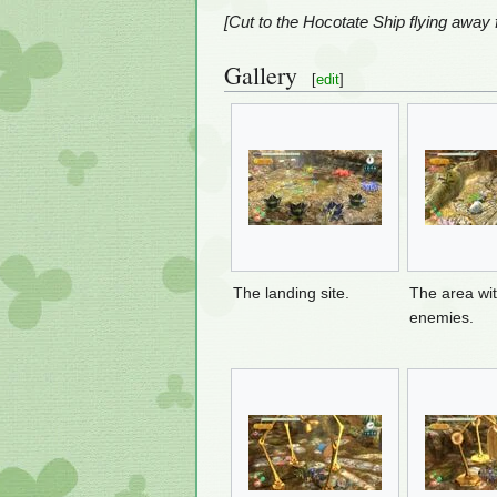
[Cut to the Hocotate Ship flying away
Gallery
[
edit
]
The landing site.
The area wi
enemies.