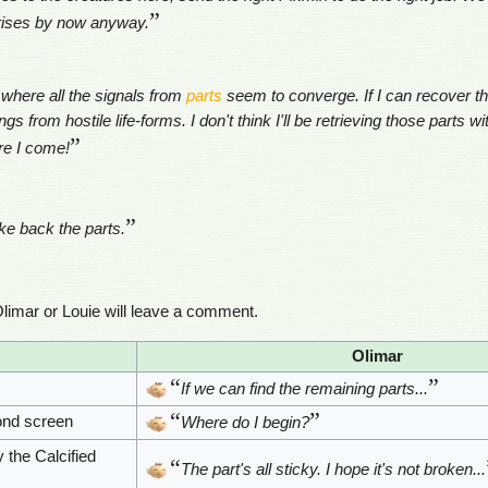
”
prises by now anyway.
 where all the signals from
parts
seem to converge. If I can recover the
 from hostile life-forms. I don't think I'll be retrieving those parts wi
”
re I come!
”
ke back the parts.
limar or Louie will leave a comment.
Olimar
“
”
If we can find the remaining parts...
“
”
ond screen
Where do I begin?
 the Calcified
“
The part's all sticky. I hope it's not broken...