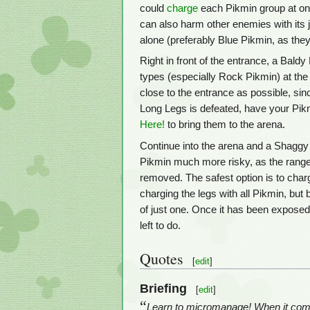
could
charge
each Pikmin group at on
can also harm other enemies with its j
alone (preferably Blue Pikmin, as they
Right in front of the entrance, a Baldy
types (especially Rock Pikmin) at the 
close to the entrance as possible, sin
Long Legs is defeated, have your Pikm
Here!
to bring them to the arena.
Continue into the arena and a Shaggy 
Pikmin much more risky, as the range 
removed. The safest option is to charge
charging the legs with all Pikmin, but
of just one. Once it has been exposed,
left to do.
Quotes
[
edit
]
Briefing
[
edit
]
“
Learn to micromanage! When it comes 