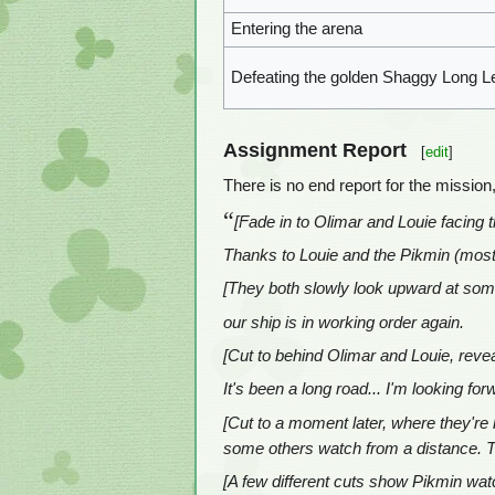
Entering the arena
Defeating the golden Shaggy Long L
Assignment Report
[
edit
]
There is no end report for the mission
“
[Fade in to Olimar and Louie facing 
Thanks to Louie and the Pikmin (most
[They both slowly look upward at som
our ship is in working order again.
[Cut to behind Olimar and Louie, reveal
It's been a long road... I'm looking fo
[Cut to a moment later, where they're b
some others watch from a distance. The
[A few different cuts show Pikmin watc