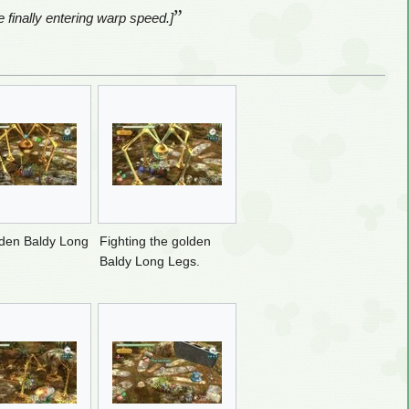
”
 finally entering warp speed.]
den Baldy Long
Fighting the golden
Baldy Long Legs.