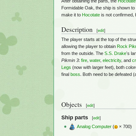
After obtaining the parts, the
Hocotate
Formidable Oak, the ship is shown to 
make it to
Hocotate
is not confirmed, 
Description
[
edit
]
The player starts at the top of the st
allowing the player to obtain
Rock Pik
from the outside. The
S.S. Drake
's l
Pikmin 3
:
fire
,
water
,
electricity
, and
cr
Legs
(now with larger feet), both colo
final
boss
. Both need to be defeated (
Objects
[
edit
]
Ship parts
[
edit
]
Analog Computer
(
× 700)