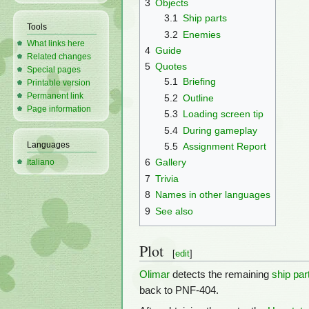
3
Objects
3.1
Ship parts
Tools
3.2
Enemies
What links here
4
Guide
Related changes
5
Quotes
Special pages
5.1
Briefing
Printable version
Permanent link
5.2
Outline
Page information
5.3
Loading screen tip
5.4
During gameplay
Languages
5.5
Assignment Report
6
Gallery
Italiano
7
Trivia
8
Names in other languages
9
See also
Plot
[
edit
]
Olimar
detects the remaining
ship par
back to PNF-404.