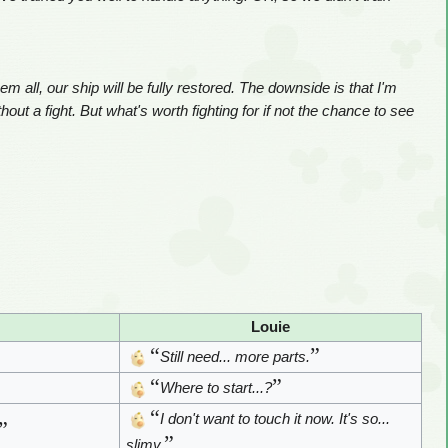
m all, our ship will be fully restored. The downside is that I'm
thout a fight. But what's worth fighting for if not the chance to see
Louie
“
”
Still need... more parts.
“
”
Where to start...?
“
I don't want to touch it now. It's so...
”
”
slimy.