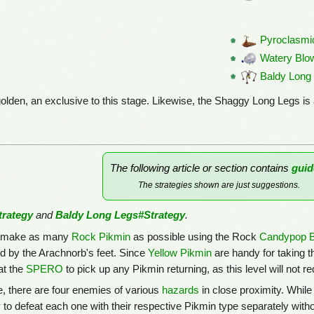
Pyroclasmi
Watery Blo
Baldy Long
olden, an exclusive to this stage. Likewise, the Shaggy Long Legs is 
The following article or section contains
guid
The strategies shown are just suggestions.
rategy
and
Baldy Long Legs#Strategy
.
 to make as many
Rock Pikmin
as possible using the Rock
Candypop 
 by the Arachnorb's feet. Since
Yellow Pikmin
are handy for taking t
at the
SPERO
to pick up any Pikmin returning, as this level will not r
e, there are four enemies of various
hazards
in close proximity. While 
 to defeat each one with their respective Pikmin type separately withou