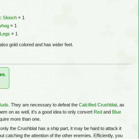
c Slooch
× 1
whog
× 1
 Legs
× 1
also gold colored and has wider feet.
es
.
Buds
. They are necessary to defeat the
Calcified Crushblat
, as
hem on as well, it's a good idea to only convert
Red
and
Blue
equire more than one.
only the Crushblat has a ship part, it may be hard to attack it
t catching the attention of the other enemies. Efficiently, you