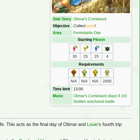
Side Story
Olimar's Comeback
Objective
Collect
parts
!
Area
Formidable Oak
Starting
Pikmin
30
25
25
4
Requirements
N/A
N/A
N/A
2000
Time limit
13:00
Music
Olimar's Comeback (days 9-10)
Golden arachnorb battle
life. This acts as the final day of Olimar and
Louie
's fourth trip