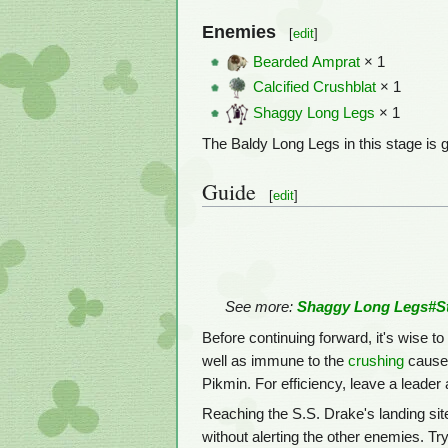
Enemies
[
edit
]
Bearded Amprat
× 1
Calcified Crushblat
× 1
Shaggy Long Legs
× 1
The Baldy Long Legs in this stage is g
Guide
[
edit
]
See more:
Shaggy Long Legs#St
Before continuing forward, it's wise
well as immune to the
crushing
caused
Pikmin. For efficiency, leave a leader 
Reaching the S.S. Drake's landing sit
without alerting the other enemies. Try