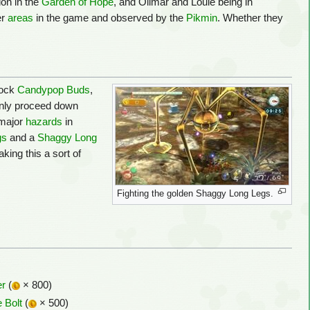
ion in the
Garden of Hope
, and Olimar and Louie being in
er
areas
in the game and observed by the
Pikmin
. Whether they
Rock
Candypop Buds
,
 only proceed down
 major
hazards
in
gs
and a
Shaggy Long
king this a sort of
Fighting the golden Shaggy Long Legs.
er
(
× 800)
 Bolt
(
× 500)