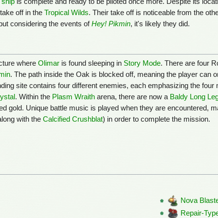
 ship
is complete and ready to be piloted once more. Despite its locat
take off in the
Tropical Wilds
. Their take off is noticeable from the oth
but considering the events of
Hey! Pikmin
, it's likely they did.
ructure where
Olimar
is found sleeping in
Story Mode
. There are four 
min
. The path inside the Oak is blocked off, meaning the player can
anding site contains four different enemies, each emphasizing the four
ystal
. Within the
Plasm Wraith
arena, there are now a
Baldy Long Le
red gold. Unique battle music is played when they are encountered, ma
along with the
Calcified Crushblat
) in order to complete the mission.
Nova Blast
Repair-Type