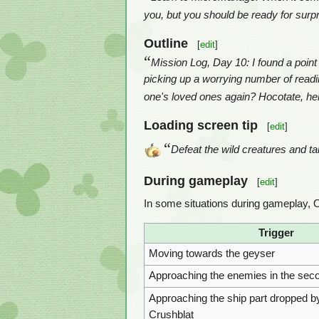
you, but you should be ready for sur
Outline
[
edit
]
“
Mission Log, Day 10: I found a point
picking up a worrying number of readings
one's loved ones again? Hocotate, he
Loading screen tip
[
edit
]
“
Defeat the wild creatures and ta
During gameplay
[
edit
]
In some situations during gameplay, O
Trigger
Moving towards the geyser
Approaching the enemies in the sec
Approaching the ship part dropped by
Crushblat