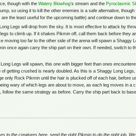
ce, though with the
Watery Blowhog
's stream and the
Pyroclasmic S
ump, so using it to kill the other enemies is a safe alternative, thou
 are the least useful for the upcoming battle) and continue down to th
 Long Legs will drop from the sky. It is most effective to attack by thr
legs to climb up. If it shakes Pikmin off, call them back before they 
ce moving too far to the other side of the arena will spawn a Shaggy Lo
in once again carry the ship part on their own. If needed, switch to
Long Legs will spawn, this one with bigger feet than ones encountere
of getting crushed is nearly doubled. As this is a Shaggy Long Legs, 
 only Rock Pikmin until the hair is plucked off of each hair, before us
 being wary of which legs are about to move, as each leg moves in a clo
 follow the same strategy as before. Carry the ship part back to base 
to the creatures here, send the right Pikmin to do the right job. We'v