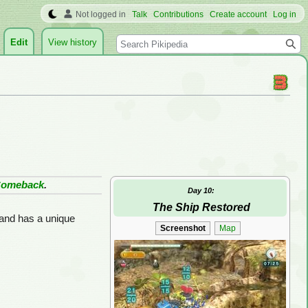
Not logged in
Talk
Contributions
Create account
Log in
Search
Edit
View history
Comeback
.
Day 10:
The Ship Restored
 and has a unique
Screenshot
Map