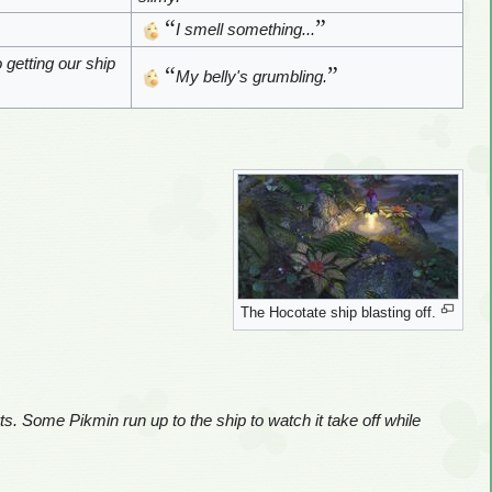
“
”
I smell something...
o getting our ship
“
”
My belly's grumbling.
The Hocotate ship blasting off.
rts. Some Pikmin run up to the ship to watch it take off while