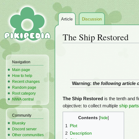
Article
Discussion
The Ship Restored
Jump
Jump
to
to
Navigation
navigation
search
Main page
How to help
Recent changes
Warning:
the following article
Random page
Root category
The Ship Restored
is the tenth and f
NIWA central
objective: to collect multiple
ship parts
Community
Contents
Bluesky
1
Plot
Discord server
2
Description
Other communities