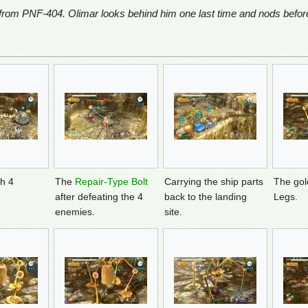
 from PNF-404. Olimar looks behind him one last time and nods before
th 4
The
Repair-Type Bolt
Carrying the ship parts
The gol
after defeating the 4
back to the landing
Legs.
enemies.
site.