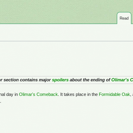
Read
 or section contains major
spoilers
about the ending of
Olimar's 
inal day in
Olimar's Comeback
. It takes place in the
Formidable Oak
,
.