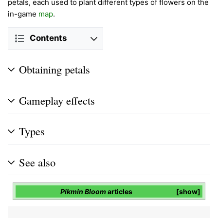
petals, each used to plant different types of flowers on the
in-game
map
.
Contents
Obtaining petals
Gameplay effects
Types
See also
Pikmin Bloom
articles
show