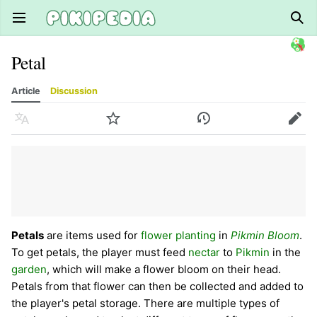
Open main menu
Sear
Petal
Article
Discussion
Language
Watch
History
Edit
Petals
are items used for
flower planting
in
Pikmin Bloom
.
To get petals, the player must feed
nectar
to
Pikmin
in the
garden
, which will make a flower bloom on their head.
Petals from that flower can then be collected and added to
the player's petal storage. There are multiple types of