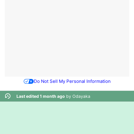
Do Not Sell My Personal Information
Last edited 1 month ago
by
Odayaka