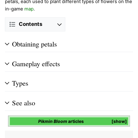
petals, each used to plant different types of flowers on the
in-game
map
.
Contents
Obtaining petals
Gameplay effects
Types
See also
Pikmin Bloom
articles
show