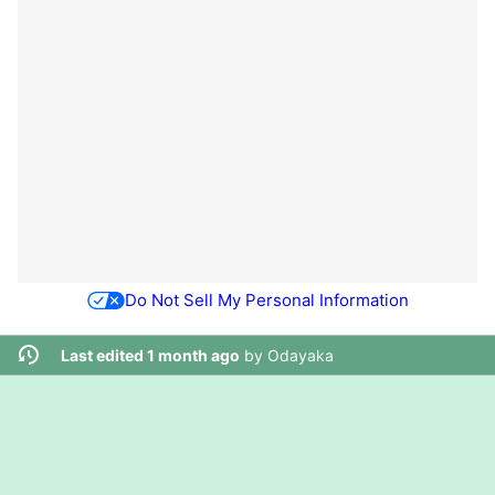
Do Not Sell My Personal Information
Last edited 1 month ago
by
Odayaka