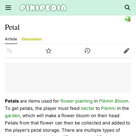
Open main menu
Sear
Petal
Article
Discussion
Language
Watch
History
Edit
Petals
are items used for
flower planting
in
Pikmin Bloom
.
To get petals, the player must feed
nectar
to
Pikmin
in the
garden
, which will make a flower bloom on their head.
Petals from that flower can then be collected and added to
the player's petal storage. There are multiple types of