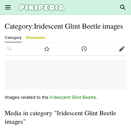
Open main menu
Sear
Category
:
Iridescent Glint Beetle images
Category
Discussion
Language
Watch
History
Edit
Images related to the
Iridescent Glint Beetle
.
Media in category "Iridescent Glint Beetle
images"