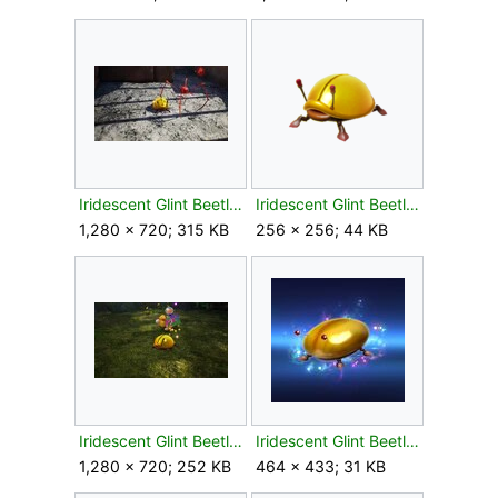
Iridescent Glint Beetle P4 Giants Hearth.jpg
Iridescent Glint Beetle P4 icon.png
1,280 × 720; 315 KB
256 × 256; 44 KB
Iridescent Glint Beetle P4 Primordial Thicket.jpg
Iridescent Glint Beetle spirit SSBU.jpg
1,280 × 720; 252 KB
464 × 433; 31 KB