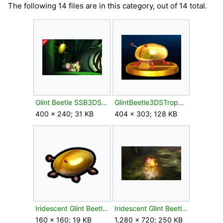
The following 14 files are in this category, out of 14 total.
Glint Beetle SSB3DS.jpg
GlintBeetle3DSTrophy.png
400 × 240; 31 KB
404 × 303; 128 KB
Iridescent Glint Beetle P2S icon.png
Iridescent Glint Beetle P4 Attacked.jpg
160 × 160; 19 KB
1,280 × 720; 250 KB