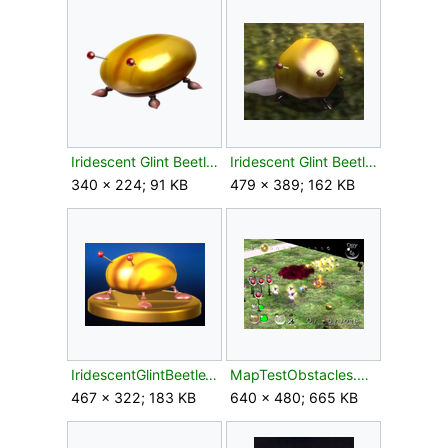
Iridescent Glint Beetle Spirit.png
Iridescent Glint Beetle.png
340 × 224; 91 KB
479 × 389; 162 KB
IridescentGlintBeetleTrophySSBU.png
MapTestObstacles.png
467 × 322; 183 KB
640 × 480; 665 KB