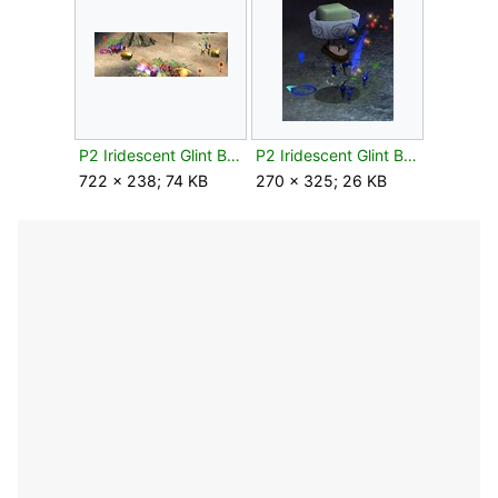
P2 Iridescent Glint Beetle attacked.jpg
P2 Iridescent Glint Beetle flipped.jpg
722 × 238; 74 KB
270 × 325; 26 KB