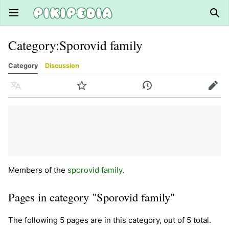
Open main menu
Sear
Category
:
Sporovid family
Category
Discussion
Language
Watch
History
Edit
Members of the
sporovid family
.
Pages in category "Sporovid family"
The following 5 pages are in this category, out of 5 total.