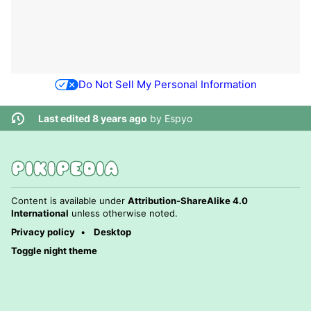
Do Not Sell My Personal Information
Last edited 8 years ago
by
Espyo
Content is available under
Attribution-ShareAlike 4.0
International
unless otherwise noted.
Privacy policy
Desktop
Toggle night theme