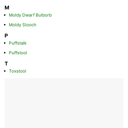
M
Moldy Dwarf Bulborb
Moldy Slooch
P
Puffstalk
Puffstool
T
Toxstool