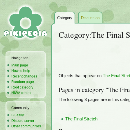
Category
Discussion
Category
:
The Final S
Jump
Jump
to
to
Navigation
navigation
search
Main page
How to help
Objects that appear on
The Final Stre
Recent changes
Random page
Root category
Pages in category "The Fina
NIWA central
The following 3 pages are in this catego
Community
Bluesky
The Final Stretch
Discord server
Other communities