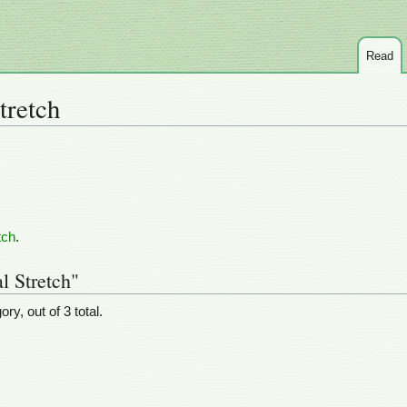
Read
tretch
tch
.
l Stretch"
ry, out of 3 total.