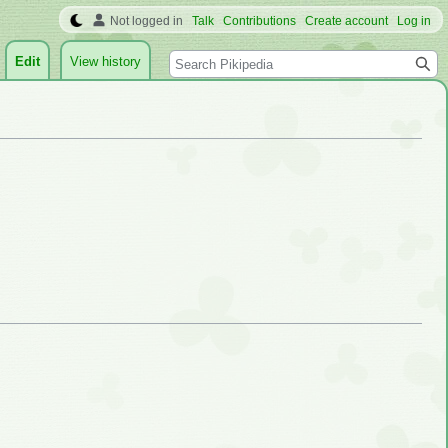
Not logged in
Talk
Contributions
Create account
Log in
Search
Edit
View history