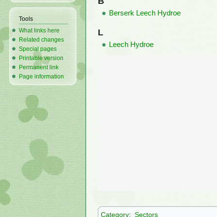
B
Berserk Leech Hydroe
Tools
What links here
L
Related changes
Leech Hydroe
Special pages
Printable version
Permanent link
Page information
Category
:
Sectors