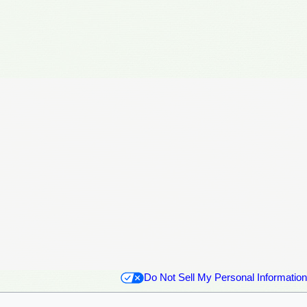
Do Not Sell My Personal Information