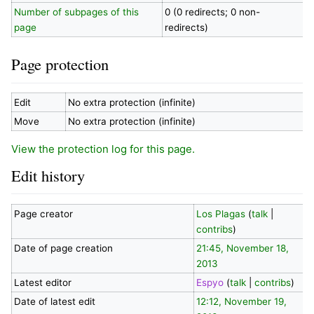
Number of subpages of this
0 (0 redirects; 0 non-
page
redirects)
Page protection
Edit
No extra protection (infinite)
Move
No extra protection (infinite)
View the protection log for this page.
Edit history
Page creator
Los Plagas
(
talk
|
contribs
)
Date of page creation
21:45, November 18,
2013
Latest editor
Espyo
(
talk
|
contribs
)
Date of latest edit
12:12, November 19,