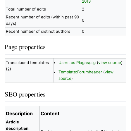
2013
Total number of edits
2
Recent number of edits (within past 90
0
days)
Recent number of distinct authors
0
Page properties
Transcluded templates
User:Los Plagas/sig
(
view source
)
(2)
Template:Forumheader
(
view
source
)
SEO properties
Description
Content
Article
description: