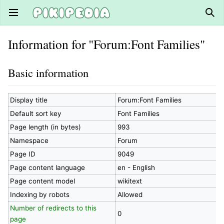
Open main menu
Sear
Information for "Forum:Font Families"
Basic information
Display title
Forum:Font Families
Default sort key
Font Families
Page length (in bytes)
993
Namespace
Forum
Page ID
9049
Page content language
en - English
Page content model
wikitext
Indexing by robots
Allowed
Number of redirects to this
0
page