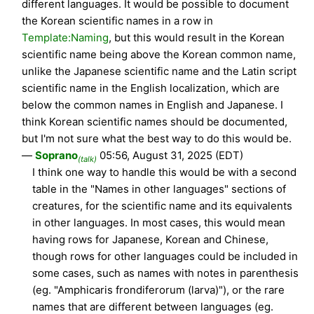
different languages. It would be possible to document
the Korean scientific names in a row in
Template:Naming
, but this would result in the Korean
scientific name being above the Korean common name,
unlike the Japanese scientific name and the Latin script
scientific name in the English localization, which are
below the common names in English and Japanese. I
think Korean scientific names should be documented,
but I'm not sure what the best way to do this would be.
—
Soprano
05:56, August 31, 2025 (EDT)
(talk)
I think one way to handle this would be with a second
table in the "Names in other languages" sections of
creatures, for the scientific name and its equivalents
in other languages. In most cases, this would mean
having rows for Japanese, Korean and Chinese,
though rows for other languages could be included in
some cases, such as names with notes in parenthesis
(eg. "Amphicaris frondiferorum (larva)"), or the rare
names that are different between languages (eg.