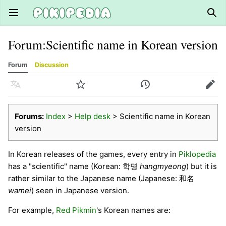
Open main menu
Sear
Forum
:
Scientific name in Korean version
Forum
Discussion
Language
Watch
History
Edit
Forums:
Index
>
Help desk
> Scientific name in Korean
version
In Korean releases of the games, every entry in
Piklopedia
has a "scientific" name (Korean: 학명
hangmyeong
) but it is
rather similar to the Japanese name (Japanese: 和名
wamei
) seen in Japanese version.
For example,
Red Pikmin
's Korean names are: