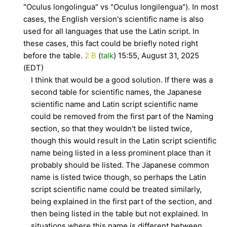
"Oculus longolingua" vs "Oculus longilengua"). In most
cases, the English version's scientific name is also
used for all languages that use the Latin script. In
these cases, this fact could be briefly noted right
before the table.
2 B
(
talk
) 15:55, August 31, 2025
(EDT)
I think that would be a good solution. If there was a
second table for scientific names, the Japanese
scientific name and Latin script scientific name
could be removed from the first part of the Naming
section, so that they wouldn't be listed twice,
though this would result in the Latin script scientific
name being listed in a less prominent place than it
probably should be listed. The Japanese common
name is listed twice though, so perhaps the Latin
script scientific name could be treated similarly,
being explained in the first part of the section, and
then being listed in the table but not explained. In
situations where this name is different between