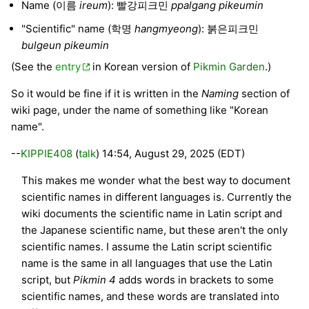
Name (이름
ireum
): 빨강피크민
ppalgang pikeumin
"Scientific" name (학명
hangmyeong
): 붉은피크민
bulgeun pikeumin
(See the
entry
in Korean version of
Pikmin Garden
.)
So it would be fine if it is written in the
Naming
section of
wiki page, under the name of something like "Korean
name".
--
KIPPIE408
(
talk
) 14:54, August 29, 2025 (EDT)
This makes me wonder what the best way to document
scientific names in different languages is. Currently the
wiki documents the scientific name in Latin script and
the Japanese scientific name, but these aren't the only
scientific names. I assume the Latin script scientific
name is the same in all languages that use the Latin
script, but
Pikmin 4
adds words in brackets to some
scientific names, and these words are translated into