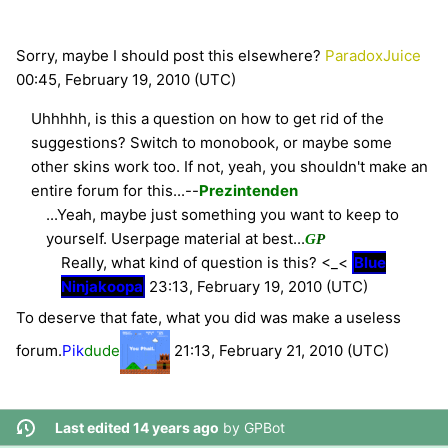
Sorry, maybe I should post this elsewhere?
ParadoxJuice
00:45, February 19, 2010 (UTC)
Uhhhhh, is this a question on how to get rid of the
suggestions? Switch to monobook, or maybe some
other skins work too. If not, yeah, you shouldn't make an
entire forum for this...--
Prezintenden
...Yeah, maybe just something you want to keep to
yourself. Userpage material at best...
G
P
Really, what kind of question is this? <_<
Blue
Ninjakoopa
23:13, February 19, 2010 (UTC)
To deserve that fate, what you did was make a useless
forum.
Pik
dude
21:13, February 21, 2010 (UTC)
Last edited 14 years ago
by
GPBot