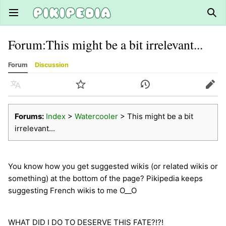
Open main menu
Sear
Forum
:
This might be a bit irrelevant...
Forum
Discussion
Language
Watch
History
Edit
Forums:
Index
>
Watercooler
> This might be a bit
irrelevant...
You know how you get suggested wikis (or related wikis or
something) at the bottom of the page? Pikipedia keeps
suggesting French wikis to me O__O
WHAT DID I DO TO DESERVE THIS FATE?!?!