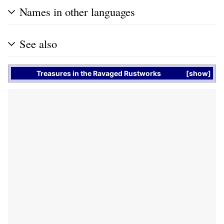
Names in other languages
See also
Treasures
in the
Ravaged Rustworks
show