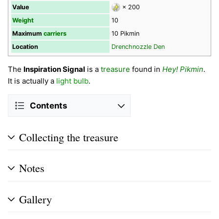
Value
× 200
Weight
10
Maximum
carriers
10 Pikmin
Location
Drenchnozzle Den
The
Inspiration Signal
is a
treasure
found in
Hey! Pikmin
.
It is actually a
light bulb
.
Contents
Collecting the treasure
Notes
Gallery