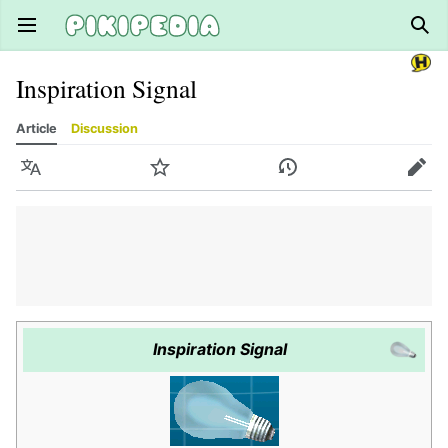
Open main menu
Sear
Inspiration Signal
Article
Discussion
Language
Watch
History
Edit
Inspiration Signal