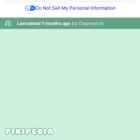
Do Not Sell My Personal Information
Last edited 7 months ago
by
Chazmatron