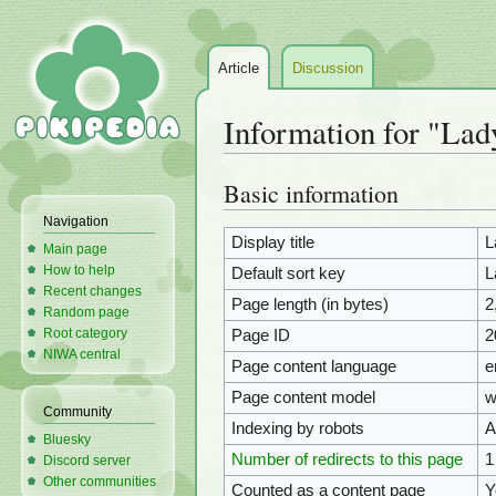
Article
Discussion
Information for "La
Basic information
Jump
Jump
to
to
Navigation
navigation
search
Display title
L
Main page
How to help
Default sort key
L
Recent changes
Page length (in bytes)
2
Random page
Root category
Page ID
2
NIWA central
Page content language
e
Page content model
w
Community
Indexing by robots
A
Bluesky
Number of redirects to this page
1
Discord server
Other communities
Counted as a content page
Y