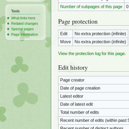
Number of subpages of this page
0
Tools
What links here
Page protection
Related changes
Special pages
Edit
No extra protection (infinite)
Page information
Move
No extra protection (infinite)
View the protection log for this page.
Edit history
Page creator
Date of page creation
Latest editor
Date of latest edit
Total number of edits
Recent number of edits (within past 
Recent number of distinct authors