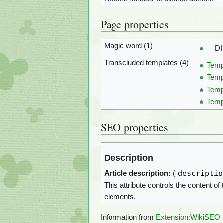
Page properties
Magic word (1)
__D
Transcluded templates (4)
Temp
Temp
Temp
Temp
SEO properties
Description
descriptio
Article description:
(
This attribute controls the content of
elements.
Information from
Extension:WikiSEO