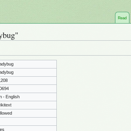
Read
dybug"
adybug
adybug
,208
0694
n - English
ikitext
llowed
es