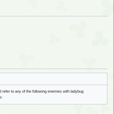
 refer to any of the following enemies with ladybug
s: