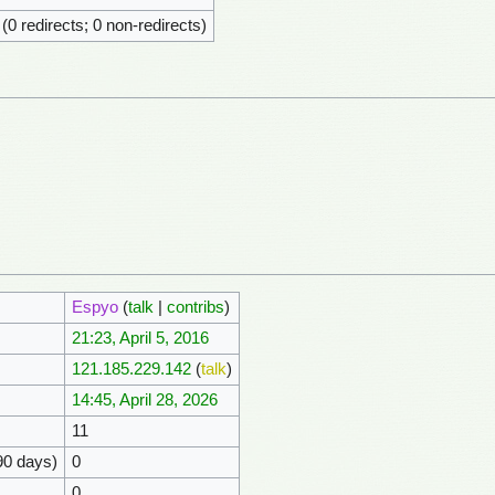
 (0 redirects; 0 non-redirects)
Espyo
(
talk
|
contribs
)
21:23, April 5, 2016
121.185.229.142
(
talk
)
14:45, April 28, 2026
11
90 days)
0
0