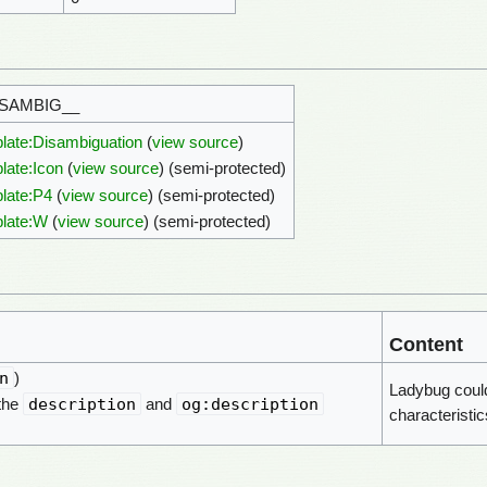
ISAMBIG__
late:Disambiguation
(
view source
)
late:Icon
(
view source
) (semi-protected)
late:P4
(
view source
) (semi-protected)
late:W
(
view source
) (semi-protected)
Content
n
)
Ladybug could
description
og:description
 the
and
characteristic