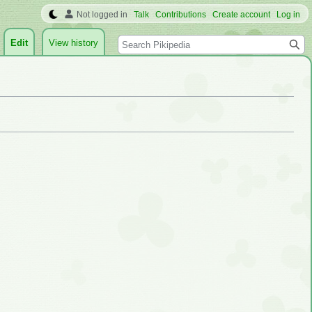
Not logged in
Talk
Contributions
Create account
Log in
Search
Edit
View history