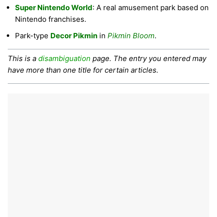
Super Nintendo World
: A real amusement park based on
Nintendo franchises.
Park-type
Decor Pikmin
in
Pikmin Bloom
.
This is a
disambiguation
page. The entry you entered may
have more than one title for certain articles.