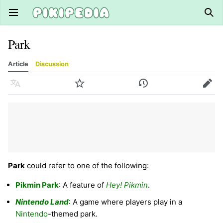
Open main menu
Sear
Park
Article
Discussion
Language
Watch
History
Edit
Park
could refer to one of the following:
Pikmin Park
: A feature of
Hey! Pikmin
.
Nintendo Land
: A game where players play in a
Nintendo
-themed park.