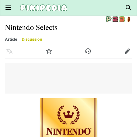
Open main menu
Sear
Nintendo Selects
Article
Discussion
Language
Watch
History
Edit