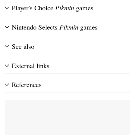
Player's Choice
Pikmin
games
Nintendo Selects
Pikmin
games
See also
External links
References