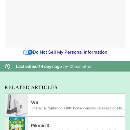
Do Not Sell My Personal Information
Last edited 14 days ago
by
Chazmatron
RELATED ARTICLES
Wii
The Wii is Nintendo's fifth home console, released on November 19, 2006 in the United States, on December 2, 2006 in Japan, on December 7, 2006 in Australia, and on December 8, 2006 in Europe. It has sold over 101.63 million units worlwide. Its...
Pikmin 3