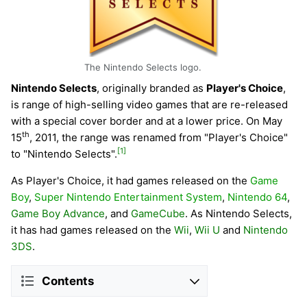
The Nintendo Selects logo.
Nintendo Selects
, originally branded as
Player's Choice
,
is range of high-selling video games that are re-released
with a special cover border and at a lower price. On May
th
15
, 2011, the range was renamed from "Player's Choice"
[1]
to "Nintendo Selects".
As Player's Choice, it had games released on the
Game
Boy
,
Super Nintendo Entertainment System
,
Nintendo 64
,
Game Boy Advance
, and
GameCube
. As Nintendo Selects,
it has had games released on the
Wii
,
Wii U
and
Nintendo
3DS
.
Contents