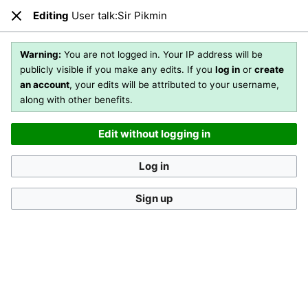
Editing
User talk:Sir Pikmin
Open main menu
Sear
Close
Editing
User talk:Sir Pikmin
(section)
Warning:
You are not logged in. Your IP address will be
publicly visible if you make any edits. If you
log in
or
create
an account
, your edits will be attributed to your username,
You are not logged in
. Your IP address will be publicly visible
along with other benefits.
if you make any edits. If you
log in
or
create an account
,
your edits will be attributed to your username, along with
Edit without logging in
other benefits
.
[?]
Log in
Sign up