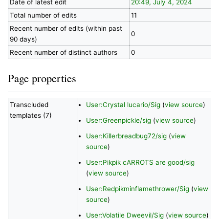
Date of latest edit
20:49, July 4, 2024
Total number of edits
11
Recent number of edits (within past
0
90 days)
Recent number of distinct authors
0
Page properties
Transcluded
User:Crystal lucario/Sig
(
view source
)
templates (7)
User:Greenpickle/sig
(
view source
)
User:Killerbreadbug72/sig
(
view
source
)
User:Pikpik cARROTS are good/sig
(
view source
)
User:Redpikminflamethrower/Sig
(
view
source
)
User:Volatile Dweevil/Sig
(
view source
)