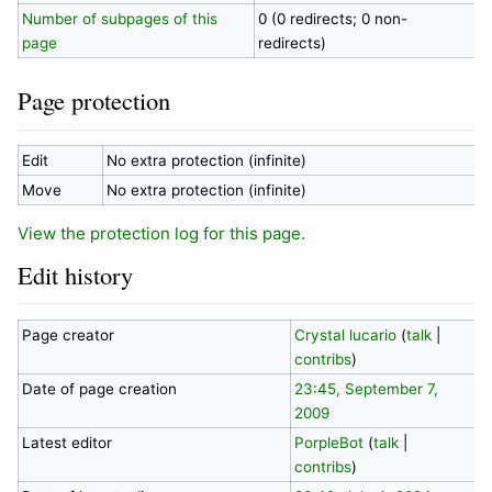
Number of subpages of this
0 (0 redirects; 0 non-
page
redirects)
Page protection
Edit
No extra protection (infinite)
Move
No extra protection (infinite)
View the protection log for this page.
Edit history
Page creator
Crystal lucario
(
talk
|
contribs
)
Date of page creation
23:45, September 7,
2009
Latest editor
PorpleBot
(
talk
|
contribs
)