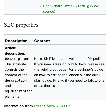
User:Volatile Dweevil/TextSig
(
view
source
)
SEO properties
Description
Content
Article
description:
(
description
)
Hello, Sir Pikmin, and welcome to Pikipedia!
This attribute
If you need ideas on how to help, please see
controls the
the helping out page. For a beginner's guide
content of the
on how to edit pages, check out the quick
description
start guide. Finally, if you need to talk to one
and
of us, there's our...
og:description
elements.
Information from
Extension:WikiSEO