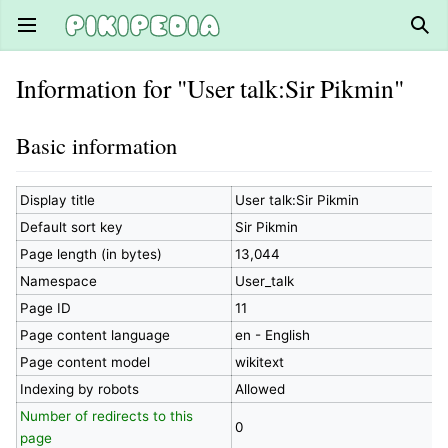
Open main menu
Sear
Information for "User talk:Sir Pikmin"
Basic information
Display title
User talk:Sir Pikmin
Default sort key
Sir Pikmin
Page length (in bytes)
13,044
Namespace
User_talk
Page ID
11
Page content language
en - English
Page content model
wikitext
Indexing by robots
Allowed
Number of redirects to this
0
page