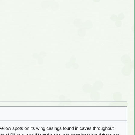
yellow spots on its wing casings found in caves throughout