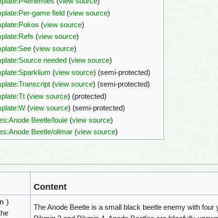
plate:P4enemies
(
view source
)
plate:Per-game field
(
view source
)
plate:Pokos
(
view source
)
plate:Refs
(
view source
)
plate:See
(
view source
)
plate:Source needed
(
view source
)
plate:Sparklium
(
view source
) (semi-protected)
plate:Transcript
(
view source
) (semi-protected)
plate:Tt
(
view source
) (protected)
plate:W
(
view source
) (semi-protected)
es:Anode Beetle/louie
(
view source
)
es:Anode Beetle/olimar
(
view source
)
Content
n
)
The Anode Beetle is a small black beetle enemy with four 
the