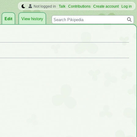
Not logged in
Talk
Contributions
Create account
Log in
Search
Edit
View history