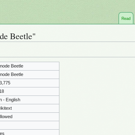
Read
de Beetle"
node Beetle
node Beetle
3,775
18
n - English
ikitext
llowed
es