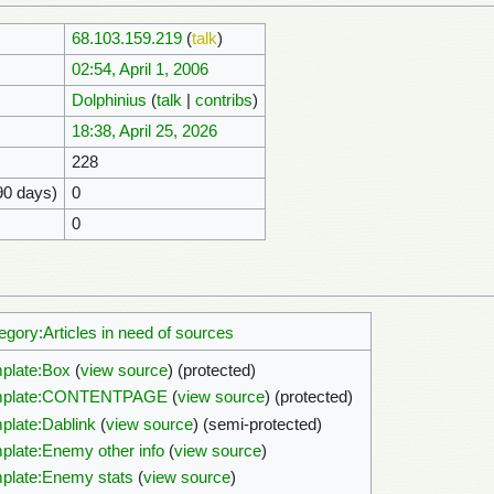
68.103.159.219
(
talk
)
02:54, April 1, 2006
Dolphinius
(
talk
|
contribs
)
18:38, April 25, 2026
228
90 days)
0
0
egory:Articles in need of sources
plate:Box
(
view source
) (protected)
mplate:CONTENTPAGE
(
view source
) (protected)
plate:Dablink
(
view source
) (semi-protected)
plate:Enemy other info
(
view source
)
plate:Enemy stats
(
view source
)