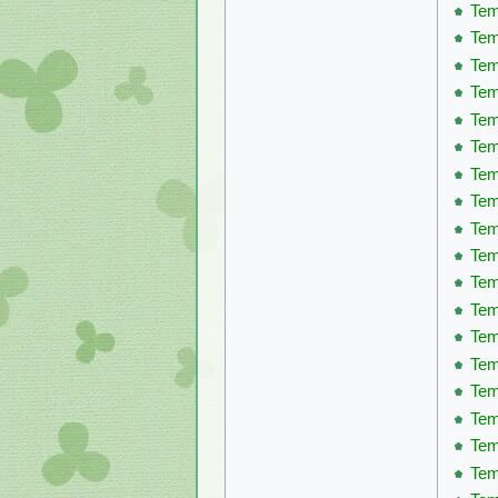
Tem
Tem
Tem
Tem
Tem
Tem
Tem
Tem
Tem
Tem
Tem
Tem
Tem
Tem
Tem
Tem
Tem
Tem