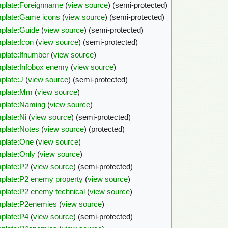
plate:Foreignname
(
view source
) (semi-protected)
plate:Game icons
(
view source
) (semi-protected)
plate:Guide
(
view source
) (semi-protected)
plate:Icon
(
view source
) (semi-protected)
plate:Ifnumber
(
view source
)
plate:Infobox enemy
(
view source
)
plate:J
(
view source
) (semi-protected)
plate:Mm
(
view source
)
plate:Naming
(
view source
)
plate:Ni
(
view source
) (semi-protected)
plate:Notes
(
view source
) (protected)
plate:One
(
view source
)
plate:Only
(
view source
)
plate:P2
(
view source
) (semi-protected)
plate:P2 enemy property
(
view source
)
plate:P2 enemy technical
(
view source
)
plate:P2enemies
(
view source
)
plate:P4
(
view source
) (semi-protected)