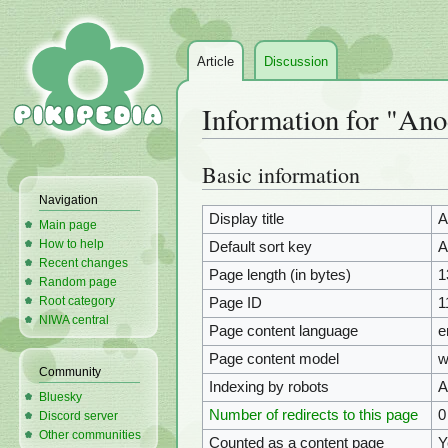
Article
Discussion
Information for "Ano
Basic information
Jump
Jump
to
to
Navigation
navigation
search
Display title
A
Main page
How to help
Default sort key
A
Recent changes
Page length (in bytes)
1
Random page
Root category
Page ID
1
NIWA central
Page content language
e
Page content model
w
Community
Indexing by robots
A
Bluesky
Number of redirects to this page
0
Discord server
Other communities
Counted as a content page
Y