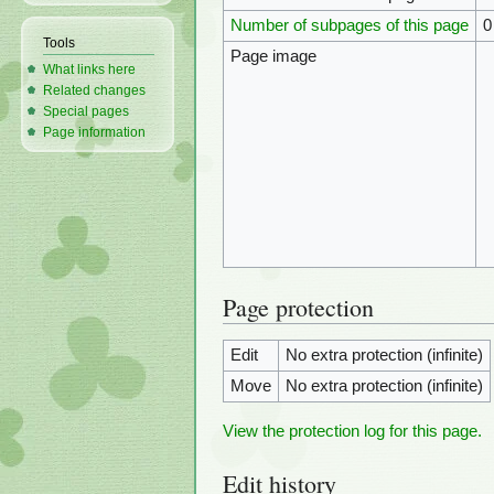
Number of subpages of this page
0
Tools
Page image
What links here
Related changes
Special pages
Page information
Page protection
Edit
No extra protection (infinite)
Move
No extra protection (infinite)
View the protection log for this page.
Edit history