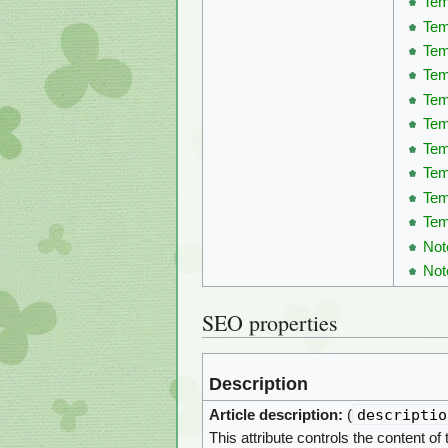
Tem
Tem
Tem
Tem
Tem
Tem
Tem
Tem
Tem
Tem
Not
Not
SEO properties
Description
descriptio
Article description:
(
This attribute controls the content of 