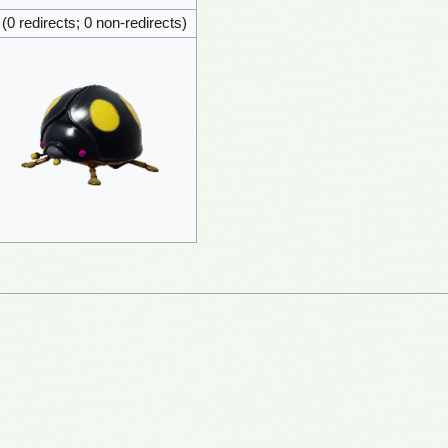
 (0 redirects; 0 non-redirects)