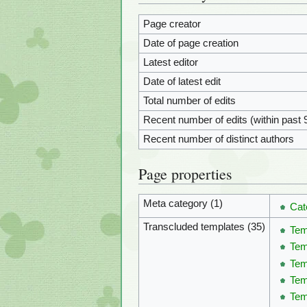
Page creator
Date of page creation
Latest editor
Date of latest edit
Total number of edits
Recent number of edits (within past 
Recent number of distinct authors
Page properties
Meta category (1)
Cat
Transcluded templates (35)
Tem
Te
Tem
Tem
Tem