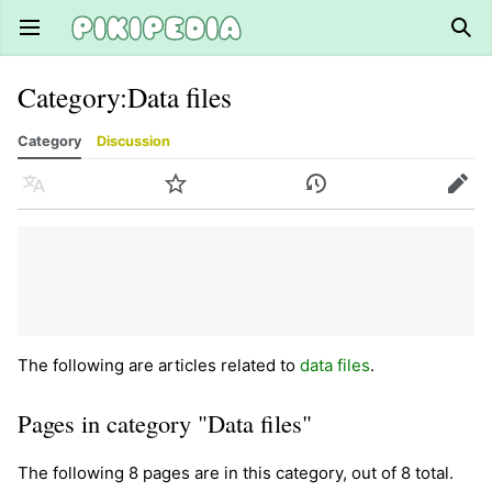
Open main menu
Sear
Category
:
Data files
Category
Discussion
Language
Watch
History
Edit
The following are articles related to
data files
.
Pages in category "Data files"
The following 8 pages are in this category, out of 8 total.