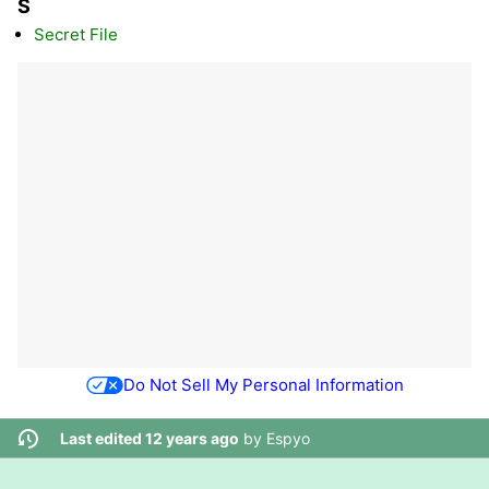
S
Secret File
Do Not Sell My Personal Information
Last edited 12 years ago
by
Espyo