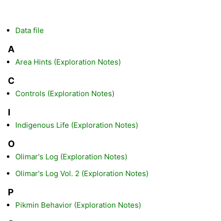
Data file
A
Area Hints (Exploration Notes)
C
Controls (Exploration Notes)
I
Indigenous Life (Exploration Notes)
O
Olimar's Log (Exploration Notes)
Olimar's Log Vol. 2 (Exploration Notes)
P
Pikmin Behavior (Exploration Notes)