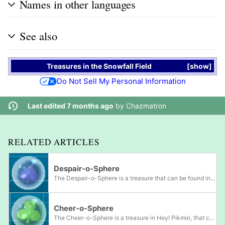
Names in other languages
See also
Treasures
in the
Snowfall Field
show
Do Not Sell My Personal Information
Last edited 7 months ago
by
Chazmatron
RELATED ARTICLES
Despair-o-Sphere
The Despair-o-Sphere is a treasure that can be found in Hey! Pikmin. It is actually a see-through blue marble with a spade shape in it. It is roughly three times the width and height of Captain Olimar.
Cheer-o-Sphere
The Cheer-o-Sphere is a treasure in Hey! Pikmin, that can be found in the Echo Cavern area. It is a see-through marble with a green suit of clubs inside. The treasure is two times the size and width of Captain Olimar.