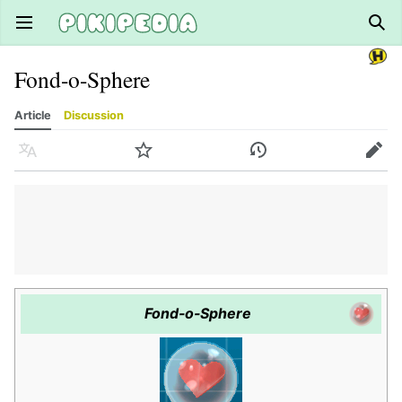
Open main menu
Sear
Fond-o-Sphere
Article
Discussion
Language
Watch
History
Edit
Fond-o-Sphere