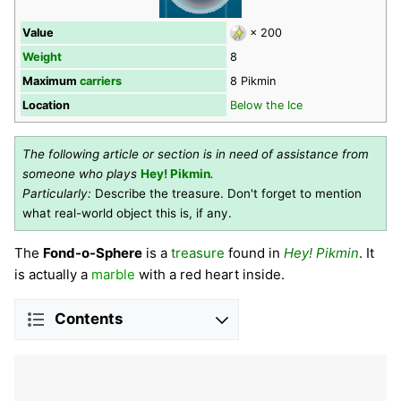
Value
× 200
Weight
8
Maximum
carriers
8 Pikmin
Location
Below the Ice
The following article or section is in need of assistance from
someone who plays
Hey! Pikmin
.
Particularly:
Describe the treasure. Don't forget to mention
what real-world object this is, if any.
The
Fond-o-Sphere
is a
treasure
found in
Hey! Pikmin
. It
is actually a
marble
with a red heart inside.
Contents