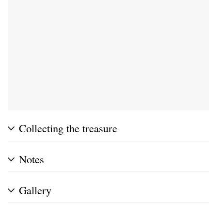
Collecting the treasure
Notes
Gallery