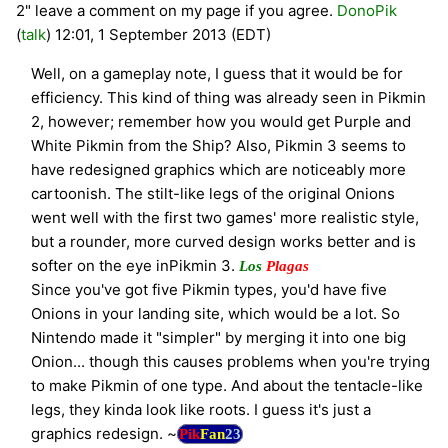
2" leave a comment on my page if you agree.
DonoPik
(
talk
) 12:01, 1 September 2013 (EDT)
Well, on a gameplay note, I guess that it would be for
efficiency. This kind of thing was already seen in Pikmin
2, however; remember how you would get Purple and
White Pikmin from the Ship? Also, Pikmin 3 seems to
have redesigned graphics which are noticeably more
cartoonish. The stilt-like legs of the original Onions
went well with the first two games' more realistic style,
but a rounder, more curved design works better and is
softer on the eye inPikmin 3.
Los
Plagas
Since you've got five Pikmin types, you'd have five
Onions in your landing site, which would be a lot. So
Nintendo made it "simpler" by merging it into one big
Onion... though this causes problems when you're trying
to make Pikmin of one type. And about the tentacle-like
legs, they kinda look like roots. I guess it's just a
graphics redesign. ~
Pik
Fan
23