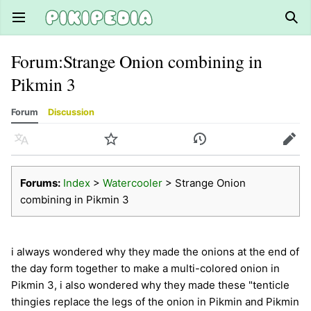
Open main menu
Sear
Forum
:
Strange Onion combining in
Pikmin 3
Forum
Discussion
Language
Watch
History
Edit
Forums:
Index
>
Watercooler
> Strange Onion
combining in Pikmin 3
i always wondered why they made the onions at the end of
the day form together to make a multi-colored onion in
Pikmin 3, i also wondered why they made these "tenticle
thingies replace the legs of the onion in Pikmin and Pikmin