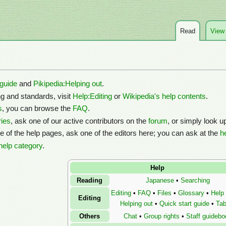
Read
View
 guide
and
Pikipedia:Helping out
.
ng and standards, visit
Help:Editing
or
Wikipedia's help contents
.
s
, you can browse the
FAQ
.
ies
, ask one of our active contributors on the
forum
, or simply look u
ne of the help pages, ask one of the editors here; you can ask at the
h
help category
.
Help
Reading
Japanese
•
Searching
Editing
•
FAQ
•
Files
•
Glossary
•
Help
Editing
Helping out
•
Quick start guide
•
Tab
Others
Chat
•
Group rights
•
Staff guidebo