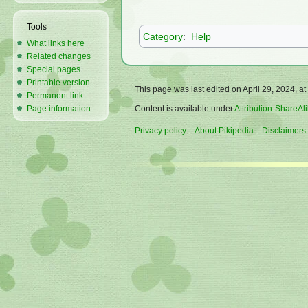
Tools
Category
:
Help
What links here
Related changes
Special pages
Printable version
This page was last edited on April 29, 2024, at
Permanent link
Content is available under
Attribution-ShareAli
Page information
Privacy policy
About Pikipedia
Disclaimers