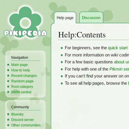
Help page
Discussion
Help
:
Contents
Jump
Jump
For beginners, see the
quick start
to
to
For more information on wiki codi
Navigation
navigation
search
For a few basic questions
about u
Main page
For help with one of the
Pikmin
ser
How to help
Recent changes
If you can't find your answer on o
Random page
To see all help pages, browse the
Root category
NIWA central
Community
Bluesky
Discord server
Other communities