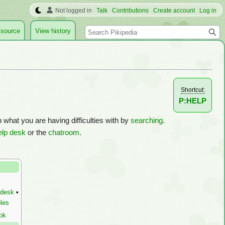
Not logged in
Talk
Contributions
Create account
Log in
Search
 source
View history
Shortcut:
P:HELP
p what you are having difficulties with by
searching
.
elp desk
or the
chatroom
.
 desk
•
les
ok