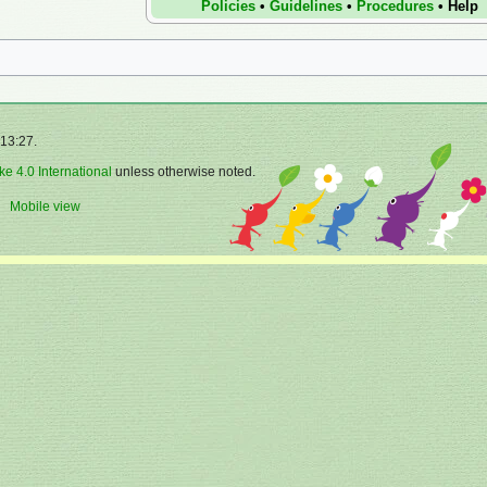
Policies
•
Guidelines
•
Procedures
•
Help
 13:27.
ke 4.0 International
unless otherwise noted.
Mobile view