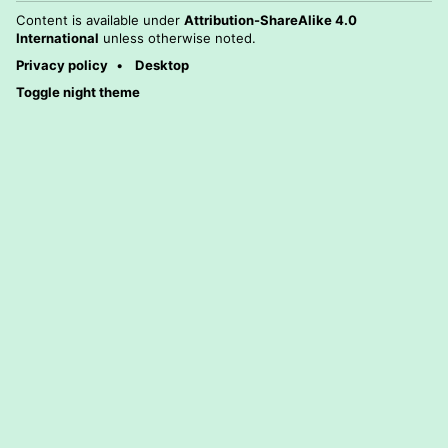
Content is available under
Attribution-ShareAlike 4.0
International
unless otherwise noted.
Privacy policy
Desktop
Toggle night theme