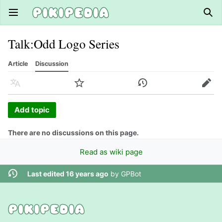
Open main menu
Sear
Talk
:
Odd Logo Series
Article
Discussion
Language
Watch
History
Edit
Add topic
There are no discussions on this page.
Read as wiki page
Last edited 16 years ago
by
GPBot