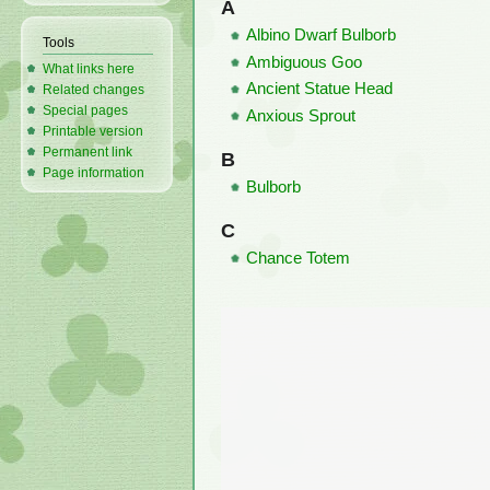
A
Albino Dwarf Bulborb
Tools
Ambiguous Goo
What links here
Ancient Statue Head
Related changes
Special pages
Anxious Sprout
Printable version
Permanent link
B
Page information
Bulborb
C
Chance Totem