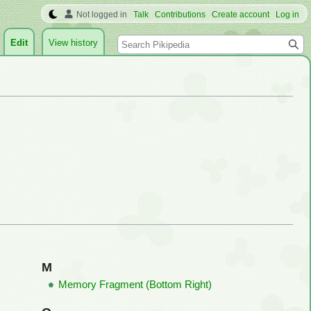
Not logged in
Talk
Contributions
Create account
Log in
Search
Edit
View history
M
Memory Fragment (Bottom Right)