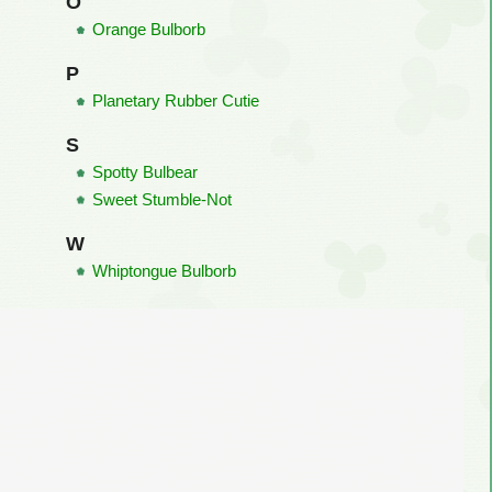
O
Orange Bulborb
P
Planetary Rubber Cutie
S
Spotty Bulbear
Sweet Stumble-Not
W
Whiptongue Bulborb