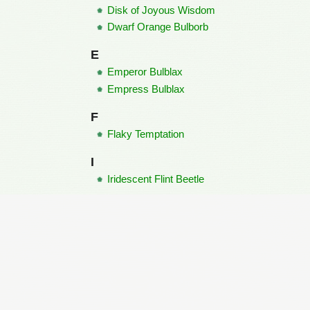
Disk of Joyous Wisdom
Dwarf Orange Bulborb
E
Emperor Bulblax
Empress Bulblax
F
Flaky Temptation
I
Iridescent Flint Beetle