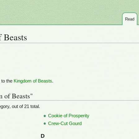
Read
 Beasts
 to the
Kingdom of Beasts
.
m of Beasts"
ory, out of 21 total.
Cookie of Prosperity
Crew-Cut Gourd
D