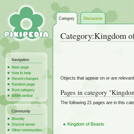
Category
Discussion
Category
:
Kingdom of
Jump
Jump
to
to
Navigation
navigation
search
Main page
How to help
Objects that appear on or are relevant
Recent changes
Random page
Root category
Pages in category "Kingdo
NIWA central
The following 21 pages are in this categ
Community
Bluesky
Kingdom of Beasts
Discord server
Other communities