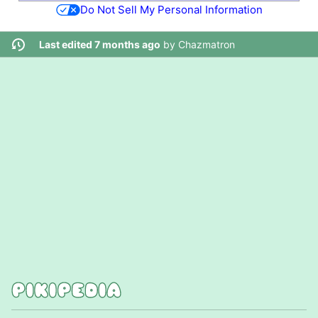
Do Not Sell My Personal Information
Last edited 7 months ago
by
Chazmatron