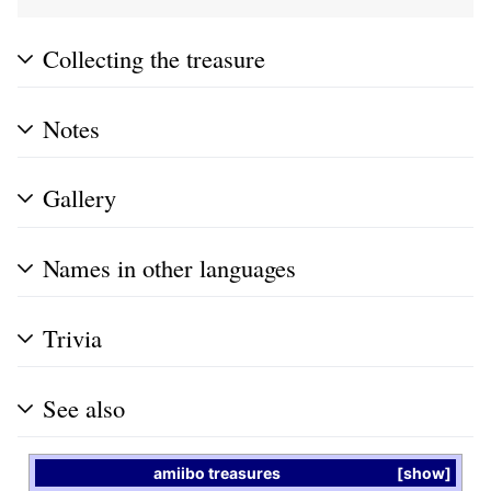
Collecting the treasure
Notes
Gallery
Names in other languages
Trivia
See also
amiibo
treasures
show