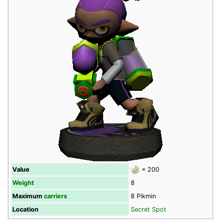
Value
× 200
Weight
8
Maximum
carriers
8 Pikmin
Location
Secret Spot