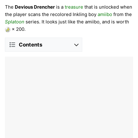
The
Devious Drencher
is a
treasure
that is unlocked when
the player scans the recolored Inkling boy
amiibo
from the
Splatoon
series. It looks just like the amiibo, and is worth
× 200.
Contents