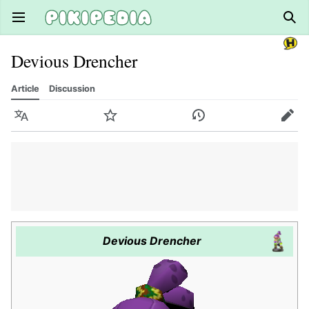
Open main menu
Sear
Devious Drencher
Article
Discussion
Language
Watch
History
Edit
Devious Drencher