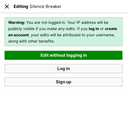
Editing
Silence Breaker
Open main menu
Sear
Close
Editing
Silence Breaker
Warning:
You are not logged in. Your IP address will be
publicly visible if you make any edits. If you
log in
or
create
an account
, your edits will be attributed to your username,
You are not logged in
. Your IP address will be publicly visible
along with other benefits.
if you make any edits. If you
log in
or
create an account
,
your edits will be attributed to your username, along with
Edit without logging in
other benefits
.
[?]
Log in
Sign up