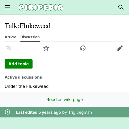
Open main menu
Sear
Talk
:
Flukeweed
Article
Discussion
Language
Watch
History
Edit
Add topic
Active discussions
Under the Flukeweed
Read as wiki page
Last edited 5 years ago
by
Trig Jegman