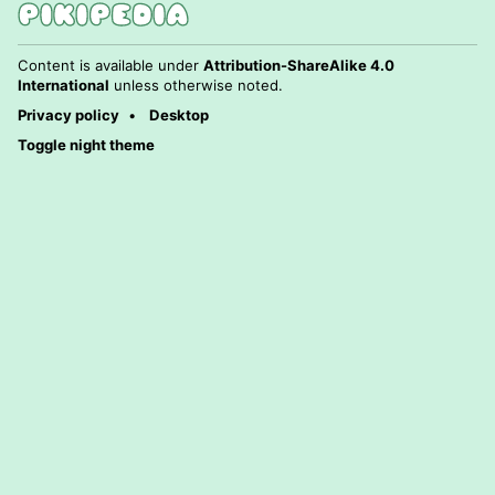
Content is available under
Attribution-ShareAlike 4.0
International
unless otherwise noted.
Privacy policy
Desktop
Toggle night theme