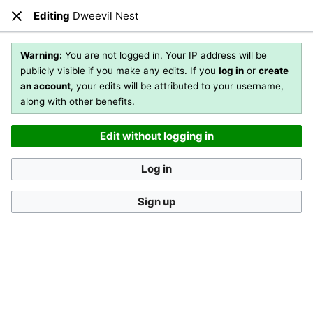
Editing
Dweevil Nest
Open main menu
Sear
Close
Editing
Dweevil Nest
Warning:
You are not logged in. Your IP address will be
publicly visible if you make any edits. If you
log in
or
create
an account
, your edits will be attributed to your username,
You are not logged in
. Your IP address will be publicly visible
along with other benefits.
if you make any edits. If you
log in
or
create an account
,
your edits will be attributed to your username, along with
Edit without logging in
other benefits
.
[?]
Log in
Sign up