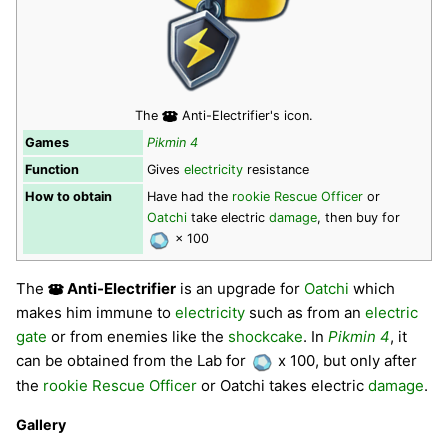
The
Anti-Electrifier's icon.
Games
Pikmin 4
Function
Gives
electricity
resistance
How to obtain
Have had the
rookie Rescue Officer
or
Oatchi
take electric
damage
, then buy for
× 100
The
Anti-Electrifier
is an upgrade for
Oatchi
which
makes him immune to
electricity
such as from an
electric
gate
or from enemies like the
shockcake
. In
Pikmin 4
, it
can be obtained from the Lab for
x 100, but only after
the
rookie Rescue Officer
or Oatchi takes electric
damage
.
Gallery