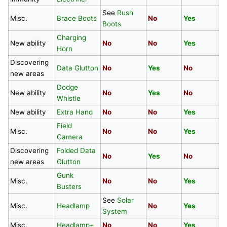
See
Rush
Misc.
Brace Boots
No
Yes
N
Boots
Charging
New ability
No
No
Yes
Y
Horn
Discovering
Data Glutton
No
Yes
No
N
new areas
Dodge
New ability
No
Yes
No
N
Whistle
New ability
Extra Hand
No
No
Yes
N
Field
Misc.
No
No
Yes
Y
Camera
Discovering
Folded Data
No
Yes
No
N
new areas
Glutton
Gunk
Misc.
No
No
Yes
N
Busters
See
Solar
Misc.
Headlamp
No
Yes
N
System
Misc.
Headlamp+
No
No
Yes
N