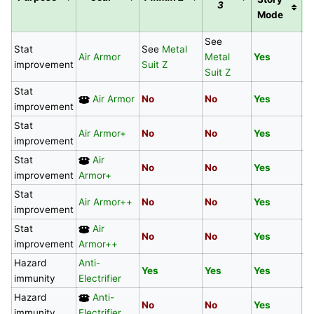
3
S
Mode
See
Stat
See
Metal
Air Armor
Metal
Yes
N
improvement
Suit Z
Suit Z
Stat
Air Armor
No
No
Yes
N
improvement
Stat
Air Armor+
No
No
Yes
Y
improvement
Stat
Air
No
No
Yes
Y
improvement
Armor+
Stat
Air Armor++
No
No
Yes
N
improvement
Stat
Air
No
No
Yes
N
improvement
Armor++
Hazard
Anti-
Yes
Yes
Yes
N
immunity
Electrifier
Hazard
Anti-
No
No
Yes
N
immunity
Electrifier