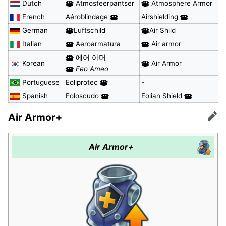
Dutch
Atmosfeerpantser
Atmosphere Armor
French
Aéroblindage
Airshielding
German
Luftschild
Air Shild
Italian
Aeroarmatura
Air armor
에어 아머
Korean
Air Armor
Eeo Ameo
Portuguese
Eoliprotec
-
Spanish
Eoloscudo
Eolian Shield
Air Armor+
Edit
Air Armor+