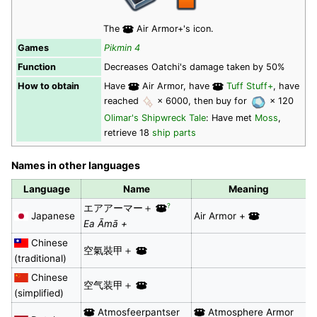
The
Air Armor+'s icon.
Games
Pikmin 4
Function
Decreases Oatchi's damage taken by 50%
How to obtain
Have
Air Armor, have
Tuff Stuff+
, have
reached
× 6000, then buy for
× 120
Olimar's Shipwreck Tale
: Have met
Moss
,
retrieve 18
ship parts
Names in other languages
Language
Name
Meaning
?
エアアーマー＋
Japanese
Air Armor +
Ea Āmā +
Chinese
空氣裝甲＋
(traditional)
Chinese
空气装甲＋
(simplified)
Atmosfeerpantser
Atmosphere Armor