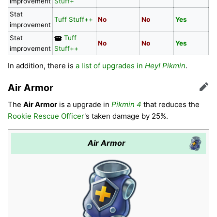
improvement
Stuff+
Stat
Tuff Stuff++
No
No
Yes
N
improvement
Stat
Tuff
No
No
Yes
N
improvement
Stuff++
In addition, there is
a list of upgrades in
Hey! Pikmin
.
Air Armor
Edit
The
Air Armor
is a upgrade in
Pikmin 4
that reduces the
Rookie Rescue Officer
's taken damage by 25%.
Air Armor