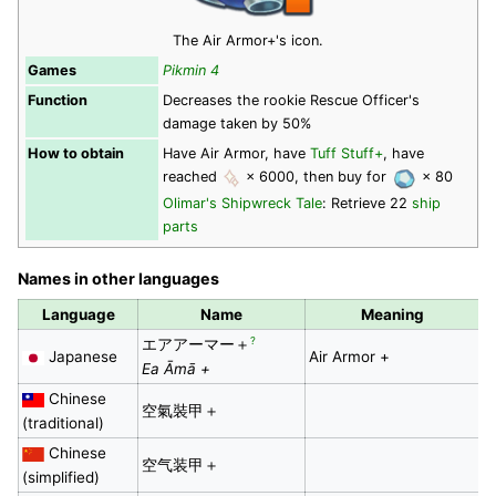
The Air Armor+'s icon.
Games
Pikmin 4
Function
Decreases the rookie Rescue Officer's
damage taken by 50%
How to obtain
Have Air Armor, have
Tuff Stuff+
, have
reached
× 6000, then buy for
× 80
Olimar's Shipwreck Tale
: Retrieve 22
ship
parts
Names in other languages
Language
Name
Meaning
?
エアアーマー＋
Japanese
Air Armor +
Ea Āmā +
Chinese
空氣裝甲＋
(traditional)
Chinese
空气装甲＋
(simplified)