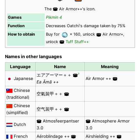
The
Air Armor++'s icon.
Games
Pikmin 4
Function
Decreases Oatchi's damage taken by 75%
How to obtain
Buy for
× 160, unlock
Air Armor+,
unlock
Tuff Stuff++
Names in other languages
Language
Name
Meaning
?
エアアーマー＋＋
Japanese
Air Armor ++
Ea Āmā ++
Chinese
空氣裝甲＋＋
(traditional)
Chinese
空气装甲＋＋
(simplified)
Atmosfeerpantser
Atmosphere Armor
Dutch
3.0
3.0
French
Aéroblindage ++
Airshielding ++