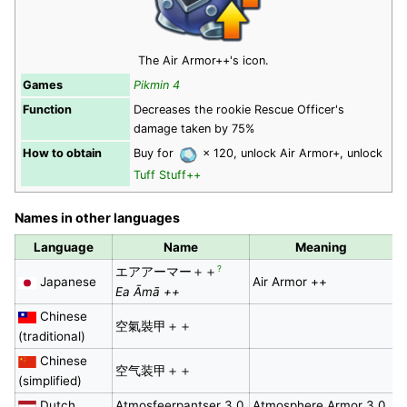
The Air Armor++'s icon.
Games
Pikmin 4
Function
Decreases the rookie Rescue Officer's
damage taken by 75%
How to obtain
Buy for
× 120, unlock Air Armor+, unlock
Tuff Stuff++
Names in other languages
Language
Name
Meaning
?
エアアーマー＋＋
Japanese
Air Armor ++
Ea Āmā ++
Chinese
空氣裝甲＋＋
(traditional)
Chinese
空气装甲＋＋
(simplified)
Dutch
Atmosfeerpantser 3.0
Atmosphere Armor 3.0