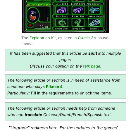
The
Exploration Kit
, as seen in
Pikmin 2
'
s pause
menu.
It has been suggested that this article be
split
into multiple
pages.
Discuss your opinion on the
talk page
.
The following article or section is in need of assistance from
someone who plays
Pikmin 4
.
Particularly:
Fill in the requirements to unlock the items.
The following article or section needs help from someone
who can
translate
Chinese/Dutch/French/Spanish text.
"Upgrade" redirects here. For the updates to the games'