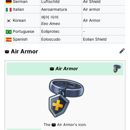
German
Luftschild
Air Shield
Italian
Aeroarmatura
Air armor
에어 아머
Korean
Air Armor
Eeo Ameo
Portuguese
Eoliprotec
-
Spanish
Eoloscudo
Eolian Shield
Air Armor
Edit
Air Armor
The
Air Armor's icon.