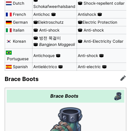
Dutch
Shock-repellent collar
Schokafweerhalsband
French
Antichoc
Antishock
German
Elektroschutz
Electric Protection
Italian
Anti-shock
Anti-shock
방전 목걸이
Korean
Anti-Electricity Collar
Bangjeon Moggeoli
Antichoque
Anti-shock
Portuguese
Spanish
Antieléctrico
Anti-electric
Brace Boots
Edit
Brace Boots