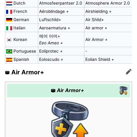
Dutch
Atmosfeerpantser 2.0
Atmosphere Armor 2.0
French
Aéroblindage +
Airshielding +
German
Luftschild+
Air Shild+
Italian
Aeroarmatura +
Air armor +
에어 아머+
Korean
Air Armor +
Eeo Ameo +
Portuguese
Eoliprotec +
-
Spanish
Eoloscudo +
Eolian Shield +
Air Armor+
Edit
Air Armor+