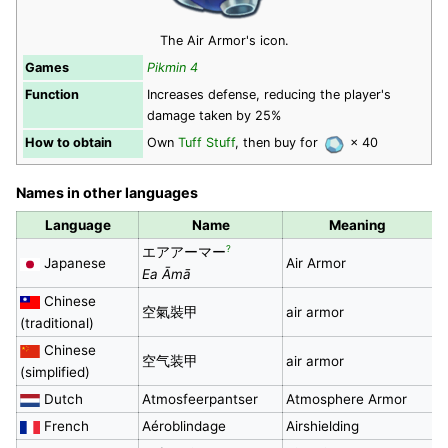
The Air Armor's icon.
Games
Pikmin 4
Function
Increases defense, reducing the player's
damage taken by 25%
How to obtain
Own
Tuff Stuff
, then buy for
× 40
Names in other languages
Language
Name
Meaning
?
エアアーマー
Japanese
Air Armor
Ea Āmā
Chinese
空氣裝甲
air armor
(traditional)
Chinese
空气装甲
air armor
(simplified)
Dutch
Atmosfeerpantser
Atmosphere Armor
French
Aéroblindage
Airshielding