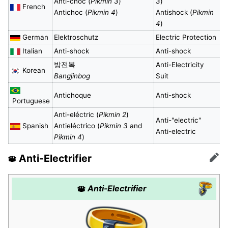
Anti-choc (
Pikmin 3
)
3
)
French
Antichoc (
Pikmin 4
)
Antishock (
Pikmin
4
)
German
Elektroschutz
Electric Protection
Italian
Anti-shock
Anti-shock
방전복
Anti-Electricity
Korean
Bangjinbog
Suit
Antichoque
Anti-shock
Portuguese
Anti-eléctric (
Pikmin 2
)
Anti-"electric"
Spanish
Antieléctrico (
Pikmin 3
and
Anti-electric
Pikmin 4
)
Anti-Electrifier
Edit
Anti-Electrifier