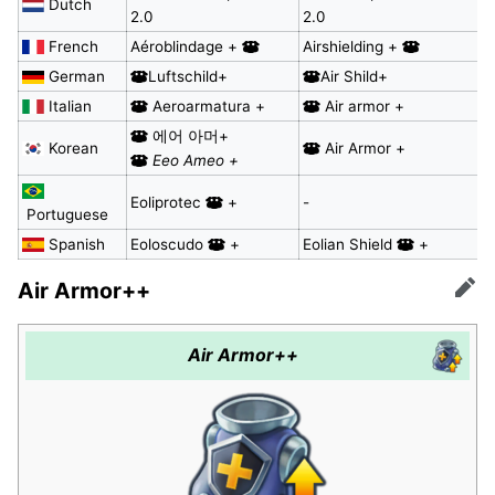
Dutch
2.0
2.0
French
Aéroblindage +
Airshielding +
German
Luftschild+
Air Shild+
Italian
Aeroarmatura +
Air armor +
에어 아머+
Korean
Air Armor +
Eeo Ameo +
Eoliprotec
+
-
Portuguese
Spanish
Eoloscudo
+
Eolian Shield
+
Air Armor++
Edit
Air Armor++