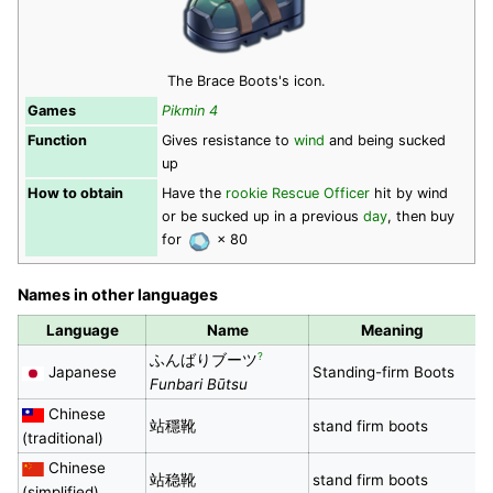
The Brace Boots's icon.
Games
Pikmin 4
Function
Gives resistance to
wind
and being sucked
up
How to obtain
Have the
rookie Rescue Officer
hit by wind
or be sucked up in a previous
day
, then buy
for
× 80
Names in other languages
Language
Name
Meaning
?
ふんばりブーツ
Japanese
Standing-firm Boots
Funbari Būtsu
Chinese
站穩靴
stand firm boots
(traditional)
Chinese
站稳靴
stand firm boots
(simplified)