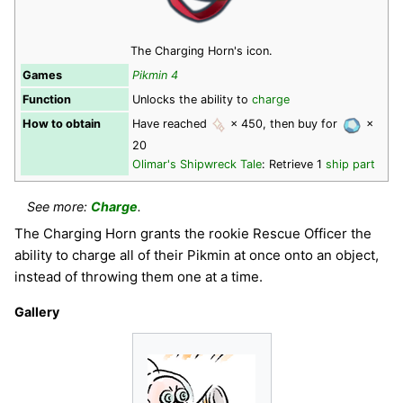
The Charging Horn's icon.
Games
Pikmin 4
Function
Unlocks the ability to
charge
How to obtain
Have reached
× 450, then buy for
×
20
Olimar's Shipwreck Tale
: Retrieve 1
ship part
See more:
Charge
.
The Charging Horn grants the rookie Rescue Officer the
ability to charge all of their Pikmin at once onto an object,
instead of throwing them one at a time.
Gallery