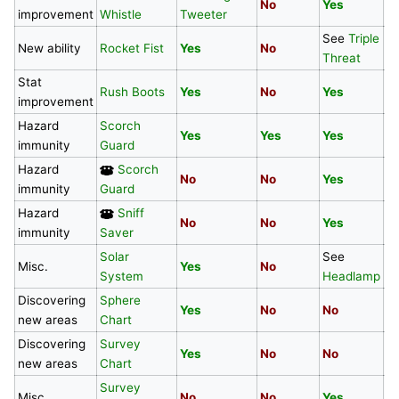
No
Yes
N
improvement
Whistle
Tweeter
See
Triple
S
New ability
Rocket Fist
Yes
No
Threat
T
Stat
Rush Boots
Yes
No
Yes
Y
improvement
Hazard
Scorch
Yes
Yes
Yes
N
immunity
Guard
Hazard
Scorch
No
No
Yes
N
immunity
Guard
Hazard
Sniff
No
No
Yes
N
immunity
Saver
Solar
See
Misc.
Yes
No
N
System
Headlamp
Discovering
Sphere
Yes
No
No
N
new areas
Chart
Discovering
Survey
Yes
No
No
N
new areas
Chart
Survey
Misc.
No
No
Yes
Y