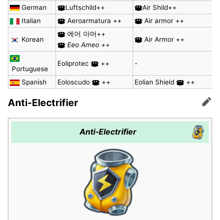
German
Luftschild++
Air Shild++
Italian
Aeroarmatura ++
Air armor ++
에어 아머++
Korean
Air Armor ++
Eeo Ameo ++
Eoliprotec
++
-
Portuguese
Spanish
Eoloscudo
++
Eolian Shield
++
Anti-Electrifier
Edit
Anti-Electrifier