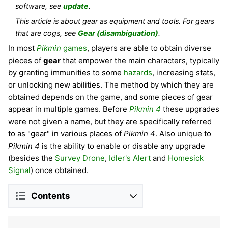
software, see
update
.
This article is about gear as equipment and tools. For gears
that are cogs, see
Gear (disambiguation)
.
In most
Pikmin
games
, players are able to obtain diverse
pieces of
gear
that empower the main characters, typically
by granting immunities to some
hazards
, increasing stats,
or unlocking new abilities. The method by which they are
obtained depends on the game, and some pieces of gear
appear in multiple games. Before
Pikmin 4
these upgrades
were not given a name, but they are specifically referred
to as "gear" in various places of
Pikmin 4
. Also unique to
Pikmin 4
is the ability to enable or disable any upgrade
(besides the
Survey Drone
,
Idler's Alert
and
Homesick
Signal
) once obtained.
Contents