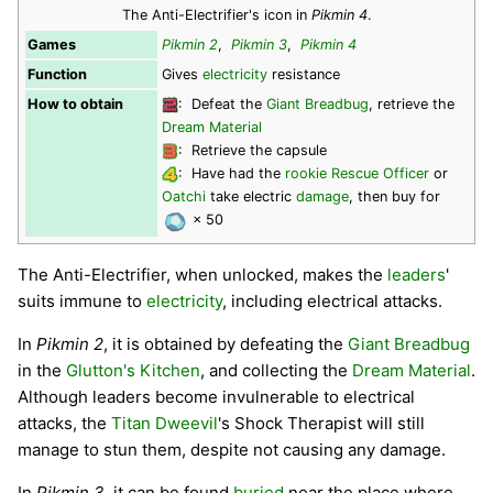
The Anti-Electrifier's icon in
Pikmin 4
.
Games
Pikmin 2
,
Pikmin 3
,
Pikmin 4
Function
Gives
electricity
resistance
How to obtain
: Defeat the
Giant Breadbug
, retrieve the
Dream Material
: Retrieve the capsule
: Have had the
rookie Rescue Officer
or
Oatchi
take electric
damage
, then buy for
× 50
The Anti-Electrifier, when unlocked, makes the
leaders
'
suits immune to
electricity
, including electrical attacks.
In
Pikmin 2
, it is obtained by defeating the
Giant Breadbug
in the
Glutton's Kitchen
, and collecting the
Dream Material
.
Although leaders become invulnerable to electrical
attacks, the
Titan Dweevil
's Shock Therapist will still
manage to stun them, despite not causing any damage.
In
Pikmin 3
, it can be found
buried
near the place where