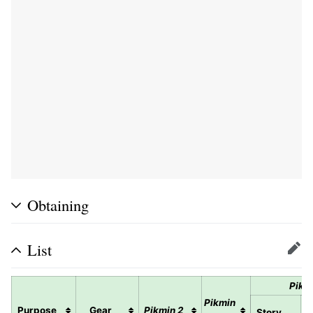
Obtaining
List
Edit
Pikm
Pikmin
Purpose
Gear
Pikmin 2
Story