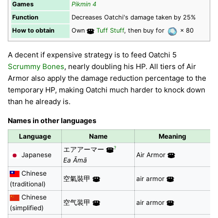
Games
Pikmin 4
Function
Decreases Oatchi's damage taken by 25%
How to obtain
Own
Tuff Stuff
, then buy for
× 80
A decent if expensive strategy is to feed Oatchi 5
Scrummy Bones
, nearly doubling his HP. All tiers of Air
Armor also apply the damage reduction percentage to the
temporary HP, making Oatchi much harder to knock down
than he already is.
Names in other languages
Language
Name
Meaning
?
エアアーマー
Japanese
Air Armor
Ea Āmā
Chinese
空氣裝甲
air armor
(traditional)
Chinese
空气装甲
air armor
(simplified)