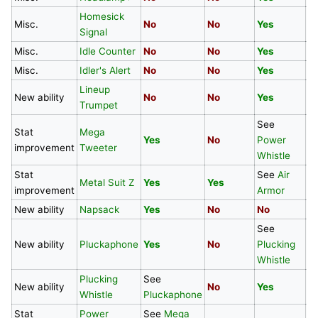
Homesick
Misc.
No
No
Yes
Y
Signal
Misc.
Idle Counter
No
No
Yes
Y
Misc.
Idler's Alert
No
No
Yes
Y
Lineup
New ability
No
No
Yes
Y
Trumpet
See
Stat
Mega
Yes
No
Power
N
improvement
Tweeter
Whistle
Stat
See
Air
S
Metal Suit Z
Yes
Yes
improvement
Armor
A
New ability
Napsack
Yes
No
No
N
See
New ability
Pluckaphone
Yes
No
Plucking
N
Whistle
Plucking
See
New ability
No
Yes
N
Whistle
Pluckaphone
Stat
Power
See
Mega