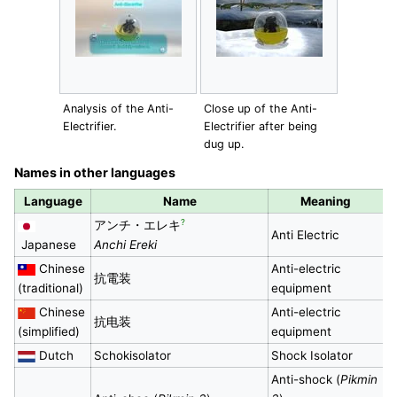
Analysis of the Anti-
Close up of the Anti-
Electrifier.
Electrifier after being
dug up.
Names in other languages
Language
Name
Meaning
?
アンチ・エレキ
Anti Electric
Japanese
Anchi Ereki
Chinese
Anti-electric
抗電装
(traditional)
equipment
Chinese
Anti-electric
抗电装
(simplified)
equipment
Dutch
Schokisolator
Shock Isolator
Anti-shock (
Pikmin