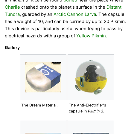
Charlie
crashed onto the planet's surface in the
Distant
Tundra
, guarded by an
Arctic Cannon Larva
. The capsule
has a weight of 10, and can be carried by up to 20 Pikmin.
This device is particularly useful when trying to pass by
electrical hazards with a group of
Yellow Pikmin
.
Gallery
The Dream Material.
The Anti-Electrifier's
capsule in
Pikmin 3
.