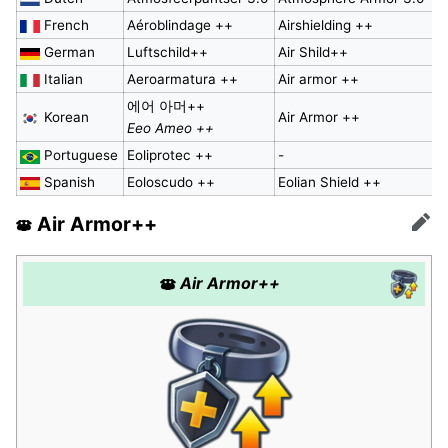
French
Aéroblindage ++
Airshielding ++
German
Luftschild++
Air Shild++
Italian
Aeroarmatura ++
Air armor ++
에어 아머++
Korean
Air Armor ++
Eeo Ameo ++
Portuguese
Eoliprotec ++
-
Spanish
Eoloscudo ++
Eolian Shield ++
Air Armor++
Edit
Air Armor++