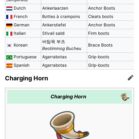
Dutch
Ankerlaarzen
Anchor Boots
French
Bottes à crampons
Cleats boots
German
Ankerstiefel
Anchor Boots
Italian
Stivali saldi
Firm boots
버팀목 부츠
Korean
Brace Boots
Beotimmog Bucheu
Portuguese
Agarrabotas
Grip-boots
Spanish
Agarrabotas
Grip-boots
Charging Horn
Edit
Charging Horn