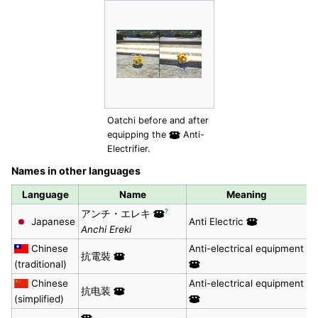
Oatchi before and after
equipping the
Anti-
Electrifier.
Names in other languages
Language
Name
Meaning
?
アンチ・エレキ
Japanese
Anti Electric
Anchi Ereki
Chinese
Anti-electrical equipment
抗電裝
(traditional)
Chinese
Anti-electrical equipment
抗电装
(simplified)