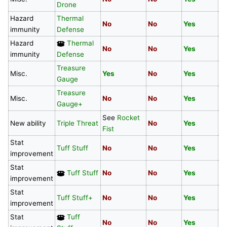
Drone
Hazard
Thermal
No
No
Yes
N
immunity
Defense
Hazard
Thermal
No
No
Yes
N
immunity
Defense
Treasure
Y
Misc.
Yes
No
Yes
Gauge
De
Treasure
Misc.
No
No
Yes
N
Gauge+
See
Rocket
New ability
Triple Threat
No
Yes
Y
Fist
Stat
Tuff Stuff
No
No
Yes
N
improvement
Stat
Tuff Stuff
No
No
Yes
N
improvement
Stat
Tuff Stuff+
No
No
Yes
Y
improvement
Stat
Tuff
No
No
Yes
Y