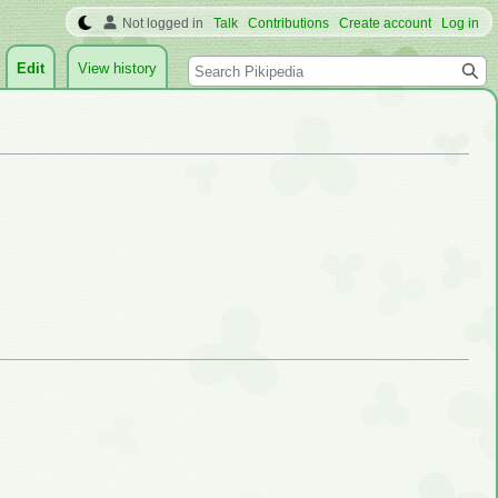
Not logged in
Talk
Contributions
Create account
Log in
Search
Edit
View history