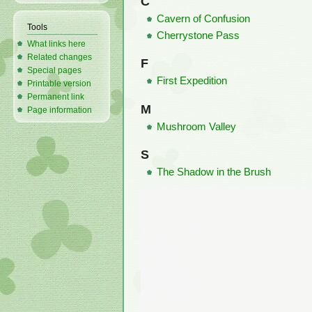
C
Cavern of Confusion
Tools
Cherrystone Pass
What links here
Related changes
F
Special pages
First Expedition
Printable version
Permanent link
M
Page information
Mushroom Valley
S
The Shadow in the Brush