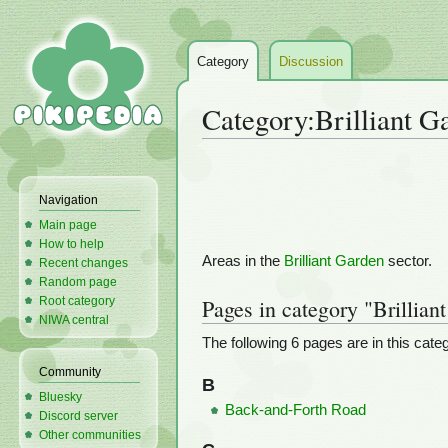
Category
Discussion
Category
:
Brilliant G
Jump
Jump
to
to
Navigation
navigation
search
Main page
How to help
Areas in the
Brilliant Garden
sector.
Recent changes
Random page
Root category
Pages in category "Brillian
NIWA central
The following 6 pages are in this catego
Community
B
Bluesky
Back-and-Forth Road
Discord server
Other communities