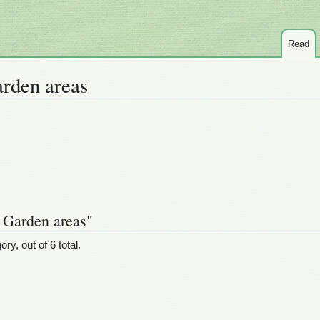
Read
arden areas
t Garden areas"
ry, out of 6 total.