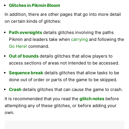
Glitches in
Pikmin Bloom
In addition, there are other pages that go into more detail
on certain kinds of glitches:
Path oversights
details glitches involving the paths
Pikmin and leaders take when
carrying
and following the
Go Here!
command.
Out of bounds
details glitches that allow players to
access sections of areas not intended to be accessed.
Sequence break
details glitches that allow tasks to be
done out of order or parts of the game to be skipped.
Crash
details glitches that can cause the game to crash.
It is recommended that you read the
glitch notes
before
attempting any of these glitches, or before adding your
own.