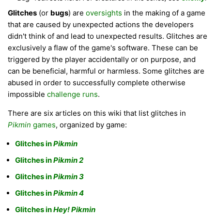
Glitches
(or
bugs
) are
oversights
in the making of a game
that are caused by unexpected actions the developers
didn't think of and lead to unexpected results. Glitches are
exclusively a flaw of the game's software. These can be
triggered by the player accidentally or on purpose, and
can be beneficial, harmful or harmless. Some glitches are
abused in order to successfully complete otherwise
impossible
challenge runs
.
There are six articles on this wiki that list glitches in
Pikmin
games
, organized by game:
Glitches in
Pikmin
Glitches in
Pikmin 2
Glitches in
Pikmin 3
Glitches in
Pikmin 4
Glitches in
Hey! Pikmin