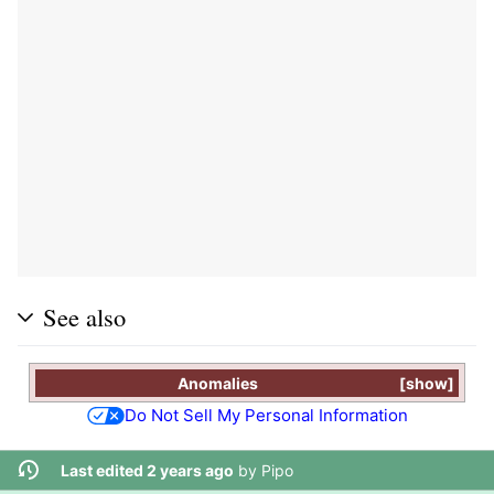
See also
Anomalies
show
Do Not Sell My Personal Information
Last edited 2 years ago
by
Pipo