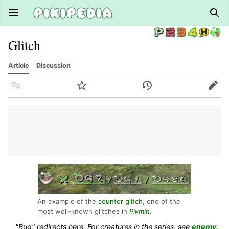
Open main menu
Sear
Glitch
Article
Discussion
Language
Watch
History
Edit
An example of the
counter glitch
, one of the
most well-known glitches in
Pikmin
.
"Bug" redirects here. For creatures in the series, see
enemy
.