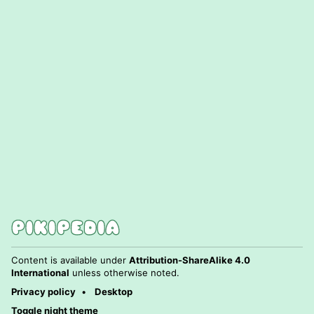
Content is available under
Attribution-ShareAlike 4.0
International
unless otherwise noted.
Privacy policy
Desktop
Toggle night theme