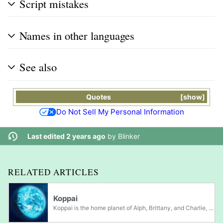
Script mistakes
Names in other languages
See also
Quotes
show
Do Not Sell My Personal Information
Last edited 2 years ago
by
Blinker
RELATED ARTICLES
Koppai
Koppai is the home planet of Alph, Brittany, and Charlie, the leaders in Pikmin 3, as well as Don Bergman, Yorke, and Nelle, 3 important castaways in Pikmin 4. Much like Hocotate, life on Koppai appears similar to that of Earth's, but with some...