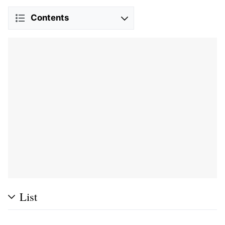
Contents
List