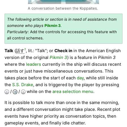
A conversation between the Koppaites.
The following article or section is in need of assistance from
someone who plays
Pikmin 3
.
Particularly:
Add the controls for accessing this feature with
all control schemes.
?
Talk
(
話す
, lit.: "Talk"; or
Check in
in the American English
version of the original
Pikmin 3
) is a feature in
Pikmin 3
where the
leaders
currently in the ship will discuss recent
events or just have miscellaneous conversations. This
takes place before the start of each
day
, while still inside
the
S.S. Drake
, and is triggered by the player by pressing
/
/
while on the
area selection menu
.
It is possible to talk more than once in the same morning,
and a different conversation might take place. Recent plot
events have higher priority as conversation topics, then
gameplay events, and finally idle chatter.