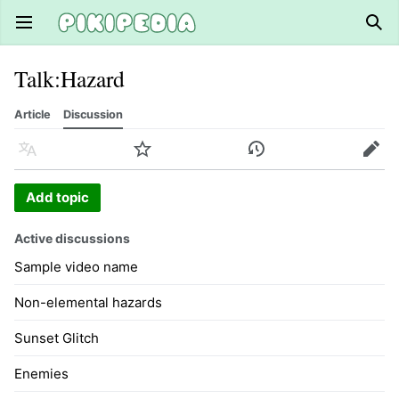
Open main menu
Sear
Talk
:
Hazard
Article
Discussion
Language
Watch
History
Edit
Add topic
Active discussions
Sample video name
Non-elemental hazards
Sunset Glitch
Enemies