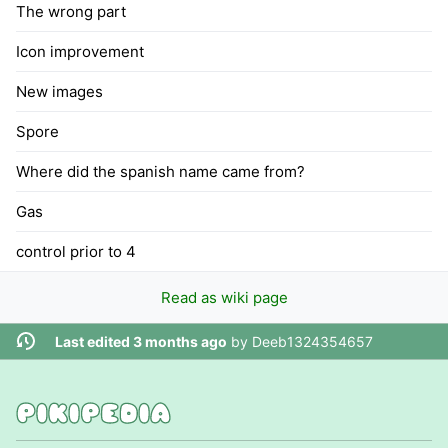
The wrong part
Icon improvement
New images
Spore
Where did the spanish name came from?
Gas
control prior to 4
Read as wiki page
Last edited 3 months ago
by
Deeb1324354657