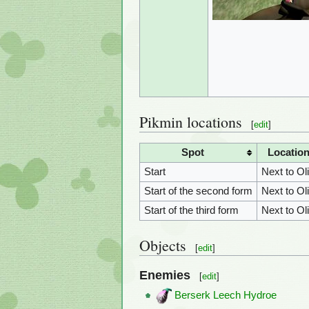
Pikmin locations
[
edit
]
Spot
Locatio
Start
Next to Ol
Start of the second form
Next to Ol
Start of the third form
Next to Ol
Objects
[
edit
]
Enemies
[
edit
]
Berserk Leech Hydroe