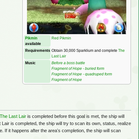
Pikmin
Red Pikmin
available
Requirements
Obtain 30,000 Sparklium and complete
The
Last Lair
Music
Before a boss battle
Fragment of Hope - buried form
Fragment of Hope - quadruped form
Fragment of Hope
The Last Lair
is completed before this goal is met, the ship will
Lair is completed, the ship will try to scan its own, status, realize
If it happens after the area's completion, the ship will scan