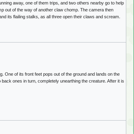
nning away, one of them trips, and two others nearby go to help
 jump out of the way of another claw chomp. The camera then
d its flailing stalks, as all three open their claws and scream.
g. One of its front feet pops out of the ground and lands on the
wo back ones in turn, completely unearthing the creature. After it is