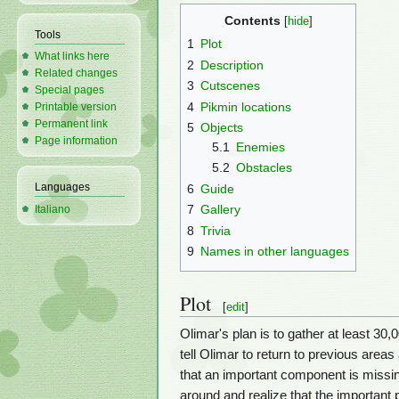
Contents
Tools
1
Plot
What links here
2
Description
Related changes
3
Cutscenes
Special pages
4
Pikmin locations
Printable version
Permanent link
5
Objects
Page information
5.1
Enemies
5.2
Obstacles
Languages
6
Guide
7
Gallery
Italiano
8
Trivia
9
Names in other languages
Plot
[
edit
]
Olimar's plan is to gather at least 30
tell Olimar to return to previous area
that an important component is missi
around and realize that the important 