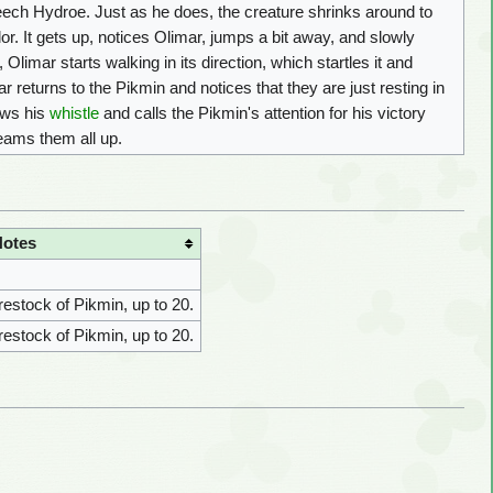
Leech Hydroe. Just as he does, the creature shrinks around to
or. It gets up, notices Olimar, jumps a bit away, and slowly
Olimar starts walking in its direction, which startles it and
ar returns to the Pikmin and notices that they are just resting in
lows his
whistle
and calls the Pikmin's attention for his victory
beams them all up.
Notes
 restock of Pikmin, up to 20.
 restock of Pikmin, up to 20.