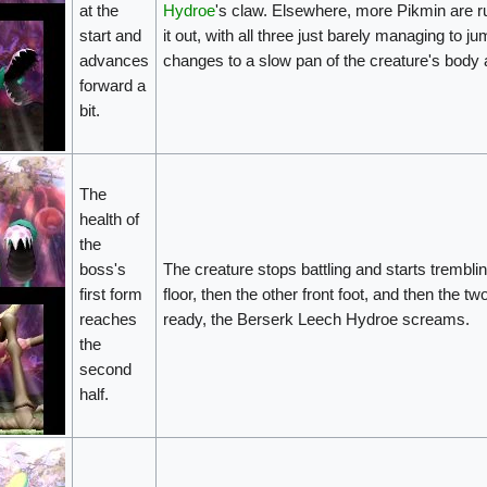
at the
Hydroe
's claw. Elsewhere, more Pikmin are ru
start and
it out, with all three just barely managing to
advances
changes to a slow pan of the creature's body an
forward a
bit.
The
health of
the
boss's
The creature stops battling and starts tremblin
first form
floor, then the other front foot, and then the t
reaches
ready, the Berserk Leech Hydroe screams.
the
second
half.