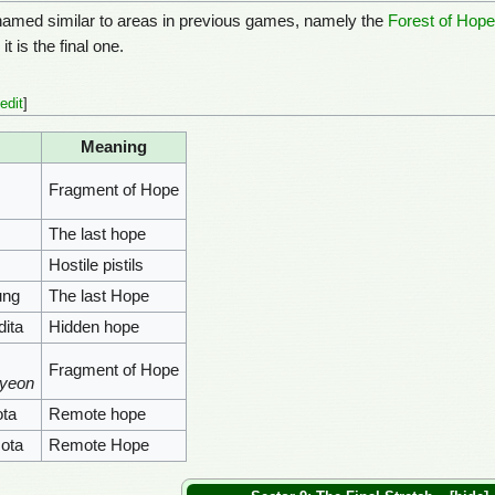
amed similar to areas in previous games, namely the
Forest of Hop
t is the final one.
edit
]
Meaning
Fragment of Hope
The last hope
Hostile pistils
ung
The last Hope
ita
Hidden hope
Fragment of Hope
pyeon
ta
Remote hope
ota
Remote Hope