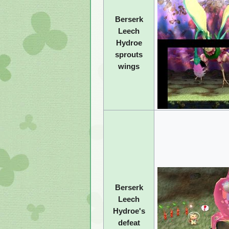
Berserk
Leech
Hydroe
sprouts
wings
Berserk
Leech
Hydroe's
defeat