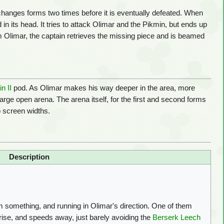
changes forms two times before it is eventually defeated. When
 in its head. It tries to attack Olimar and the Pikmin, but ends up
rom Olimar, the captain retrieves the missing piece and is beamed
n II
pod. As Olimar makes his way deeper in the area, more
large open arena. The arena itself, for the first and second forms
o screen widths.
Description
something, and running in Olimar's direction. One of them
prise, and speeds away, just barely avoiding the
Berserk Leech