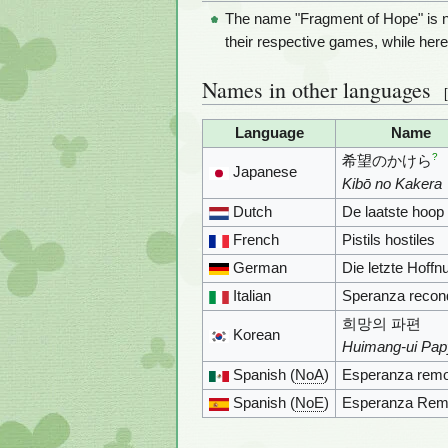
The name "Fragment of Hope" is n
their respective games, while here i
Names in other languages
[
Language
Name
?
希望のかけら
Japanese
Kibō no Kakera
Dutch
De laatste hoop
French
Pistils hostiles
German
Die letzte Hoffn
Italian
Speranza recond
희망의 파편
Korean
Huimang-ui Pa
Spanish (
NoA
)
Esperanza remo
Spanish (
NoE
)
Esperanza Rem