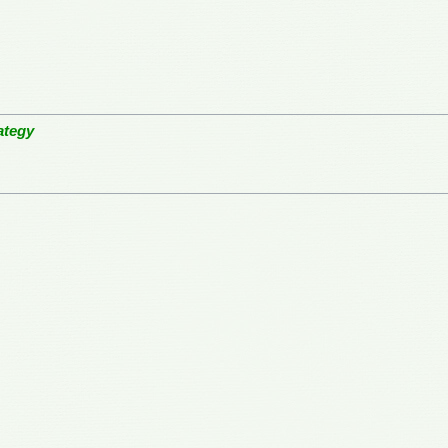
ategy