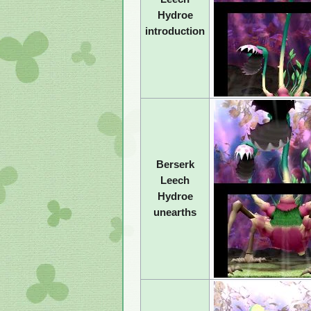
Hydroe
introduction
Berserk
Leech
Hydroe
unearths