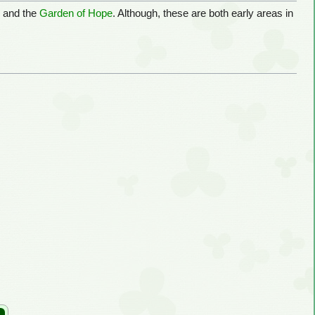
e
and the
Garden of Hope
. Although, these are both early areas in