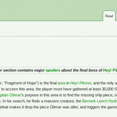
Read
 or section contains major
spoilers
about the final boss of
Hey! P
lit.: "Fragment of Hope") is the final
area
in
Hey! Pikmin
, and the only a
er to access this area, the player must have gathered at least 30,000 
ptain Olimar
's purpose in this area is to find the missing ship piece, 
t. In his search, he finds a massive creature, the
Berserk Leech Hyd
efeat makes it drop the piece Olimar was after, and triggers the gam