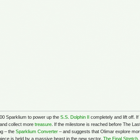
,000 Sparklium to power up the
S.S. Dolphin II
completely and lift off. If
s and collect more
treasure
. If the milestone is reached before The Last 
ng – the
Sparklium Converter
– and suggests that Olimar explore more. 
piece is held by a massive beast in the new sector,
The Final Stretch
.