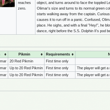
reaches
object, and turns around to face the toppled 
zero.
Olimar's size and turns to its normal green col
starts walking away from the captain. Curious, 
causes it to run off in a panic. Confused, Olim
place. He sighs, and with a final "Hey!", he b
dance, right before the S.S. Dolphin II's pod 
n
Pikmin
Requirements
imar
20 Red Pikmin
First time only
imar
Up to 20 Red Pikmin
First time only
The player will get a
imar
Up to 20 Red Pikmin
First time only
The player will get a