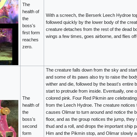
The
health of
With a screech, the Berserk Leech Hydroe top
the
followed quickly by the lower body of the creat
boss's
creature detaches from the rest of the dead 
first form
wings a few times, goes airborne, and flies of
reaches
zero.
The creature falls down from the sky and star
and some of its paws also try to raise the body
wither and die, followed by the beast's entir
start to protrude from inside. Eventually, on
The
colored pink. Four Red Pikmin are celebrating 
health of
from the Leech Hydroe. The creature notices th
the
causes Olimar to turn around and notice the 
boss's
floor, and as the group notices the jump, they 
second
thud and a roll, and drops the important ship pa
form
Him and the Pikmin stop, and Olimar slowly ap