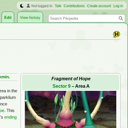
Not logged in
Talk
Contributions
Create account
Log in
Search
Edit
View history
ikmin
.
Fragment of Hope
Sector 9
– Area A
rea in the
Sparklium
since
roe
. This
e's
ending