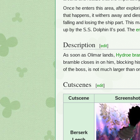
Once he enters this area, after explor
that happens, it withers away and die
falling and losing the ship part. This 
up by the S.S. Dolphin II's pod. The
e
Description
[
edit
]
As soon as Olimar lands,
Hydroe bra
bramble closes in on him, blocking his 
of the boss, is not much larger than on
Cutscenes
[
edit
]
Cutscene
Screenshot
Berserk
Leech