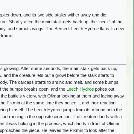
ples down, and its two side stalks wither away and die,
ure. Shortly after, the main stalk gets back up, the "neck" of the
body, and sprouts wings. The Berserk Leech Hydroe flaps its new
f-frame.
ts glowing. After some seconds, the main stalk gets back up,
, and the creature lets out a growl before the stalk starts to
e body. The carcass starts to shrink and melt, and some bumps
e of the bumps breaks open, and the
Leech Hydroe
pokes out,
the battle's victory, with Olimar looking at them and facing away
e Pikmin at the same time they notice it, and their reaction
being himself. The Leech Hydroe jumps from its mound onto the
start running in the opposite direction. The creature lands with a
rt it was holding in the process, which lands in front of Olimar.
proaches the piece. He leaves the Pikmin to look after the