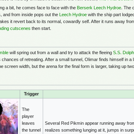
ing a bit, he comes face to face with the
Berserk Leech Hydroe
. The 
s, and from inside pops out the
Leech Hydroe
with the ship part lodged
makes it revert back to its normal, cowardly self. After it runs away f
nding cutscenes
then start.
mble
will spring out from a wall and try to attack the fleeing
S.S. Dolphi
chances of retreating. After a small tunnel, Olimar finds himself in a 
e screen width, but the arena for the final form is larger, taking up tw
Trigger
The
player
leaves
Several Red Pikmin appear running away from 
the tunnel
realizes something lunging at it, jumps in sur