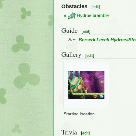
Obstacles
[
edit
]
Hydroe bramble
Guide
[
edit
]
See:
Berserk Leech Hydroe#Str
Gallery
[
edit
]
Starting location.
Trivia
[
edit
]