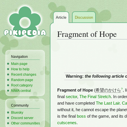
Article
Discussion
Fragment of Hope
Jump
Jump
to
to
Navigation
navigation
search
Main page
How to help
Recent changes
Warning:
the following article
Random page
Root category
?
Fragment of Hope
(
希望のかけら
, 
NIWA central
final
sector
,
The Final Stretch
. In ord
and have completed
The Last Lair
.
Ca
Community
without it, he cannot escape the plane
Bluesky
is the final
boss
of the game, and its d
Discord server
cutscenes
.
Other communities