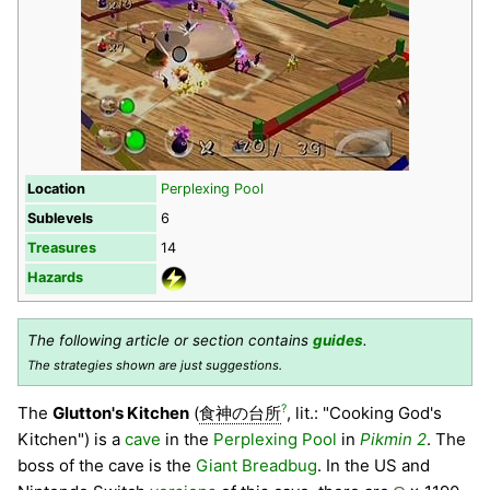
Location
Perplexing Pool
Sublevels
6
Treasures
14
Hazards
The following article or section contains
guides
.
The strategies shown are just suggestions.
?
The
Glutton's Kitchen
(
食神の台所
, lit.: "Cooking God's
Kitchen") is a
cave
in the
Perplexing Pool
in
Pikmin 2
. The
boss of the cave is the
Giant Breadbug
. In the US and