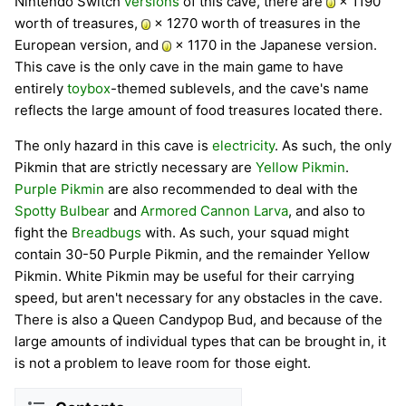
Nintendo Switch
versions
of this cave, there are
× 1190
worth of treasures,
× 1270 worth of treasures in the
European version, and
× 1170 in the Japanese version.
This cave is the only cave in the main game to have
entirely
toybox
-themed sublevels, and the cave's name
reflects the large amount of food treasures located there.
The only hazard in this cave is
electricity
. As such, the only
Pikmin that are strictly necessary are
Yellow Pikmin
.
Purple Pikmin
are also recommended to deal with the
Spotty Bulbear
and
Armored Cannon Larva
, and also to
fight the
Breadbugs
with. As such, your squad might
contain 30-50 Purple Pikmin, and the remainder Yellow
Pikmin. White Pikmin may be useful for their carrying
speed, but aren't necessary for any obstacles in the cave.
There is also a Queen Candypop Bud, and because of the
large amounts of individual types that can be brought in, it
is not a problem to leave room for those eight.