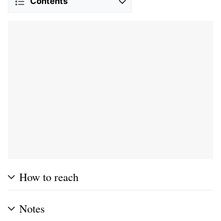
Contents
How to reach
Notes