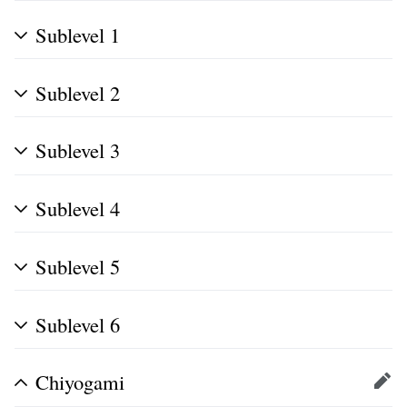
Sublevel 1
Sublevel 2
Sublevel 3
Sublevel 4
Sublevel 5
Sublevel 6
Chiyogami
Edit