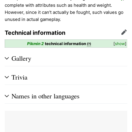
complete with attributes such as health and weight.
However, since it can't actually be fought, such values go
unused in actual gameplay.
Technical information
Edit
Pikmin 2
technical information
show
(?)
Gallery
Trivia
Names in other languages