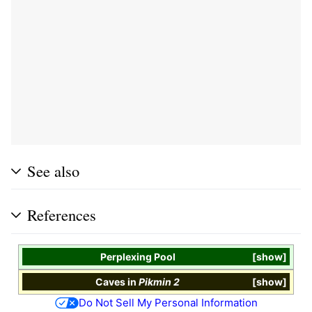
See also
References
Perplexing Pool
show
Caves
in
Pikmin 2
show
Do Not Sell My Personal Information