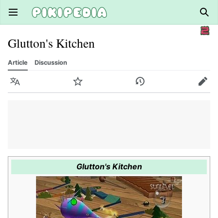
Open main menu
Sear
Glutton's Kitchen
Article
Discussion
Language
Watch
History
Edit
Glutton's Kitchen