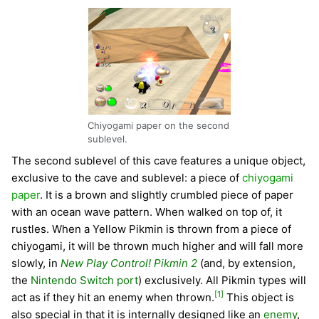
Chiyogami paper on the second
sublevel.
The second sublevel of this cave features a unique object,
exclusive to the cave and sublevel: a piece of
chiyogami
paper
. It is a brown and slightly crumbled piece of paper
with an ocean wave pattern. When walked on top of, it
rustles. When a Yellow Pikmin is thrown from a piece of
chiyogami, it will be thrown much higher and will fall more
slowly, in
New Play Control! Pikmin 2
(and, by extension,
the
Nintendo Switch port
) exclusively. All Pikmin types will
[1]
act as if they hit an enemy when thrown.
This object is
also special in that it is internally designed like an
enemy
,