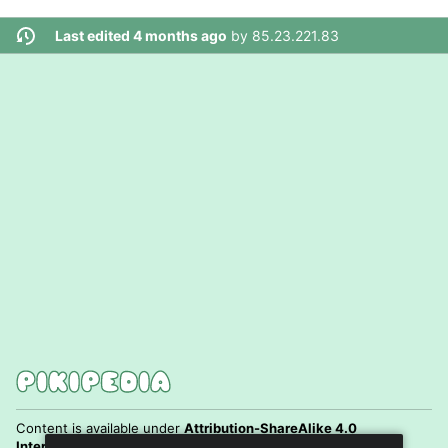
Last edited 4 months ago
by
85.23.221.83
Content is available under
Attribution-ShareAlike 4.0
International
unless otherwise noted.