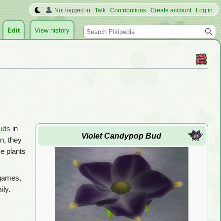
Not logged in
Talk
Contributions
Create account
Log in
Search
Edit
View history
uds
in
Violet Candypop Bud
n, they
e plants
 games,
ily.