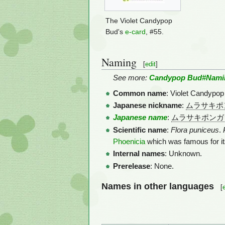
The Violet Candypop
Bud's
e-card
, #55.
Naming
[
edit
]
See more:
Candypop Bud#Nami
Common name
: Violet Candypop 
Japanese nickname
:
ムラサキポ
Japanese name
:
ムラサキポンガ
Scientific name
:
Flora puniceus
.
Phoenicia
which was famous for i
Internal names
: Unknown.
Prerelease
: None.
Names in other languages
[