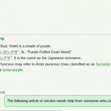
ng
.
Bud. Violet is a shade of purple.
?
ンガシグサ
, lit.: "Purple Puffed Grain Weed".
?
シグサ
. It is the same as the Japanese nickname.
Puniceus
may refer to
Aster puniceus
(now classified as as
Symphyo
ts
tyrian purple
.
edit
]
The following article or section needs help from someone who c