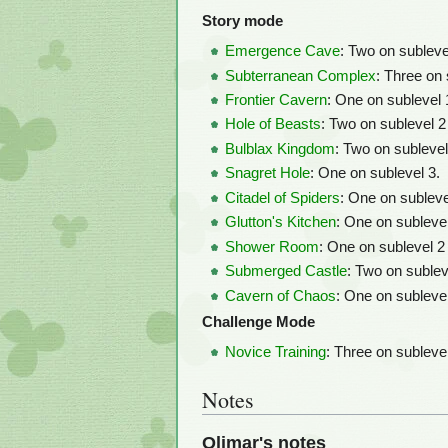
Story mode
Emergence Cave
: Two on sublevel
Subterranean Complex
: Three on 
Frontier Cavern
: One on sublevel 1
Hole of Beasts
: Two on sublevel 2
Bulblax Kingdom
: Two on sublevel
Snagret Hole
: One on sublevel 3.
Citadel of Spiders
: One on sublevel
Glutton's Kitchen
: One on sublevel
Shower Room
: One on sublevel 2
Submerged Castle
: Two on sublev
Cavern of Chaos
: One on subleve
Challenge Mode
Novice Training
: Three on sublevel
Notes
Olimar's notes