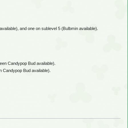
available), and one on sublevel 5 (Bulbmin available).
Queen Candypop Bud available).
een Candypop Bud available).