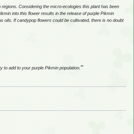
regions. Considering the micro-ecologies this plant has been
kmin into this flower results in the release of purple Pikmin
s oils. If candypop flowers could be cultivated, there is no doubt
”
 to add to your purple Pikmin population.