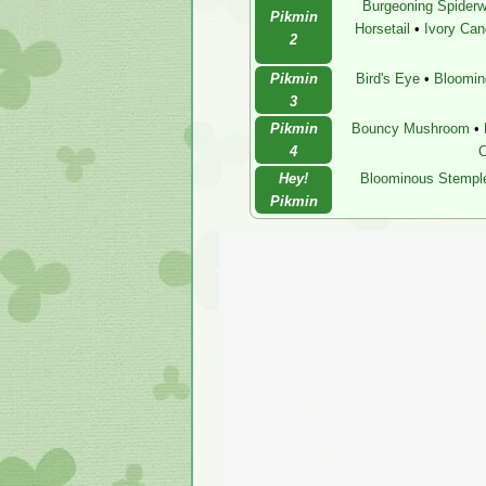
Burgeoning Spiderw
Pikmin
Horsetail
•
Ivory Ca
2
Pikmin
Bird's Eye
•
Bloomin
3
Pikmin
Bouncy Mushroom
•
4
O
Hey!
Bloominous Stempl
Pikmin