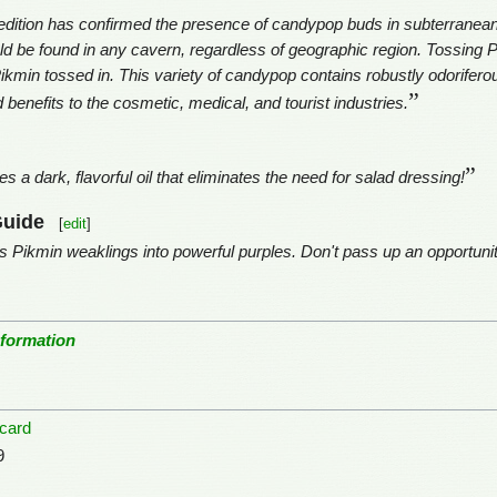
ition has confirmed the presence of candypop buds in subterranean 
uld be found in any cavern, regardless of geographic region. Tossing Pi
Pikmin tossed in. This variety of candypop contains robustly odoriferou
”
d benefits to the cosmetic, medical, and tourist industries.
”
s a dark, flavorful oil that eliminates the need for salad dressing!
Guide
[
edit
]
Pikmin weaklings into powerful purples. Don't pass up an opportunity
nformation
-card
9