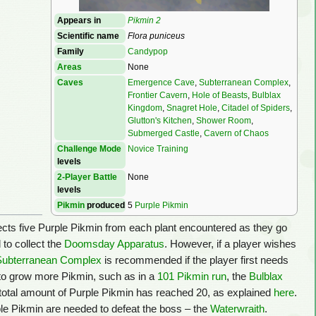
Appears in
Pikmin 2
Scientific name
Flora puniceus
Family
Candypop
Areas
None
Caves
Emergence Cave
,
Subterranean Complex
,
Frontier Cavern
,
Hole of Beasts
,
Bulblax
Kingdom
,
Snagret Hole
,
Citadel of Spiders
,
Glutton's Kitchen
,
Shower Room
,
Submerged Castle
,
Cavern of Chaos
Challenge Mode
Novice Training
levels
2-Player Battle
None
levels
Pikmin
produced
5
Purple Pikmin
llects five Purple Pikmin from each plant encountered as they go
 to collect the
Doomsday Apparatus
. However, if a player wishes
Subterranean Complex
is recommended if the player first needs
 to grow more Pikmin, such as in a
101 Pikmin run
, the
Bulblax
 total amount of Purple Pikmin has reached 20, as explained
here
.
le Pikmin are needed to defeat the boss – the
Waterwraith
.