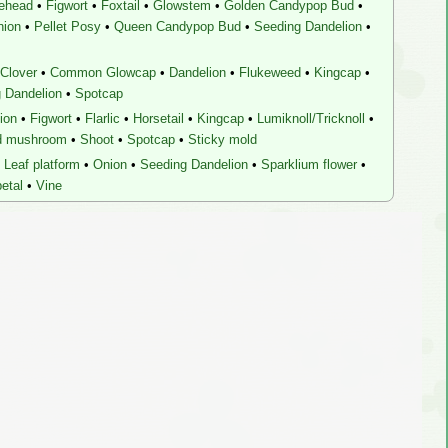
lehead
•
Figwort
•
Foxtail
•
Glowstem
•
Golden Candypop Bud
•
nion
•
Pellet Posy
•
Queen Candypop Bud
•
Seeding Dandelion
•
Clover
•
Common Glowcap
•
Dandelion
•
Flukeweed
•
Kingcap
•
 Dandelion
•
Spotcap
ion
•
Figwort
•
Flarlic
•
Horsetail
•
Kingcap
•
Lumiknoll/Tricknoll
•
d mushroom
•
Shoot
•
Spotcap
•
Sticky mold
Leaf platform
•
Onion
•
Seeding Dandelion
•
Sparklium flower
•
etal
•
Vine