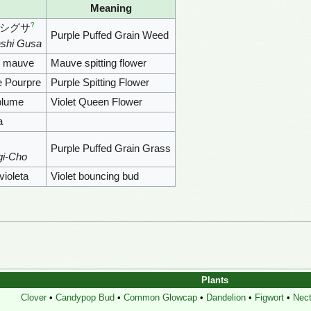
Meaning
?
シグサ
Purple Puffed Grain Weed
shi Gusa
e mauve
Mauve spitting flower
e Pourpre
Purple Spitting Flower
nblume
Violet Queen Flower
a
Purple Puffed Grain Grass
gi-Cho
violeta
Violet bouncing bud
Plants
Clover
•
Candypop Bud
•
Common Glowcap
•
Dandelion
•
Figwort
•
Nect