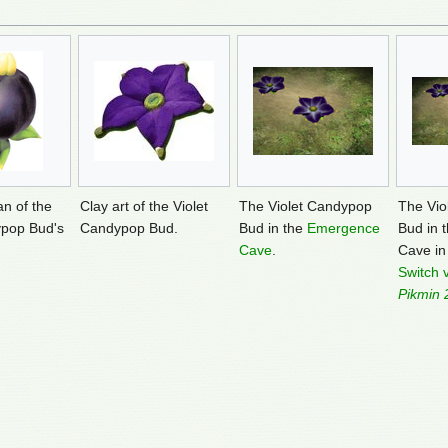
an of the
Clay art of the Violet
The Violet Candypop
The Vio
ypop Bud's
Candypop Bud.
Bud in the
Emergence
Bud in 
Cave
.
Cave i
Switch 
Pikmin 