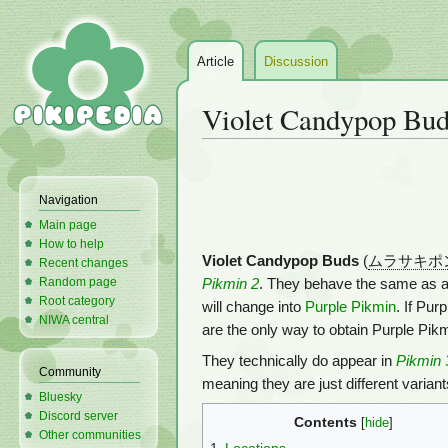
Article
Discussion
Violet Candypop Bu
Jump
Jump
to
to
Navigation
navigation
search
Main page
How to help
Violet Candypop Buds
(
ムラサキポ
Recent changes
Random page
Pikmin 2
. They behave the same as 
Root category
will change into
Purple Pikmin
. If Pur
NIWA central
are the only way to obtain Purple Pikm
They technically do appear in
Pikmin 
Community
meaning they are just different varian
Bluesky
Discord server
Contents
Other communities