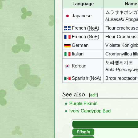
Language
Name
ムラサキポンガ
Japanese
Murasaki Ponga
French (
NoA
)
Fleur cracheus
French (
NoE
)
Fleur Cracheus
German
Violette Königi
Italian
Cromanvillea lill
보라뻥튀기초
Korean
Bola-Ppeongtwi
Spanish (
NoA
)
Brote rebotador 
See also
[
edit
]
Purple Pikmin
Ivory Candypop Bud
Pikmin