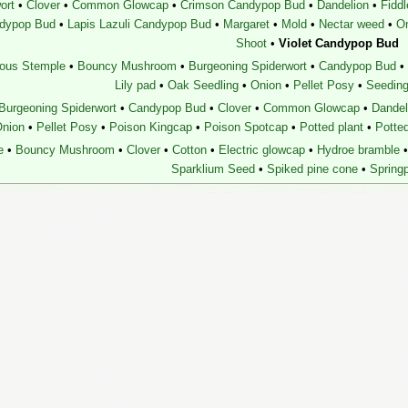
ort
•
Clover
•
Common Glowcap
•
Crimson Candypop Bud
•
Dandelion
•
Fidd
ndypop Bud
•
Lapis Lazuli Candypop Bud
•
Margaret
•
Mold
•
Nectar weed
•
O
Shoot
•
Violet Candypop Bud
ous Stemple
•
Bouncy Mushroom
•
Burgeoning Spiderwort
•
Candypop Bud
•
Lily pad
•
Oak Seedling
•
Onion
•
Pellet Posy
•
Seeding
Burgeoning Spiderwort
•
Candypop Bud
•
Clover
•
Common Glowcap
•
Dandel
nion
•
Pellet Posy
•
Poison Kingcap
•
Poison Spotcap
•
Potted plant
•
Potte
e
•
Bouncy Mushroom
•
Clover
•
Cotton
•
Electric glowcap
•
Hydroe bramble
•
Sparklium Seed
•
Spiked pine cone
•
Springp