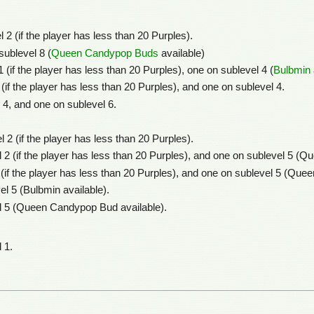
 2 (if the player has less than 20 Purples).
sublevel 8 (
Queen Candypop Buds
available)
 (if the player has less than 20 Purples), one on sublevel 4 (
Bulbmin
 (if the player has less than 20 Purples), and one on sublevel 4.
 4, and one on sublevel 6.
 2 (if the player has less than 20 Purples).
 2 (if the player has less than 20 Purples), and one on sublevel 5 (
 (if the player has less than 20 Purples), and one on sublevel 5 (Qu
el 5 (Bulbmin available).
l 5 (Queen Candypop Bud available).
 1.