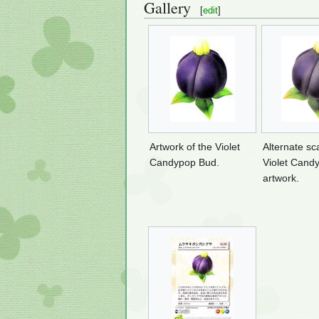
Gallery
[
edit
]
Artwork of the Violet
Alternate sc
Candypop Bud.
Violet Cand
artwork.