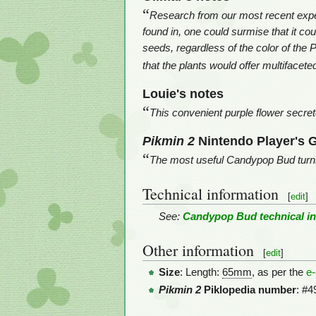
“
Research from our most recent exped
found in, one could surmise that it co
seeds, regardless of the color of the 
that the plants would offer multifacete
Louie's notes
“
This convenient purple flower secrete
Pikmin 2
Nintendo Player's 
“
The most useful Candypop Bud turns 
Technical information
[
edit
]
See:
Candypop Bud technical i
Other information
[
edit
]
Size
: Length:
65mm
, as per the
e
Pikmin 2
Piklopedia number
: #4