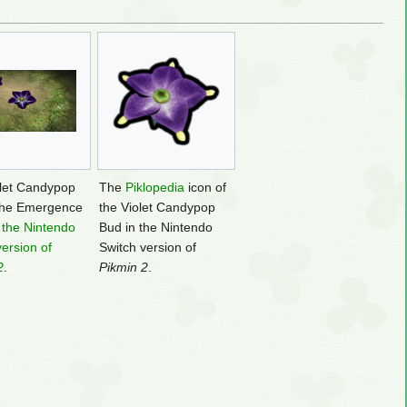
let Candypop
The
Piklopedia
icon of
the Emergence
the Violet Candypop
n
the Nintendo
Bud in the Nintendo
version of
Switch version of
2
.
Pikmin 2
.