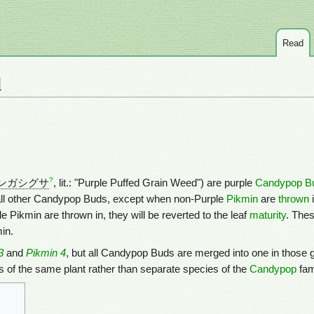
Read
d
?
ンガシグサ
, lit.: "Purple Puffed Grain Weed") are purple
Candypop B
all other Candypop Buds, except when non-Purple
Pikmin
are
thrown
i
ple Pikmin are thrown in, they will be reverted to the leaf
maturity
. Thes
in.
3
and
Pikmin 4
, but all Candypop Buds are merged into one in those
ts of the same plant rather than separate species of the
Candypop
fam