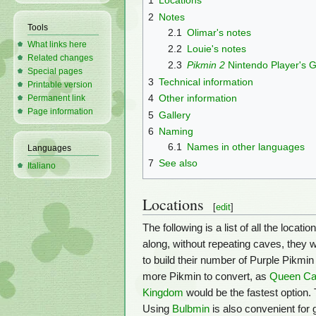
1
Locations
2
Notes
Tools
2.1
Olimar's notes
What links here
2.2
Louie's notes
Related changes
2.3
Pikmin 2
Nintendo Player's 
Special pages
3
Technical information
Printable version
4
Other information
Permanent link
Page information
5
Gallery
6
Naming
6.1
Names in other languages
Languages
7
See also
Italiano
Locations
[
edit
]
The following is a list of all the loca
along, without repeating caves, they w
to build their number of Purple Pikmin
more Pikmin to convert, as
Queen Ca
Kingdom
would be the fastest option.
Using
Bulbmin
is also convenient for