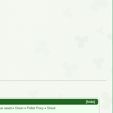
hide
ar weed
•
Onion
•
Pellet Posy
•
Shoot