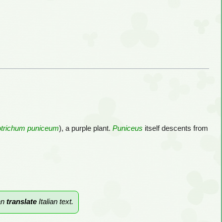
trichum puniceum
), a purple plant.
Puniceus
itself descents from
an
translate
Italian text.