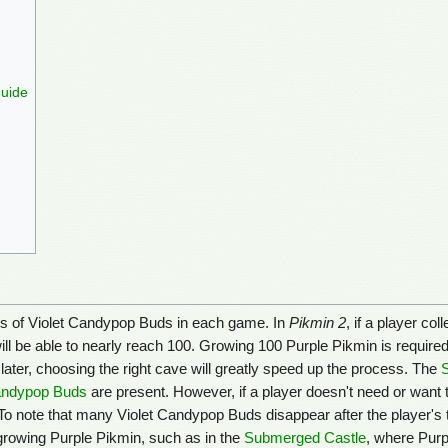
Guide
tions of Violet Candypop Buds in each game. In
Pikmin 2
, if a player co
ill be able to nearly reach 100. Growing 100 Purple Pikmin is required
 later, choosing the right cave will greatly speed up the process. The
ndypop Buds
are present. However, if a player doesn't need or want
 To note that many Violet Candypop Buds disappear after the player's
 growing Purple Pikmin, such as in the
Submerged Castle
, where Purp