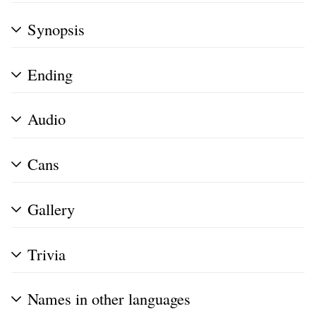
Synopsis
Ending
Audio
Cans
Gallery
Trivia
Names in other languages