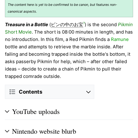
The content here is yet to be confirmed to be canon, but features non-
canonical aspects.
?
Treasure in a Bottle
(
ビンの中のお宝
) is the second
Pikmin
Short Movie
. The short is 08:00 minutes in length, and has
no introduction. In this film, a Red Pikmin finds a
Ramune
bottle and attempts to retrieve the marble inside. After
failing and becoming trapped inside the bottle's bottom, it
asks passerby Pikmin for help, which – after other failed
ideas – decide to create a chain of Pikmin to pull their
trapped comrade outside.
Contents
YouTube uploads
Nintendo website blurb