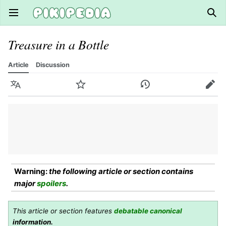
Open main menu
Sear
Treasure in a Bottle
Article
Discussion
Language
Watch
History
Edit
Warning:
the following article or section contains
major
spoilers
.
This article or section features
debatable canonical
information.