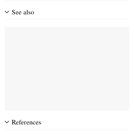
See also
References