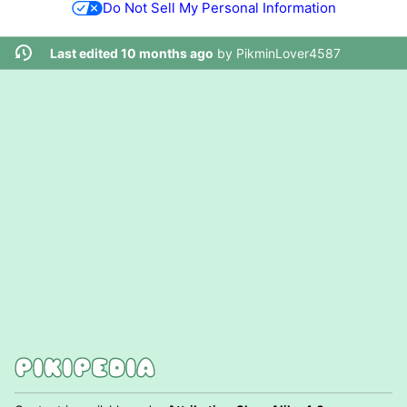
Do Not Sell My Personal Information
Last edited 10 months ago
by
PikminLover4587