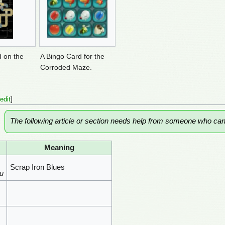
d on the
A Bingo Card for the
Corroded Maze.
edit
]
The following article or section needs help from someone who ca
Meaning
Scrap Iron Blues
u