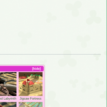
hide
ed Labyrinth
Jigsaw Fortress