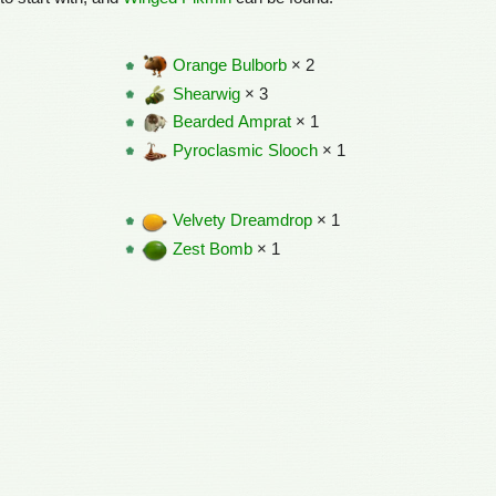
Orange Bulborb
× 2
Shearwig
× 3
Bearded Amprat
× 1
Pyroclasmic Slooch
× 1
Velvety Dreamdrop
× 1
Zest Bomb
× 1