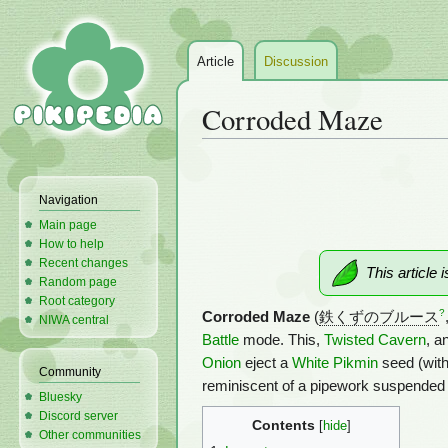
Article
Discussion
Corroded Maze
Jump
Jump
to
to
Navigation
navigation
search
Main page
How to help
Recent changes
This article 
Random page
Root category
?
Corroded Maze
(
鉄くずのブルース
NIWA central
Battle
mode. This,
Twisted Cavern
, a
Onion
eject a
White Pikmin
seed (with
Community
reminiscent of a pipework suspended
Bluesky
Discord server
Contents
Other communities