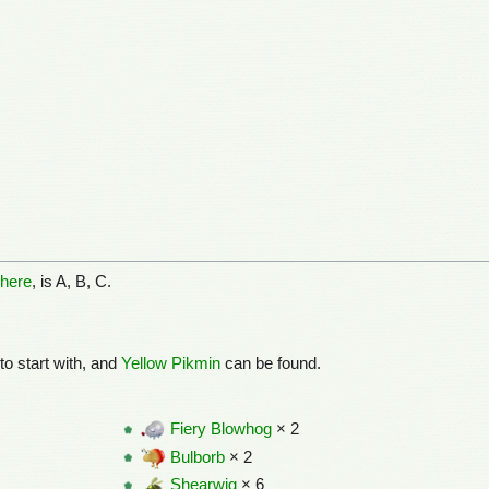
here
, is A, B, C.
to start with, and
Yellow Pikmin
can be found.
Fiery Blowhog
× 2
Bulborb
× 2
Shearwig
× 6