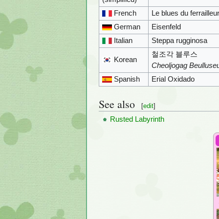
French
Le blues du ferrailleu
German
Eisenfeld
Italian
Steppa rugginosa
철조각 블루스
Korean
Cheoljogag Beulluse
Spanish
Erial Oxidado
See also
[
edit
]
Rusted Labyrinth