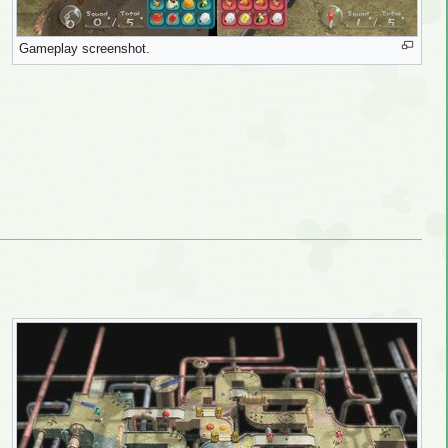
Gameplay screenshot.