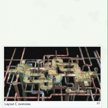
Layout C overview.