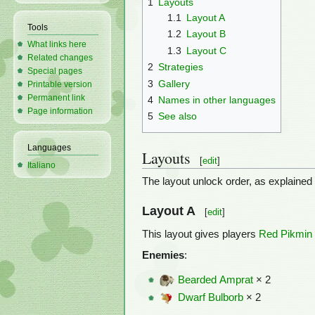
1
Layouts
1.1
Layout A
Tools
1.2
Layout B
What links here
1.3
Layout C
Related changes
2
Strategies
Special pages
3
Gallery
Printable version
Permanent link
4
Names in other languages
Page information
5
See also
Languages
Layouts
[
edit
]
Italiano
The layout unlock order, as explained
Layout A
[
edit
]
This layout gives players
Red Pikmin
Enemies
:
Bearded Amprat
× 2
Dwarf Bulborb
× 2