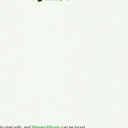
to start with, and
Winged Pikmin
can be found.