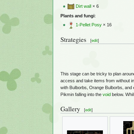
Dirt wall
× 6
Plants and fungi
:
1-Pellet Posy
× 16
Strategies
[
edit
]
This stage can be tricky to plan aroun
access and take items from without in
with Bulborbs, Orange Bulborbs, and 
Pikmin falling into the
void
below. Whil
Gallery
[
edit
]