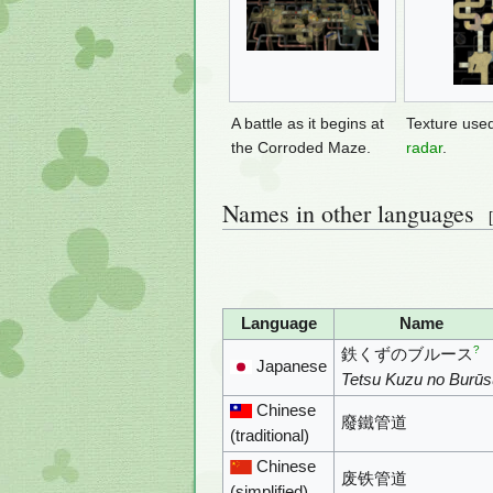
A battle as it begins at
Texture use
the Corroded Maze.
radar
.
Names in other languages
[
Language
Name
?
鉄くずのブルース
Japanese
Tetsu Kuzu no Burūs
Chinese
廢鐵管道
(traditional)
Chinese
废铁管道
(simplified)