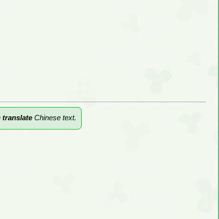
n
translate
Chinese text.