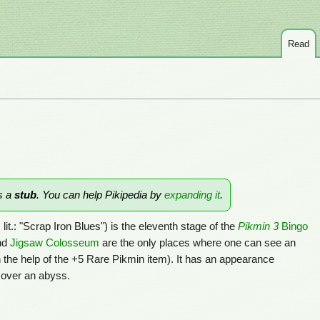
Read
is a
stub
. You can help Pikipedia by
expanding it
.
, lit.: "Scrap Iron Blues") is the eleventh stage of the
Pikmin 3
Bingo
nd
Jigsaw Colosseum
are the only places where one can see an
 the help of the +5 Rare Pikmin item). It has an appearance
 over an abyss.