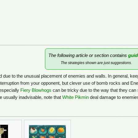
The following article or section contains
guid
The strategies shown are just suggestions.
d due to the unusual placement of enemies and walls. In general, keep i
terruption from your opponent, but clever use of bomb rocks and Enem
especially
Fiery Blowhogs
can be tricky due to the way that they can
e usually inadvisable, note that
White Pikmin
deal damage to enemies