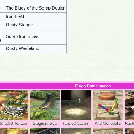
r
The Blues of the Scrap Dealer
Iron Field
Rusty Steppe
Scrap Iron Blues
u
Rusty Wasteland
Bingo Battle stages
Shaded Terrace
Stagnant Sea
Twisted Cavern
Arid Metropolis
Rust