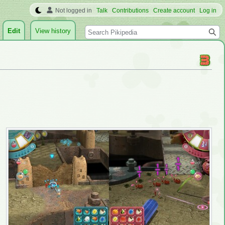
Not logged in
Talk
Contributions
Create account
Log in
Search
Edit
View history