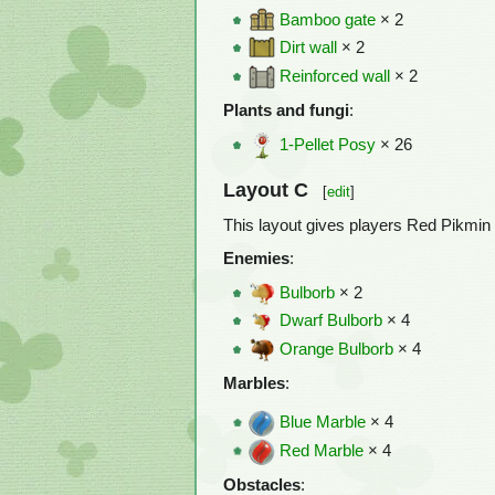
Bamboo gate
× 2
Dirt wall
× 2
Reinforced wall
× 2
Plants and fungi
:
1-Pellet Posy
× 26
Layout C
[
edit
]
This layout gives players Red Pikmin 
Enemies
:
Bulborb
× 2
Dwarf Bulborb
× 4
Orange Bulborb
× 4
Marbles
:
Blue Marble
× 4
Red Marble
× 4
Obstacles
: