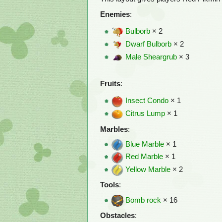
Enemies
:
Bulborb
× 2
Dwarf Bulborb
× 2
Male Sheargrub
× 3
Fruits
:
Insect Condo
× 1
Citrus Lump
× 1
Marbles
:
Blue Marble
× 1
Red Marble
× 1
Yellow Marble
× 2
Tools
:
Bomb rock
× 16
Obstacles
: