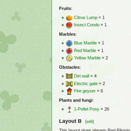
Fruits
:
Citrus Lump
× 1
Insect Condo
× 1
Marbles
:
Blue Marble
× 1
Red Marble
× 1
Yellow Marble
× 2
Obstacles
:
Dirt wall
× 4
Electric gate
× 2
Fire geyser
× 6
Plants and fungi
:
1-Pellet Posy
× 26
Layout B
[
edit
]
This layout gives players Red Pikmin 