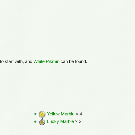
to start with, and
White Pikmin
can be found.
Yellow Marble
× 4
Lucky Marble
× 2