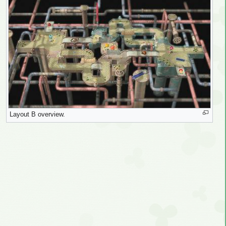
Layout B overview.