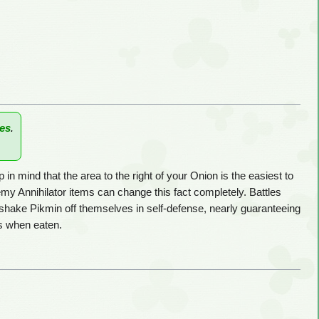
es
.
n mind that the area to the right of your Onion is the easiest to
y Annihilator items can change this fact completely. Battles
 shake Pikmin off themselves in self-defense, nearly guaranteeing
 when eaten.