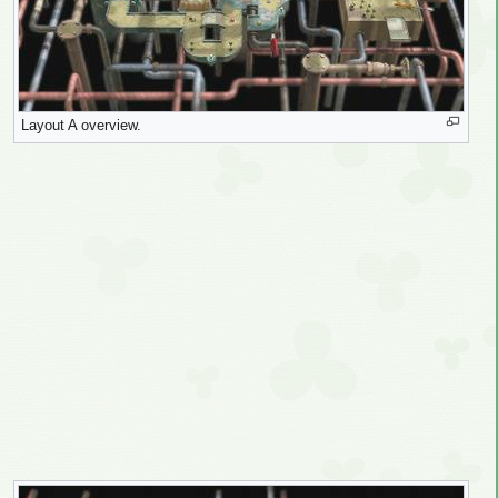
Layout A overview.