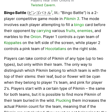
Players near their Onions in
Twisted Cavern
.
?
Bingo Battle
(
ビンゴバトル
, lit.: "Bingo Battle") is a 2-
player competitive game mode in
Pikmin 3
. The mode
involves each player attempting to fill a
bingo
card before
their opponent by
carrying
various
fruits
,
enemies
, and
marbles to the
Onion
. Player 1 controls a cyan team of
Koppaites
on the left side of the screen, while player 2
controls a pink team of
Hocotatians
on the right side.
Players can take control of Pikmin of any type (up to two
types), but only within their team. The only way to
distinguish which Pikmin belong to which team is with the
top of their stems: their leaf, bud or flower will be cyan
when they belong to player 1's team, and pink for player
2's. Players start with a certain type of Pikmin – the same
for both teams, but it is possible to find more Pikmin of
their team buried in the wild.
Plucking
them increases the
actual Pikmin count for the team, meaning that if the