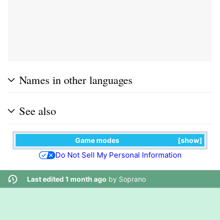
Names in other languages
See also
Game modes
show
Do Not Sell My Personal Information
Last edited 1 month ago
by
Soprano