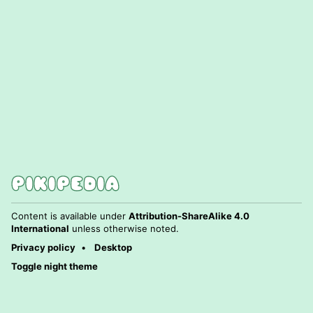
Content is available under
Attribution-ShareAlike 4.0
International
unless otherwise noted.
Privacy policy
Desktop
Toggle night theme