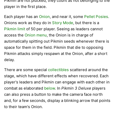
Pikmin are not plucked, they count as not belonging to the
player in the first place.
Each player has an
Onion
, and near it, some
Pellet Posies
.
Onions work as they do in
Story Mode
, but there is a
Pikmin limit
of 50 per player. Seeing as leaders cannot
access the
Onion menu
, the Onion is in charge of
automatically spitting out Pikmin seeds whenever there is
space for them in the field. Pikmin that die to opposing
Pikmin attacks simply respawn at the Onion, after a short
delay.
There are some special
collectibles
scattered around the
stage, which have different effects when recovered. Each
player's leaders and Pikmin can engage with each other in
combat as elaborated
below
. In
Pikmin 3 Deluxe
players
can also press a button to make the camera face north
and, for a few seconds, display a blinking arrow that points
to their team's Onion.