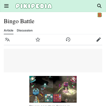
Open main menu
Sear
Bingo Battle
Article
Discussion
Language
Watch
History
Edit