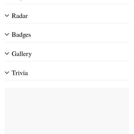
Radar
Badges
Gallery
Trivia