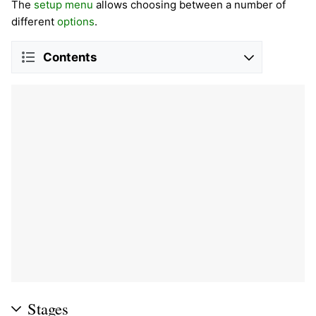
The
setup menu
allows choosing between a number of
different
options
.
Contents
Stages