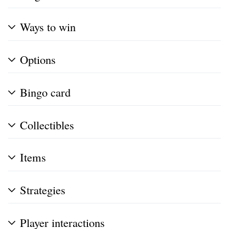
Ways to win
Options
Bingo card
Collectibles
Items
Strategies
Player interactions