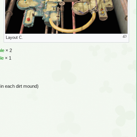
Layout C.
ble
× 2
le
× 1
 in each dirt mound)