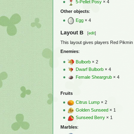
5-Pellet Posy
× 4
Other objects
:
Egg
× 4
Layout B
[
edit
]
This layout gives players Red Pikmin 
Enemies
:
Bulborb
× 2
Dwarf Bulborb
× 4
Female Sheargrub
× 4
Fruits
Citrus Lump
× 2
Golden Sunseed
× 1
Sunseed Berry
× 1
Marbles
: