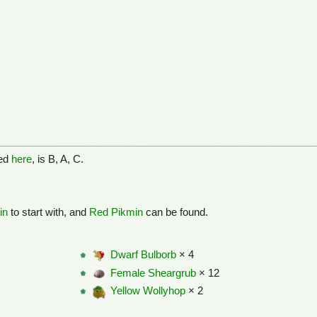
ned
here
, is B, A, C.
in
to start with, and
Red Pikmin
can be found.
Dwarf Bulborb
× 4
Female Sheargrub
× 12
Yellow Wollyhop
× 2