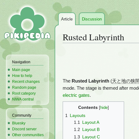
Article
Discussion
Rusted Labyrinth
Jump
Jump
to
to
Navigation
navigation
search
Main page
How to help
The
Rusted Labyrinth
(
天と地の狭
Recent changes
Random page
mode. The stage is themed after modern
Root category
electric gates
.
NIWA central
Contents
1
Layouts
Community
1.1
Layout A
Bluesky
Discord server
1.2
Layout B
Other communities
1.3
Layout C