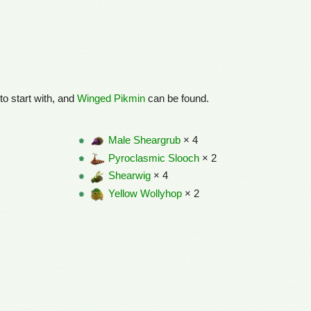
to start with, and
Winged Pikmin
can be found.
Male Sheargrub
× 4
Pyroclasmic Slooch
× 2
Shearwig
× 4
Yellow Wollyhop
× 2