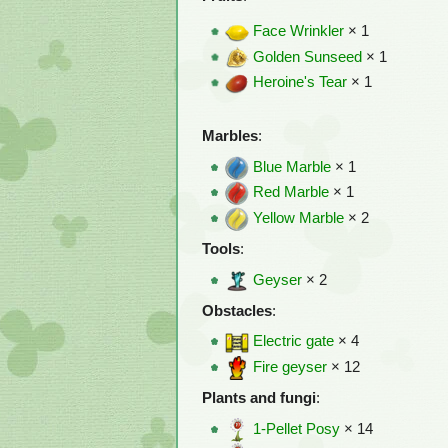
Face Wrinkler
× 1
Golden Sunseed
× 1
Heroine's Tear
× 1
Marbles
:
Blue Marble
× 1
Red Marble
× 1
Yellow Marble
× 2
Tools
:
Geyser
× 2
Obstacles
:
Electric gate
× 4
Fire geyser
× 12
Plants and fungi
:
1-Pellet Posy
× 14