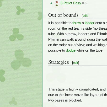
5-Pellet Posy
× 2
Out of bounds
[
edit
]
It is possible to
throw
a
leader
onto a s
room on the red team's side (northeas
tube. With a throw, leaders and Pikmin 
Pikmin can walk around along the wall, 
on the radar out of view, and walking 
possible to
dodge
while on the tube.
Strategies
[
edit
]
This stage is highly complicated, an
due to the linear maze-like layout of t
two bases is blocked.