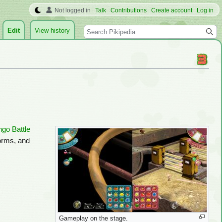
Not logged in
Talk
Contributions
Create account
Log in
Search
Edit
View history
ngo Battle
forms, and
Gameplay on the stage.