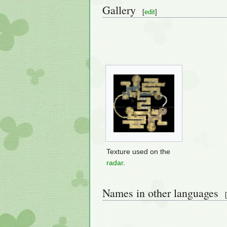
Gallery
[
edit
]
Texture used on the
radar
.
Names in other languages
[