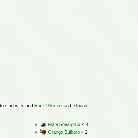
to start with, and
Rock Pikmin
can be found.
Male Sheargrub
× 8
Orange Bulborb
× 2