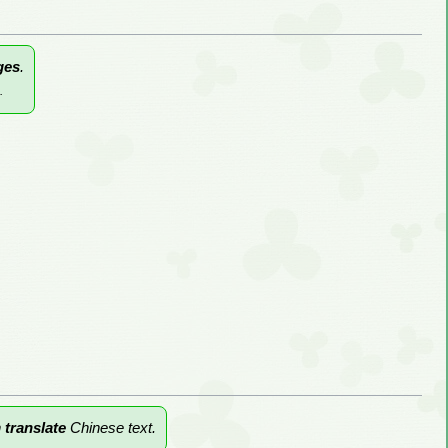
ges
.
.
n
translate
Chinese text.