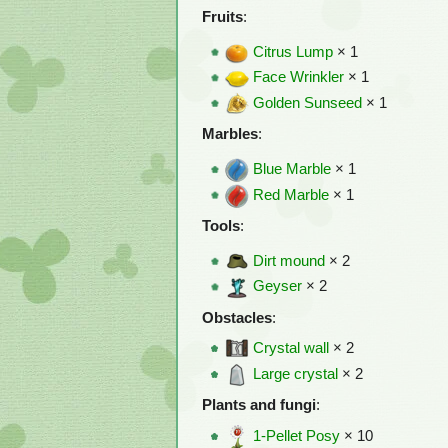
Fruits
:
Citrus Lump
× 1
Face Wrinkler
× 1
Golden Sunseed
× 1
Marbles
:
Blue Marble
× 1
Red Marble
× 1
Tools
:
Dirt mound
× 2
Geyser
× 2
Obstacles
:
Crystal wall
× 2
Large crystal
× 2
Plants and fungi
:
1-Pellet Posy
× 10