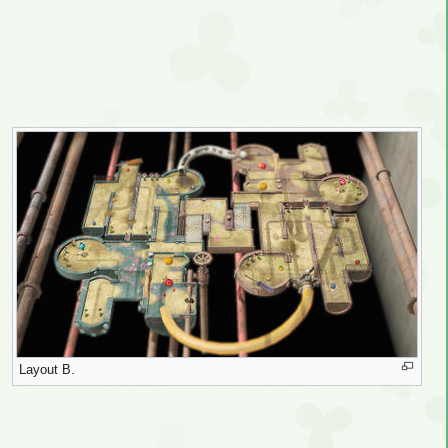
Layout B.