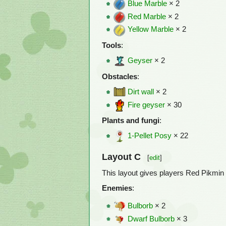
Blue Marble
× 2
Red Marble
× 2
Yellow Marble
× 2
Tools
:
Geyser
× 2
Obstacles
:
Dirt wall
× 2
Fire geyser
× 30
Plants and fungi
:
1-Pellet Posy
× 22
Layout C
[
edit
]
This layout gives players Red Pikmin 
Enemies
:
Bulborb
× 2
Dwarf Bulborb
× 3