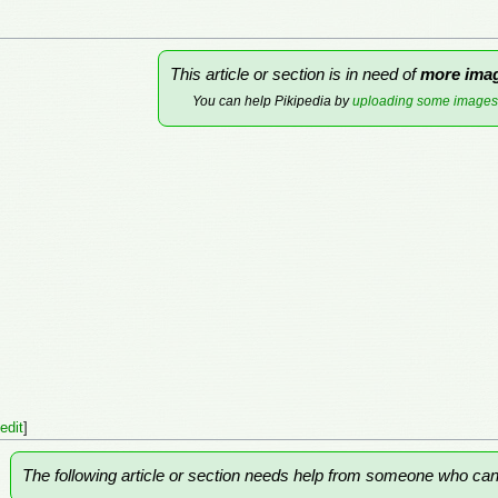
This article or section is in need of
more ima
You can help Pikipedia by
uploading some images
edit
]
The following article or section needs help from someone who ca