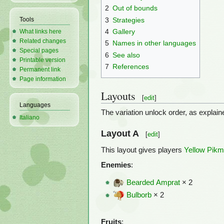
2
Out of bounds
3
Strategies
Tools
4
Gallery
What links here
Related changes
5
Names in other languages
Special pages
6
See also
Printable version
7
References
Permanent link
Page information
Layouts
[
edit
]
Languages
The variation unlock order, as explai
Italiano
Layout A
[
edit
]
This layout gives players
Yellow Pikm
Enemies
:
Bearded Amprat
× 2
Bulborb
× 2
Fruits
: