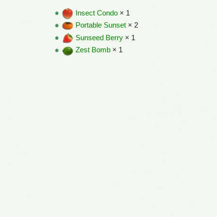
Insect Condo
× 1
Portable Sunset
× 2
Sunseed Berry
× 1
Zest Bomb
× 1