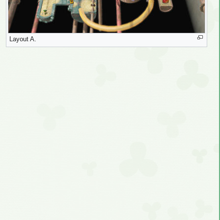
Layout A.