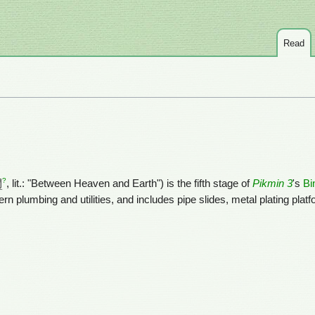
Read
?
間
, lit.: "Between Heaven and Earth") is the fifth stage of
Pikmin 3
's
Bi
 plumbing and utilities, and includes pipe slides, metal plating plat