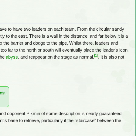
s have to have two leaders on each team. From the circular sandy
ly to the east. There is a wall in the distance, and far below it is a
to the barrier and dodge to the pipe. Whilst there, leaders and
oo far to the north or south will eventually place the leader's icon
[1]
 the
abyss
, and reappear on the stage as normal.
. It is also not
es
.
and opponent Pikmin of some description is nearly guaranteed
's base to retrieve, particularly if the "staircase" between the