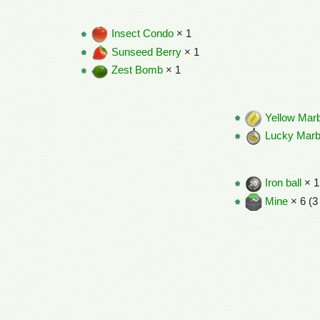
Insect Condo
× 1
Sunseed Berry
× 1
Zest Bomb
× 1
Yellow Mar
Lucky Marb
Iron ball
× 1
Mine
× 6 (3