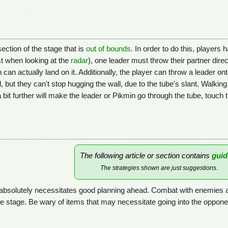
ection of the stage that is
out of bounds
. In order to do this, player
t when looking at the
radar
), one leader must throw their partner direct
can actually land on it. Additionally, the player can throw a leader on
but they can't stop hugging the wall, due to the tube's slant. Walking t
a bit further will make the leader or Pikmin go through the tube, touch
The following article or section contains
guid
The strategies shown are just suggestions.
d absolutely necessitates good planning ahead. Combat with enemies 
he stage. Be wary of items that may necessitate going into the opponent