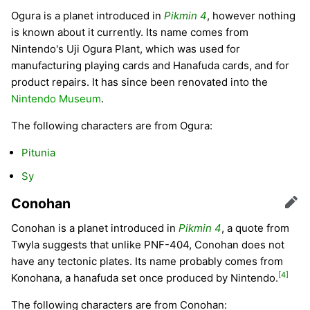
Ogura is a planet introduced in
Pikmin 4
, however nothing
is known about it currently. Its name comes from
Nintendo's Uji Ogura Plant, which was used for
manufacturing playing cards and Hanafuda cards, and for
product repairs. It has since been renovated into the
Nintendo Museum
.
The following characters are from Ogura:
Pitunia
Sy
Conohan
Edit
Conohan is a planet introduced in
Pikmin 4
, a quote from
Twyla suggests that unlike PNF-404, Conohan does not
have any tectonic plates. Its name probably comes from
[4]
Konohana, a hanafuda set once produced by Nintendo.
The following characters are from Conohan: