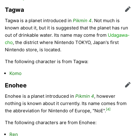
Tagwa
Edit
Tagwa is a planet introduced in
Pikmin 4
. Not much is
known about it, but it is suggested that the planet has run
out of drinkable water. Its name may come from
Udagawa-
cho
, the district where Nintendo TOKYO, Japan's first
Nintendo store, is located.
The following character is from Tagwa:
Komo
Enohee
Edit
Enohee is a planet introduced in
Pikmin 4
, however
nothing is known about it currently. Its name comes from
[4]
the abbreviation for Nintendo of Europe, "NoE".
The following characters are from Enohee:
Ren