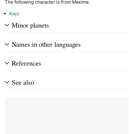
The following character is from Maxima:
Kayz
Minor planets
Names in other languages
References
See also