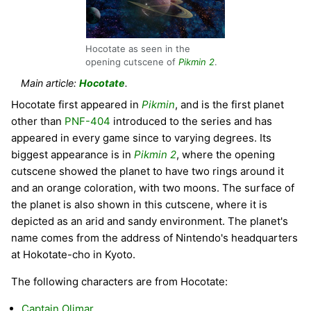
Hocotate as seen in the
opening cutscene of
Pikmin 2
.
Main article:
Hocotate
.
Hocotate first appeared in
Pikmin
, and is the first planet
other than
PNF-404
introduced to the series and has
appeared in every game since to varying degrees. Its
biggest appearance is in
Pikmin 2
, where the opening
cutscene showed the planet to have two rings around it
and an orange coloration, with two moons. The surface of
the planet is also shown in this cutscene, where it is
depicted as an arid and sandy environment. The planet's
name comes from the address of Nintendo's headquarters
at Hokotate-cho in Kyoto.
The following characters are from Hocotate:
Captain Olimar