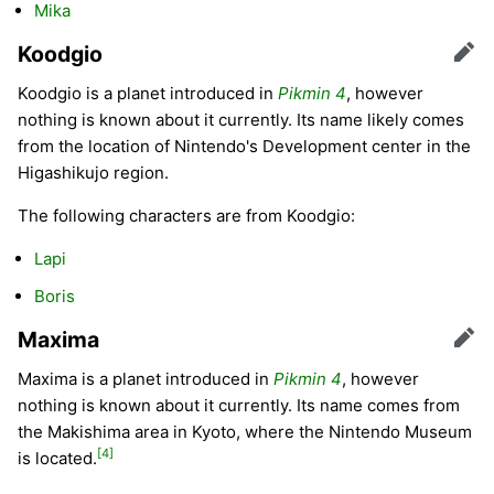
Mika
Koodgio
Edit
Koodgio is a planet introduced in
Pikmin 4
, however
nothing is known about it currently. Its name likely comes
from the location of Nintendo's Development center in the
Higashikujo region.
The following characters are from Koodgio:
Lapi
Boris
Maxima
Edit
Maxima is a planet introduced in
Pikmin 4
, however
nothing is known about it currently. Its name comes from
the Makishima area in Kyoto, where the Nintendo Museum
[4]
is located.