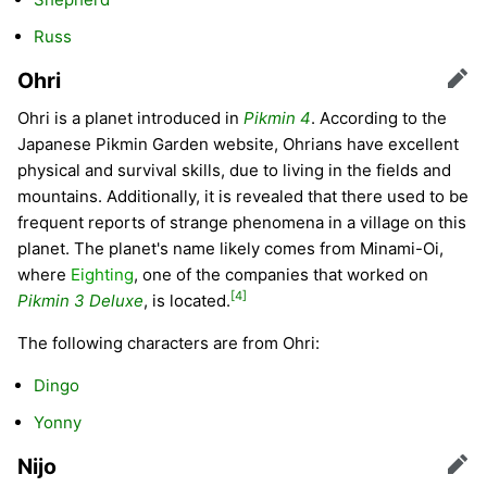
Russ
Ohri
Edit
Ohri is a planet introduced in
Pikmin 4
. According to the
Japanese Pikmin Garden website, Ohrians have excellent
physical and survival skills, due to living in the fields and
mountains. Additionally, it is revealed that there used to be
frequent reports of strange phenomena in a village on this
planet. The planet's name likely comes from Minami-Oi,
where
Eighting
, one of the companies that worked on
[4]
Pikmin 3 Deluxe
, is located.
The following characters are from Ohri:
Dingo
Yonny
Nijo
Edit