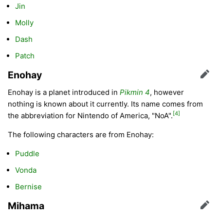
Jin
Molly
Dash
Patch
Enohay
Edit
Enohay is a planet introduced in
Pikmin 4
, however
nothing is known about it currently. Its name comes from
[4]
the abbreviation for Nintendo of America, "NoA".
The following characters are from Enohay:
Puddle
Vonda
Bernise
Mihama
Edit