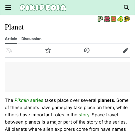
Open main menu
Sear
Planet
Article
Discussion
Language
Watch
History
Edit
The
Pikmin
series
takes place over several
planets
. Some
of these planets have gameplay take place on them, while
others have important roles in the
story
. Space travel
between planets is a major part of the story of the series.
All planets where alien explorers come from have names