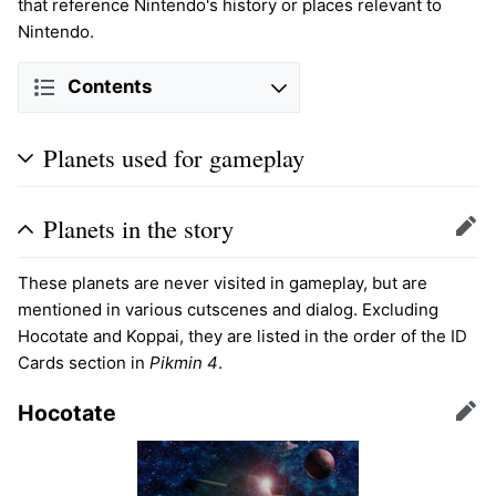
that reference Nintendo's history or places relevant to
Nintendo.
Contents
Planets used for gameplay
Planets in the story
Edit
These planets are never visited in gameplay, but are
mentioned in various cutscenes and dialog. Excluding
Hocotate and Koppai, they are listed in the order of the ID
Cards section in
Pikmin 4
.
Hocotate
Edit