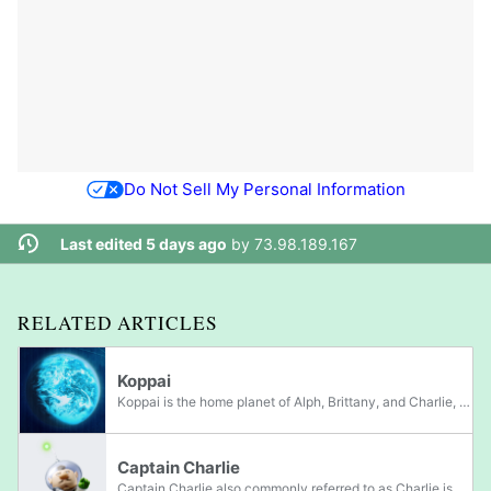
Do Not Sell My Personal Information
Last edited 5 days ago
by
73.98.189.167
RELATED ARTICLES
Koppai
Koppai is the home planet of Alph, Brittany, and Charlie, the leaders in Pikmin 3, as well as Don Bergman, Yorke, and Nelle, 3 important castaways in Pikmin 4. Much like Hocotate, life on Koppai appears similar to that of Earth's, but with some...
Captain Charlie
Captain Charlie also commonly referred to as Charlie is one of the three playable leaders in Pikmin 3. He, along with Brittany and Alph, come from the planet Koppai in search of a new food source for their planet, and serves as the captain of their...