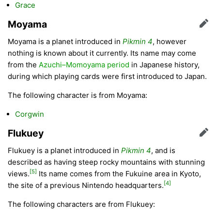
Grace
Moyama
Edit
Moyama is a planet introduced in
Pikmin 4
, however
nothing is known about it currently. Its name may come
from the
Azuchi–Momoyama period
in Japanese history,
during which playing cards were first introduced to Japan.
The following character is from Moyama:
Corgwin
Flukuey
Edit
Flukuey is a planet introduced in
Pikmin 4
, and is
described as having steep rocky mountains with stunning
[5]
views.
Its name comes from the Fukuine area in Kyoto,
[4]
the site of a previous Nintendo headquarters.
The following characters are from Flukuey: