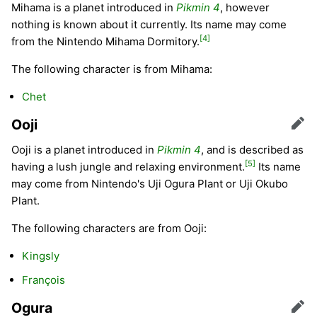
Mihama is a planet introduced in
Pikmin 4
, however
nothing is known about it currently. Its name may come
[4]
from the Nintendo Mihama Dormitory.
The following character is from Mihama:
Chet
Ooji
Edit
Ooji is a planet introduced in
Pikmin 4
, and is described as
[5]
having a lush jungle and relaxing environment.
Its name
may come from Nintendo's Uji Ogura Plant or Uji Okubo
Plant.
The following characters are from Ooji:
Kingsly
François
Ogura
Edit