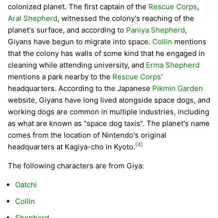
colonized planet. The first captain of the
Rescue Corps
,
Aral Shepherd
, witnessed the colony's reaching of the
planet's surface, and according to
Paniya Shepherd
,
Giyans have begun to migrate into space.
Collin
mentions
that the colony has walls of some kind that he engaged in
cleaning while attending university, and
Erma Shepherd
mentions a park nearby to the
Rescue Corps
'
headquarters. According to the Japanese
Pikmin Garden
website, Giyans have long lived alongside space dogs, and
working dogs are common in multiple industries, including
as what are known as "space dog taxis". The planet's name
comes from the location of Nintendo's original
[4]
headquarters at Kagiya-cho in Kyoto.
The following characters are from Giya:
Oatchi
Collin
Shepherd