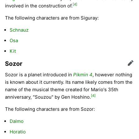
[4]
involved in the construction of.
The following characters are from Siguray:
Schnauz
Osa
Kit
Sozor
Edit
Sozor is a planet introduced in
Pikmin 4
, however nothing
is known about it currently. Its name likely comes from the
name of the musical theme created for Mario's 35th
[4]
anniversary, "Souzou" by Gen Hoshino.
The following characters are from Sozor:
Dalmo
Horatio