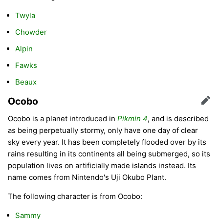
Twyla
Chowder
Alpin
Fawks
Beaux
Ocobo
Edit
Ocobo is a planet introduced in
Pikmin 4
, and is described
as being perpetually stormy, only have one day of clear
sky every year. It has been completely flooded over by its
rains resulting in its continents all being submerged, so its
population lives on artificially made islands instead. Its
name comes from Nintendo's Uji Okubo Plant.
The following character is from Ocobo:
Sammy