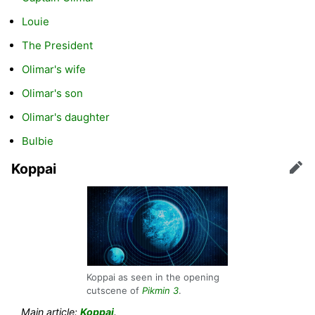
Louie
The President
Olimar's wife
Olimar's son
Olimar's daughter
Bulbie
Koppai
Edit
Koppai as seen in the opening
cutscene of
Pikmin 3
.
Main article:
Koppai
.