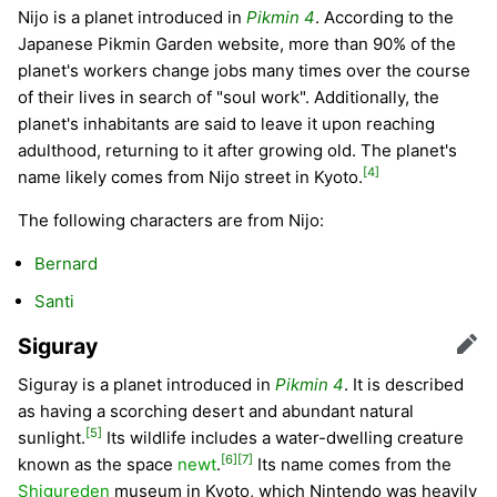
Nijo is a planet introduced in
Pikmin 4
. According to the
Japanese Pikmin Garden website, more than 90% of the
planet's workers change jobs many times over the course
of their lives in search of "soul work". Additionally, the
planet's inhabitants are said to leave it upon reaching
adulthood, returning to it after growing old. The planet's
[4]
name likely comes from Nijo street in Kyoto.
The following characters are from Nijo:
Bernard
Santi
Siguray
Edit
Siguray is a planet introduced in
Pikmin 4
. It is described
as having a scorching desert and abundant natural
[5]
sunlight.
Its wildlife includes a water-dwelling creature
[6]
[7]
known as the space
newt
.
Its name comes from the
Shigureden
museum in Kyoto, which Nintendo was heavily