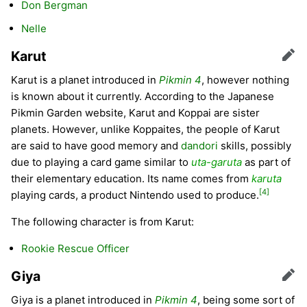
Don Bergman
Nelle
Karut
Edit
Karut is a planet introduced in
Pikmin 4
, however nothing
is known about it currently. According to the Japanese
Pikmin Garden website, Karut and Koppai are sister
planets. However, unlike Koppaites, the people of Karut
are said to have good memory and
dandori
skills, possibly
due to playing a card game similar to
uta-garuta
as part of
their elementary education. Its name comes from
karuta
[4]
playing cards, a product Nintendo used to produce.
The following character is from Karut:
Rookie Rescue Officer
Giya
Edit
Giya is a planet introduced in
Pikmin 4
, being some sort of