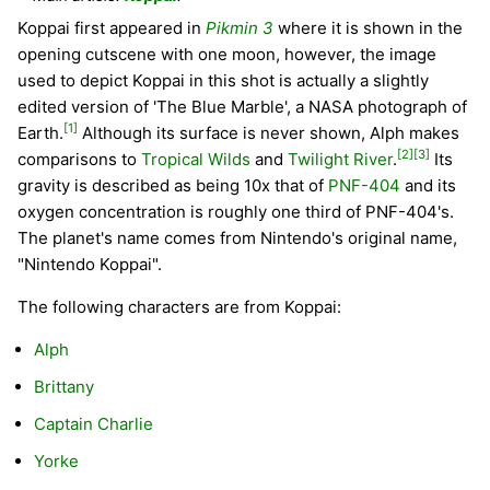
Koppai first appeared in
Pikmin 3
where it is shown in the
opening cutscene with one moon, however, the image
used to depict Koppai in this shot is actually a slightly
edited version of 'The Blue Marble', a NASA photograph of
[1]
Earth.
Although its surface is never shown, Alph makes
[2]
[3]
comparisons to
Tropical Wilds
and
Twilight River
.
Its
gravity is described as being 10x that of
PNF-404
and its
oxygen concentration is roughly one third of PNF-404's.
The planet's name comes from Nintendo's original name,
"Nintendo Koppai".
The following characters are from Koppai:
Alph
Brittany
Captain Charlie
Yorke