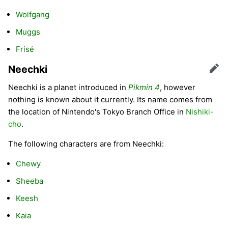
Wolfgang
Muggs
Frisé
Neechki
Edit
Neechki is a planet introduced in
Pikmin 4
, however
nothing is known about it currently. Its name comes from
the location of Nintendo's Tokyo Branch Office in
Nishiki-
cho
.
The following characters are from Neechki:
Chewy
Sheeba
Keesh
Kaia