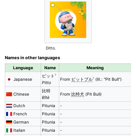
Ditto.
Names in other languages
Language
Name
Meaning
?
ピット
?
Japanese
From
ピットブル
(lit.: "Pit Bull")
Pitto
比特
Chinese
From
比特犬
(Pit Bull)
Bǐtè
Dutch
Pitunia
-
French
Pitunia
-
German
Pitunia
-
Italian
Pitunia
-