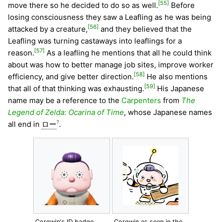
[55]
move there so he decided to do so as well.
Before
losing consciousness they saw a Leafling as he was being
[56]
attacked by a creature,
and they believed that the
Leafling was turning castaways into leaflings for a
[57]
reason.
As a leafling he mentions that all he could think
about was how to better manage job sites, improve worker
[58]
efficiency, and give better direction.
He also mentions
[59]
that all of that thinking was exhausting.
His Japanese
name may be a reference to the
Carpenters
from
The
Legend of Zelda: Ocarina of Time
, whose Japanese names
?
all end in
ロー
.
Corgwin's ID badge.
Corgwin as seen in the