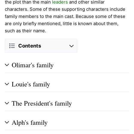
the plot than the main
leaders
and other similar
characters. Some of these supporting characters include
family members to the main cast. Because some of these
are only briefly mentioned, little is known about them,
such as their name.
Contents
Olimar's family
Louie's family
The President's family
Alph's family