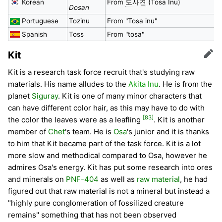
Korean
From
도사견
(Tosa Inu)
Dosan
Portuguese
Tozinu
From "Tosa inu"
Spanish
Toss
From "tosa"
Kit
Edit
Kit is a research task force recruit that's studying raw
materials. His name alludes to the
Akita Inu
. He is from the
planet
Siguray
. Kit is one of many minor characters that
can have different color hair, as this may have to do with
[83]
the color the leaves were as a leafling
. Kit is another
member of
Chet
's team. He is
Osa
's junior and it is thanks
to him that Kit became part of the task force. Kit is a lot
more slow and methodical compared to Osa, however he
admires Osa's energy. Kit has put some research into ores
and minerals on
PNF-404
as well as
raw material
, he had
figured out that raw material is not a mineral but instead a
"highly pure conglomeration of fossilized creature
remains" something that has not been observed