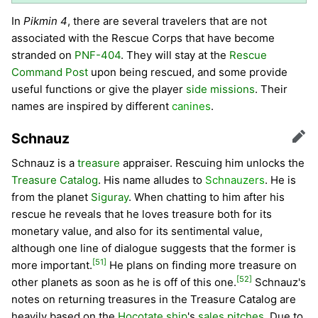
In
Pikmin 4
, there are several travelers that are not
associated with the Rescue Corps that have become
stranded on
PNF-404
. They will stay at the
Rescue
Command Post
upon being rescued, and some provide
useful functions or give the player
side missions
. Their
names are inspired by different
canines
.
Schnauz
Edit
Schnauz is a
treasure
appraiser. Rescuing him unlocks the
Treasure Catalog
. His name alludes to
Schnauzers
. He is
from the planet
Siguray
. When chatting to him after his
rescue he reveals that he loves treasure both for its
monetary value, and also for its sentimental value,
although one line of dialogue suggests that the former is
[51]
more important.
He plans on finding more treasure on
[52]
other planets as soon as he is off of this one.
Schnauz's
notes on returning treasures in the Treasure Catalog are
heavily based on the
Hocotate ship
's
sales pitches
. Due to