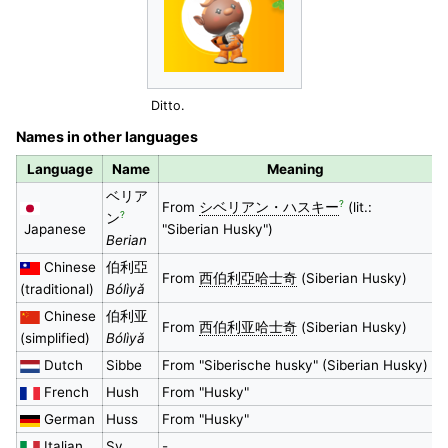
Ditto.
Names in other languages
Language
Name
Meaning
ベリア
?
From
シベリアン・ハスキー
(lit.:
?
ン
Japanese
"Siberian Husky")
Berian
Chinese
伯利亞
From
西伯利亞哈士奇
(Siberian Husky)
(traditional)
Bólìyǎ
Chinese
伯利亚
From
西伯利亚哈士奇
(Siberian Husky)
(simplified)
Bólìyǎ
Dutch
Sibbe
From "Siberische husky" (Siberian Husky)
French
Hush
From "Husky"
German
Huss
From "Husky"
Italian
Sy
-