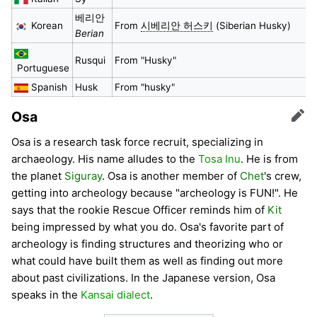
베리안
Korean
From
시베리안 허스키
(Siberian Husky)
Berian
Rusqui
From "Husky"
Portuguese
Spanish
Husk
From "husky"
Osa
Edit
Osa is a research task force recruit, specializing in
archaeology. His name alludes to the
Tosa Inu
. He is from
the planet
Siguray
. Osa is another member of
Chet
's crew,
getting into archeology because "archeology is FUN!". He
says that the rookie Rescue Officer reminds him of
Kit
being impressed by what you do. Osa's favorite part of
archeology is finding structures and theorizing who or
what could have built them as well as finding out more
about past civilizations. In the Japanese version, Osa
speaks in the
Kansai dialect
.