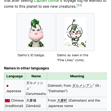
that after seeing
Captain Olimar
's Voyage log he wanted to
[53]
come to this planet to see new creatures.
Dalmo's ID badge.
Dalmo as seen in the
"Fine Lines" comic.
Names in other languages
Language
Name
Meaning
ダルメッシ
?
Dalmesh; from
ダルメシアン
(lit.:
?
ュ
Japanese
"Dalmatian")
Darumesshu
Chinese
大麥修
From
大麥町
(Dalmatian) and the
(traditional)
Dàmàixiū
Japanese name