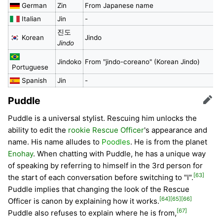
German
Zin
From Japanese name
Italian
Jin
-
진도
Korean
Jindo
Jindo
Jindoko
From "jindo-coreano" (Korean Jindo)
Portuguese
Spanish
Jin
-
Puddle
Edit
Puddle is a universal stylist. Rescuing him unlocks the
ability to edit the
rookie Rescue Officer
's appearance and
name. His name alludes to
Poodles
. He is from the planet
Enohay
. When chatting with Puddle, he has a unique way
of speaking by referring to himself in the 3rd person for
[63]
the start of each conversation before switching to "I".
Puddle implies that changing the look of the Rescue
[64]
[65]
[66]
Officer is canon by explaining how it works.
[67]
Puddle also refuses to explain where he is from,