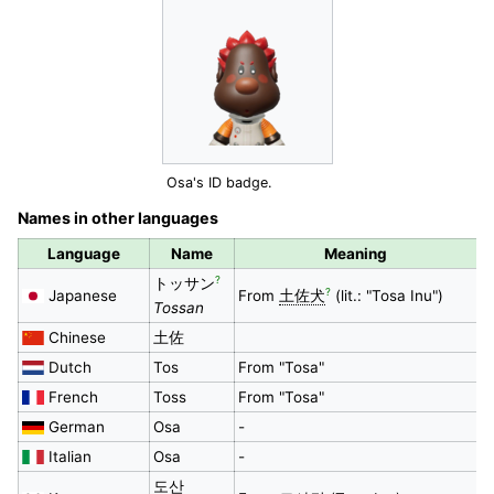
Osa's ID badge.
Names in other languages
Language
Name
Meaning
?
トッサン
?
Japanese
From
土佐犬
(lit.: "Tosa Inu")
Tossan
Chinese
土佐
Dutch
Tos
From "Tosa"
French
Toss
From "Tosa"
German
Osa
-
Italian
Osa
-
도산