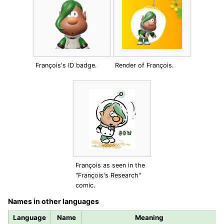
François's ID badge.
Render of François.
François as seen in the
"François's Research"
comic.
Names in other languages
Language
Name
Meaning