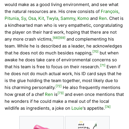
would make as a good living environment, and see what
the natural resources are. His crew consists of
François
,
Pitunia
,
Sy
,
Osa
,
Kit
,
Twyla
,
Sammy
,
Komo
and
Ren
. Chet is
a kindhearted man who is very empathetic, congratulating
the player on their hard work, hoping that there are not
[68]
[69]
any more crash victims,
and complementing his
team. While he is described as a leader, he acknowledges
[70]
that he does not do much besides napping,
but when
awake he does take care of environmental concerns so
[71]
that his team is free to focus on their research.
Even if
he does not do much actual work, his ID card says that he
is the glue holding the team together, most likely due to
[72]
his charming personality.
He also frequently mentions
[73]
how great of a chef
Ren
is
and even once mentions that
he wonders if he could make a meal out of the local
[74]
wildlife as ingredients, a joke on
Louie
's appetite.