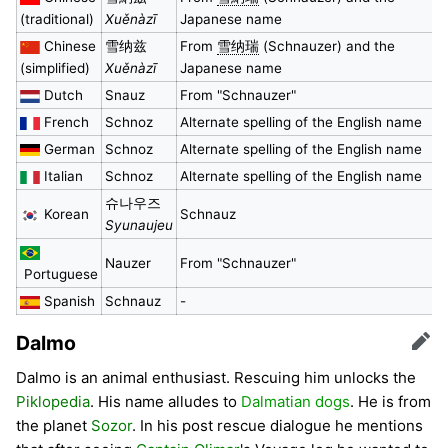
(traditional)
Xuěnàzī
Japanese name
Chinese
雪纳兹
From
雪纳瑞
(Schnauzer) and the
(simplified)
Xuěnàzī
Japanese name
Dutch
Snauz
From "Schnauzer"
French
Schnoz
Alternate spelling of the English name
German
Schnoz
Alternate spelling of the English name
Italian
Schnoz
Alternate spelling of the English name
슈나우즈
Korean
Schnauz
Syunaujeu
Nauzer
From "Schnauzer"
Portuguese
Spanish
Schnauz
-
Dalmo
Edit
Dalmo is an animal enthusiast. Rescuing him unlocks the
Piklopedia
. His name alludes to
Dalmatian dogs
. He is from
the planet
Sozor
. In his post rescue dialogue he mentions