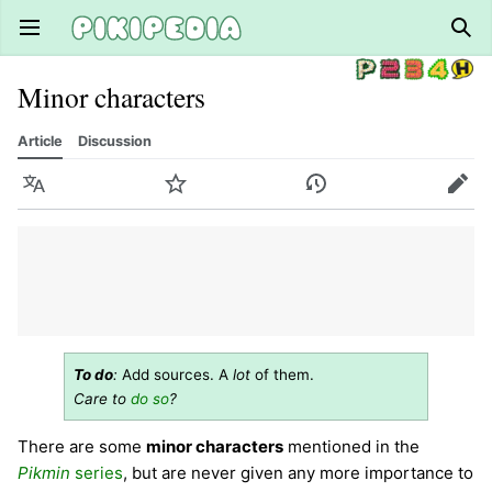
Open main menu
Sear
Minor characters
Article
Discussion
Language
Watch
History
Edit
To do
:
Add sources. A
lot
of them.
Care to
do so
?
There are some
minor characters
mentioned in the
Pikmin
series
, but are never given any more importance to