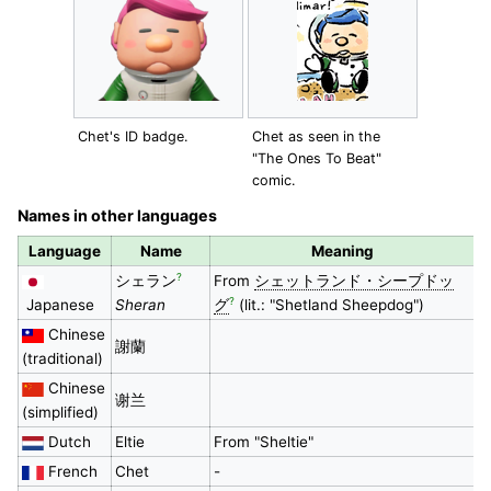
Chet's ID badge.
Chet as seen in the
"The Ones To Beat"
comic.
Names in other languages
Language
Name
Meaning
?
シェラン
From
シェットランド・シープドッ
?
Japanese
Sheran
グ
(lit.: "Shetland Sheepdog")
Chinese
謝蘭
(traditional)
Chinese
谢兰
(simplified)
Dutch
Eltie
From "Sheltie"
French
Chet
-