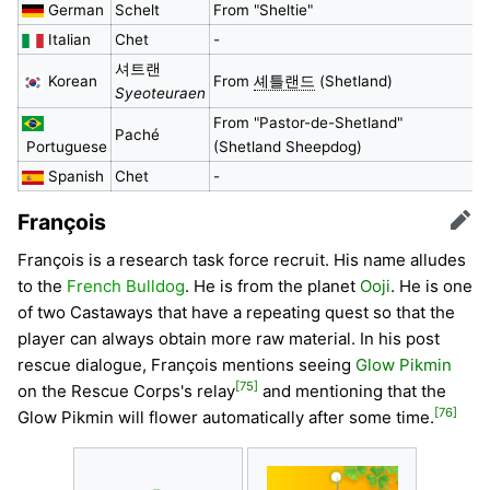
German
Schelt
From "Sheltie"
Italian
Chet
-
셔트랜
Korean
From
셰틀랜드
(Shetland)
Syeoteuraen
From "Pastor-de-Shetland"
Paché
Portuguese
(Shetland Sheepdog)
Spanish
Chet
-
François
Edit
François is a research task force recruit. His name alludes
to the
French Bulldog
. He is from the planet
Ooji
. He is one
of two Castaways that have a repeating quest so that the
player can always obtain more raw material. In his post
rescue dialogue, François mentions seeing
Glow Pikmin
[75]
on the Rescue Corps's relay
and mentioning that the
[76]
Glow Pikmin will flower automatically after some time.