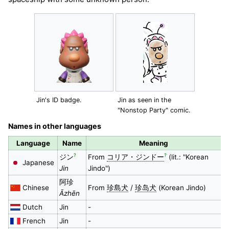
Jin's ID badge.
Jin as seen in the
"Nonstop Party" comic.
Names in other languages
Language
Name
Meaning
?
?
ジン
From
コリア・ジンドー
(lit.: "Korean
Japanese
Jin
Jindo")
阿珍
Chinese
From
珍島犬
/
珍岛犬
(Korean Jindo)
Āzhēn
Dutch
Jin
-
French
Jin
-