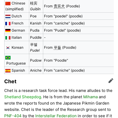
Chinese
桂宾
From
贵宾犬
(Poodle)
(simplified)
Guìbīn
Dutch
Poe
From "poedel" (poodle)
French
Kanish
From "caniche" (poodle)
German
Pudla
From "Pudel" (poodle)
Italian
Puddle
-
푸델
Korean
From
푸들
(Poodle)
Pudel
Pudow
From "Poodle"
Portuguese
Spanish
Aniche
From "caniche" (poodle)
Chet
Edit
Chet is a research task force lead. His name alludes to the
Shetland Sheepdog
. He is from the planet
Mihama
and
wrote the reports found on the Japanese Pikmin Garden
website. Chet is the leader of the Research group sent to
PNF-404
by the
Interstellar Federation
in order to see if it