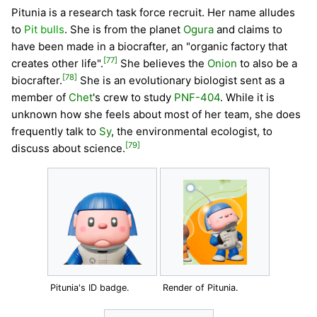
Pitunia is a research task force recruit. Her name alludes
to
Pit bulls
. She is from the planet
Ogura
and claims to
have been made in a biocrafter, an "organic factory that
[77]
creates other life".
She believes the
Onion
to also be a
[78]
biocrafter.
She is an evolutionary biologist sent as a
member of
Chet
's crew to study
PNF-404
. While it is
unknown how she feels about most of her team, she does
frequently talk to
Sy
, the environmental ecologist, to
[79]
discuss about science.
Pitunia's ID badge.
Render of Pitunia.