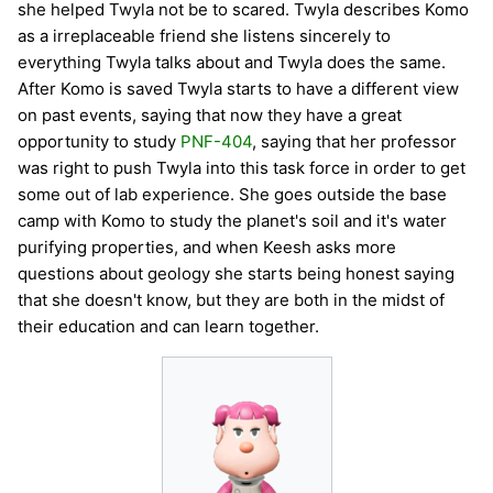
she helped Twyla not be to scared. Twyla describes Komo
as a irreplaceable friend she listens sincerely to
everything Twyla talks about and Twyla does the same.
After Komo is saved Twyla starts to have a different view
on past events, saying that now they have a great
opportunity to study
PNF-404
, saying that her professor
was right to push Twyla into this task force in order to get
some out of lab experience. She goes outside the base
camp with Komo to study the planet's soil and it's water
purifying properties, and when Keesh asks more
questions about geology she starts being honest saying
that she doesn't know, but they are both in the midst of
their education and can learn together.