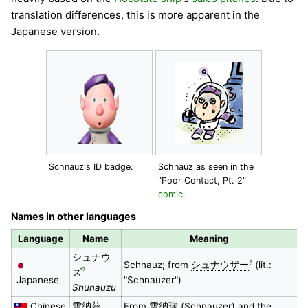
translation differences, this is more apparent in the
Japanese version.
Schnauz's ID badge.
Schnauz as seen in the
"Poor Contact, Pt. 2"
comic
.
Names in other languages
Language
Name
Meaning
シュナウ
?
Schnauz; from
シュナウザー
(lit.:
?
ズ
Japanese
"Schnauzer")
Shunauzu
Chinese
雪納茲
From
雪納瑞
(Schnauzer) and the