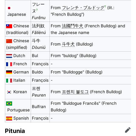
フレー
?
From
フレンチ・ブルドッグ
(lit.:
?
ヌ
Japanese
"French Bulldog")
Furēnu
Chinese
法列奴
From
法國鬥牛犬
(French Bulldog) and
(traditional)
Fǎliènú
the Japanese name
Chinese
斗牛
From
斗牛犬
(Bulldog)
(simplified)
Dòuniú
Dutch
Bul
From "buldog" (Bulldog)
French
François
-
German
Buldo
From "Bulldogge" (Bulldog)
Italian
François
-
프렌
Korean
From
프렌치 불도그
(French Bulldog)
Peuren
From "Buldogue Francẽs" (French
Bulfran
Portuguese
Bulldog)
Spanish
François
-
Pitunia
Edit