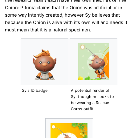
the research team) each have their own theories on the
Onion: Pitunia claims that the Onion was artificial or in
some way intently created, however Sy believes that
because the Onion is alive with it's own will and needs it
must mean that it is a natural specimen.
Sy's ID badge.
A potential render of
Sy, though he looks to
be wearing a Rescue
Corps outfit.