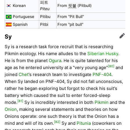
피트
Korean
From
핏불
(Pitbull)
Piteu
Portuguese
Pitibu
From "Pit Bull"
Spanish
Pitbi
From "pit bull"
Sy
Edit
Sy is a research task force recruit that is researching
Pikmin ecology. His name alludes to the
Siberian Husky
.
He is from the planet
Ogura
. He is quite talented for his
[80]
age as he entered university at a "very young age"
and
joined
Chet
's research team to investigate
PNF-404
.
When Sy landed on PNF-404, Sy did not fall unconscious,
rather he began exploring but forgot to check his suit's
battery which caused the suit to enter forced-sleep
[81]
mode.
Sy is incredibly interested in both
Pikmin
and the
Onion
, making several statements and theories on how
Onions operate: one such theory is that the Onion has a
[82]
mind and will of its own.
Sy and
Pitunia
(coworkers on