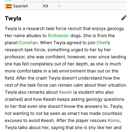
Spanish
Kit
-
Twyla
Edit
Twyla is a research task force recruit that enjoys geology.
Her name alludes to
Rottweiler
dogs. She is from the
planet
Conohan
. When Twyla agreed to join
Chet
's
research task force, something urged to her by her
professor, she was confident, however, ever since landing
she has felt completely out of her depth, as she is much
more comfortable in a lab environment than out on the
field. After the crash Twyla doesn't understand how the
rest of the task force can remain calm about their situation.
Twyla also remarks about
Keesh
(a student who also
crashed) and how Keesh keeps asking geology questions
to her that even she doesn't know the answers to. Twyla,
not wanting to not be seen as smart has made countless
excuses to avoid Keesh. After the player rescues
Komo
,
Twyla talks about her, saying that she is shy like her and