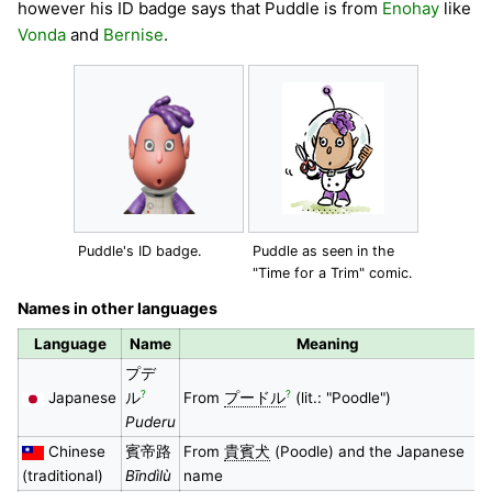
however his ID badge says that Puddle is from
Enohay
like
Vonda
and
Bernise
.
Puddle's ID badge.
Puddle as seen in the
"Time for a Trim" comic.
Names in other languages
Language
Name
Meaning
プデ
?
?
Japanese
ル
From
プードル
(lit.: "Poodle")
Puderu
Chinese
賓帝路
From
貴賓犬
(Poodle) and the Japanese
(traditional)
Bīndìlù
name