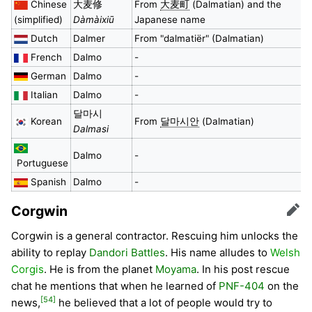
Chinese
大麦修
From
大麦町
(Dalmatian) and the
(simplified)
Dàmàixiū
Japanese name
Dutch
Dalmer
From "dalmatiër" (Dalmatian)
French
Dalmo
-
German
Dalmo
-
Italian
Dalmo
-
달마시
Korean
From
달마시안
(Dalmatian)
Dalmasi
Dalmo
-
Portuguese
Spanish
Dalmo
-
Corgwin
Edit
Corgwin is a general contractor. Rescuing him unlocks the
ability to replay
Dandori Battles
. His name alludes to
Welsh
Corgis
. He is from the planet
Moyama
. In his post rescue
chat he mentions that when he learned of
PNF-404
on the
[54]
news,
he believed that a lot of people would try to