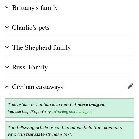
Brittany's family
Charlie's pets
The Shepherd family
Russ' Family
Civilian castaways
Edit
This article or section is in need of
more images
.
You can help Pikipedia by
uploading some images
.
The following article or section needs help from someone
who can
translate
Chinese text.