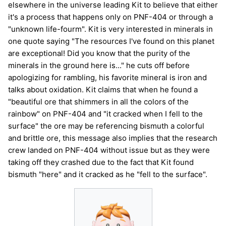
elsewhere in the universe leading Kit to believe that either
it's a process that happens only on PNF-404 or through a
"unknown life-fourm". Kit is very interested in minerals in
one quote saying "The resources I've found on this planet
are exceptional! Did you know that the purity of the
minerals in the ground here is..." he cuts off before
apologizing for rambling, his favorite mineral is iron and
talks about oxidation. Kit claims that when he found a
"beautiful ore that shimmers in all the colors of the
rainbow" on PNF-404 and "it cracked when I fell to the
surface" the ore may be referencing bismuth a colorful
and brittle ore, this message also implies that the research
crew landed on PNF-404 without issue but as they were
taking off they crashed due to the fact that Kit found
bismuth "here" and it cracked as he "fell to the surface".