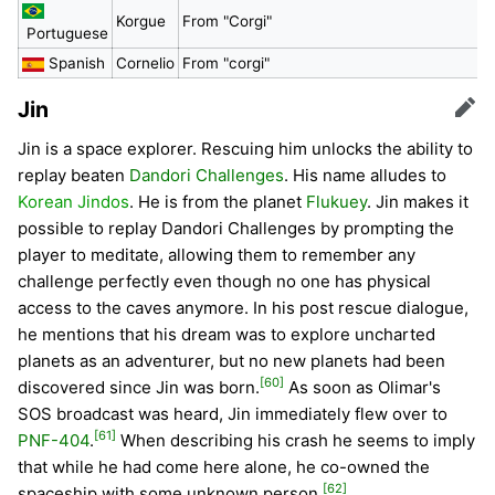
Korgue
From "Corgi"
Portuguese
Spanish
Cornelio
From "corgi"
Jin
Edit
Jin is a space explorer. Rescuing him unlocks the ability to
replay beaten
Dandori Challenges
. His name alludes to
Korean Jindos
. He is from the planet
Flukuey
. Jin makes it
possible to replay Dandori Challenges by prompting the
player to meditate, allowing them to remember any
challenge perfectly even though no one has physical
access to the caves anymore. In his post rescue dialogue,
he mentions that his dream was to explore uncharted
planets as an adventurer, but no new planets had been
[60]
discovered since Jin was born.
As soon as Olimar's
SOS broadcast was heard, Jin immediately flew over to
[61]
PNF-404
.
When describing his crash he seems to imply
that while he had come here alone, he co-owned the
[62]
spaceship with some unknown person.