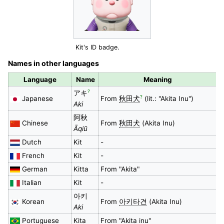
Kit's ID badge.
Names in other languages
Language
Name
Meaning
?
アキ
?
Japanese
From
秋田犬
(lit.: "Akita Inu")
Aki
阿秋
Chinese
From
秋田犬
(Akita Inu)
Āqiū
Dutch
Kit
-
French
Kit
-
German
Kitta
From "Akita"
Italian
Kit
-
아키
Korean
From
아키타견
(Akita Inu)
Aki
Portuguese
Kita
From "Akita inu"