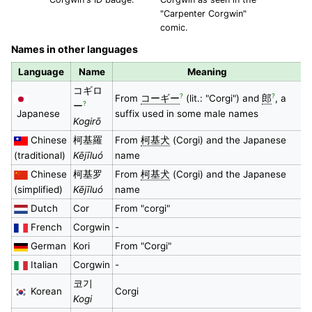
"Carpenter Corgwin"
comic.
Names in other languages
Language
Name
Meaning
コギロ
?
?
From
コーギー
(lit.: "Corgi") and
郎
, a
?
ー
Japanese
suffix used in some male names
Kogirō
Chinese
柯基羅
From
柯基犬
(Corgi) and the Japanese
(traditional)
Kējīluó
name
Chinese
柯基罗
From
柯基犬
(Corgi) and the Japanese
(simplified)
Kējīluó
name
Dutch
Cor
From "corgi"
French
Corgwin
-
German
Kori
From "Corgi"
Italian
Corgwin
-
코기
Korean
Corgi
Kogi