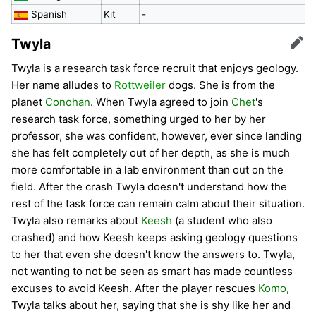
Spanish
Kit
-
Twyla
Edit
Twyla is a research task force recruit that enjoys geology.
Her name alludes to
Rottweiler
dogs. She is from the
planet
Conohan
. When Twyla agreed to join
Chet
's
research task force, something urged to her by her
professor, she was confident, however, ever since landing
she has felt completely out of her depth, as she is much
more comfortable in a lab environment than out on the
field. After the crash Twyla doesn't understand how the
rest of the task force can remain calm about their situation.
Twyla also remarks about
Keesh
(a student who also
crashed) and how Keesh keeps asking geology questions
to her that even she doesn't know the answers to. Twyla,
not wanting to not be seen as smart has made countless
excuses to avoid Keesh. After the player rescues
Komo
,
Twyla talks about her, saying that she is shy like her and