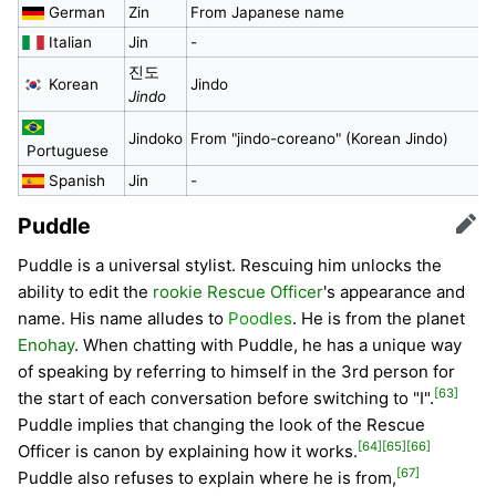
German
Zin
From Japanese name
Italian
Jin
-
진도
Korean
Jindo
Jindo
Jindoko
From "jindo-coreano" (Korean Jindo)
Portuguese
Spanish
Jin
-
Puddle
Edit
Puddle is a universal stylist. Rescuing him unlocks the
ability to edit the
rookie Rescue Officer
's appearance and
name. His name alludes to
Poodles
. He is from the planet
Enohay
. When chatting with Puddle, he has a unique way
of speaking by referring to himself in the 3rd person for
[63]
the start of each conversation before switching to "I".
Puddle implies that changing the look of the Rescue
[64]
[65]
[66]
Officer is canon by explaining how it works.
[67]
Puddle also refuses to explain where he is from,