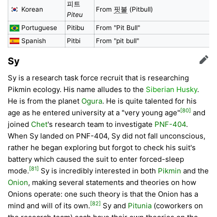
피트
Korean
From
핏불
(Pitbull)
Piteu
Portuguese
Pitibu
From "Pit Bull"
Spanish
Pitbi
From "pit bull"
Sy
Edit
Sy is a research task force recruit that is researching
Pikmin ecology. His name alludes to the
Siberian Husky
.
He is from the planet
Ogura
. He is quite talented for his
[80]
age as he entered university at a "very young age"
and
joined
Chet
's research team to investigate
PNF-404
.
When Sy landed on PNF-404, Sy did not fall unconscious,
rather he began exploring but forgot to check his suit's
battery which caused the suit to enter forced-sleep
[81]
mode.
Sy is incredibly interested in both
Pikmin
and the
Onion
, making several statements and theories on how
Onions operate: one such theory is that the Onion has a
[82]
mind and will of its own.
Sy and
Pitunia
(coworkers on