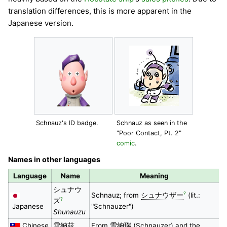
translation differences, this is more apparent in the
Japanese version.
Schnauz's ID badge.
Schnauz as seen in the
"Poor Contact, Pt. 2"
comic
.
Names in other languages
Language
Name
Meaning
シュナウ
?
Schnauz; from
シュナウザー
(lit.:
?
ズ
Japanese
"Schnauzer")
Shunauzu
Chinese
雪納茲
From
雪納瑞
(Schnauzer) and the