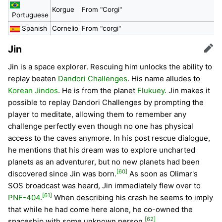
Korgue
From "Corgi"
Portuguese
Spanish
Cornelio
From "corgi"
Jin
Edit
Jin is a space explorer. Rescuing him unlocks the ability to
replay beaten
Dandori Challenges
. His name alludes to
Korean Jindos
. He is from the planet
Flukuey
. Jin makes it
possible to replay Dandori Challenges by prompting the
player to meditate, allowing them to remember any
challenge perfectly even though no one has physical
access to the caves anymore. In his post rescue dialogue,
he mentions that his dream was to explore uncharted
planets as an adventurer, but no new planets had been
[60]
discovered since Jin was born.
As soon as Olimar's
SOS broadcast was heard, Jin immediately flew over to
[61]
PNF-404
.
When describing his crash he seems to imply
that while he had come here alone, he co-owned the
[62]
spaceship with some unknown person.