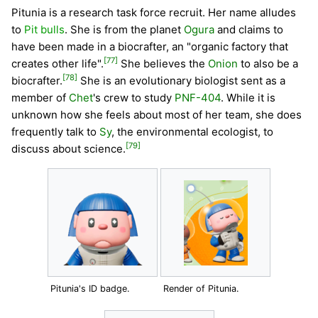
Pitunia is a research task force recruit. Her name alludes
to
Pit bulls
. She is from the planet
Ogura
and claims to
have been made in a biocrafter, an "organic factory that
[77]
creates other life".
She believes the
Onion
to also be a
[78]
biocrafter.
She is an evolutionary biologist sent as a
member of
Chet
's crew to study
PNF-404
. While it is
unknown how she feels about most of her team, she does
frequently talk to
Sy
, the environmental ecologist, to
[79]
discuss about science.
Pitunia's ID badge.
Render of Pitunia.