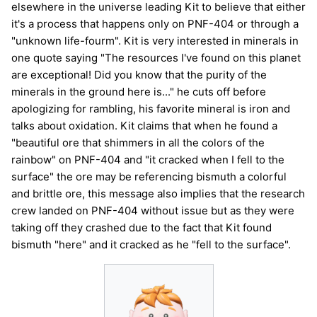
elsewhere in the universe leading Kit to believe that either
it's a process that happens only on PNF-404 or through a
"unknown life-fourm". Kit is very interested in minerals in
one quote saying "The resources I've found on this planet
are exceptional! Did you know that the purity of the
minerals in the ground here is..." he cuts off before
apologizing for rambling, his favorite mineral is iron and
talks about oxidation. Kit claims that when he found a
"beautiful ore that shimmers in all the colors of the
rainbow" on PNF-404 and "it cracked when I fell to the
surface" the ore may be referencing bismuth a colorful
and brittle ore, this message also implies that the research
crew landed on PNF-404 without issue but as they were
taking off they crashed due to the fact that Kit found
bismuth "here" and it cracked as he "fell to the surface".