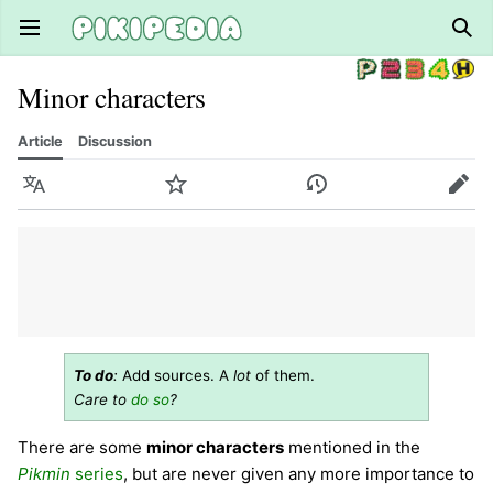
Open main menu
Sear
Minor characters
Article
Discussion
Language
Watch
History
Edit
To do
:
Add sources. A
lot
of them.
Care to
do so
?
There are some
minor characters
mentioned in the
Pikmin
series
, but are never given any more importance to