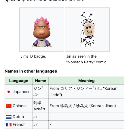
Jin's ID badge.
Jin as seen in the
"Nonstop Party" comic.
Names in other languages
Language
Name
Meaning
?
?
ジン
From
コリア・ジンドー
(lit.: "Korean
Japanese
Jin
Jindo")
阿珍
Chinese
From
珍島犬
/
珍岛犬
(Korean Jindo)
Āzhēn
Dutch
Jin
-
French
Jin
-