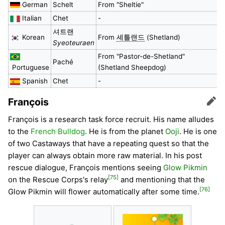
German
Schelt
From "Sheltie"
Italian
Chet
-
셔트랜
Korean
From
셰틀랜드
(Shetland)
Syeoteuraen
From "Pastor-de-Shetland"
Paché
Portuguese
(Shetland Sheepdog)
Spanish
Chet
-
François
Edit
François is a research task force recruit. His name alludes
to the
French Bulldog
. He is from the planet
Ooji
. He is one
of two Castaways that have a repeating quest so that the
player can always obtain more raw material. In his post
rescue dialogue, François mentions seeing
Glow Pikmin
[75]
on the Rescue Corps's relay
and mentioning that the
[76]
Glow Pikmin will flower automatically after some time.