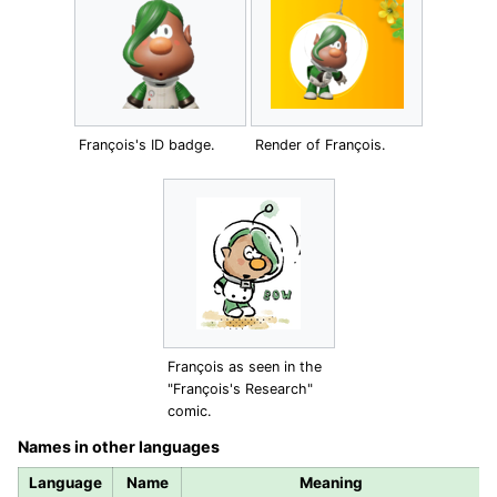
François's ID badge.
Render of François.
François as seen in the
"François's Research"
comic.
Names in other languages
Language
Name
Meaning