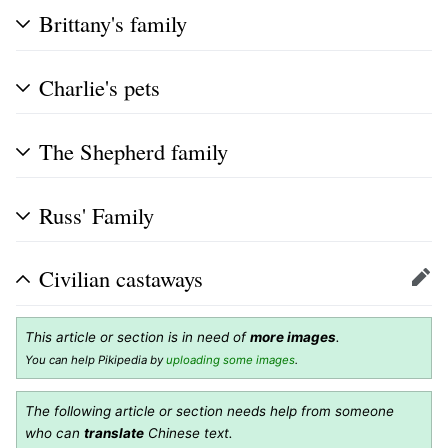
Brittany's family
Charlie's pets
The Shepherd family
Russ' Family
Civilian castaways
Edit
This article or section is in need of
more images
.
You can help Pikipedia by
uploading some images
.
The following article or section needs help from someone
who can
translate
Chinese text.