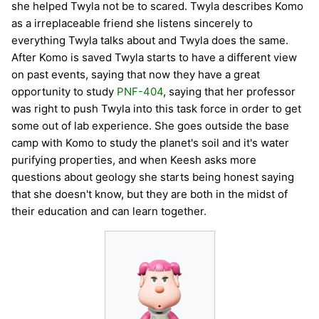
she helped Twyla not be to scared. Twyla describes Komo
as a irreplaceable friend she listens sincerely to
everything Twyla talks about and Twyla does the same.
After Komo is saved Twyla starts to have a different view
on past events, saying that now they have a great
opportunity to study
PNF-404
, saying that her professor
was right to push Twyla into this task force in order to get
some out of lab experience. She goes outside the base
camp with Komo to study the planet's soil and it's water
purifying properties, and when Keesh asks more
questions about geology she starts being honest saying
that she doesn't know, but they are both in the midst of
their education and can learn together.