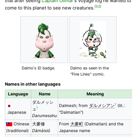
that after seeing
Captain Olimar
's Voyage log he wanted to
[53]
come to this planet to see new creatures.
Dalmo's ID badge.
Dalmo as seen in the
"Fine Lines" comic.
Names in other languages
Language
Name
Meaning
ダルメッシ
?
Dalmesh; from
ダルメシアン
(lit.:
?
ュ
Japanese
"Dalmatian")
Darumesshu
Chinese
大麥修
From
大麥町
(Dalmatian) and the
(traditional)
Dàmàixiū
Japanese name