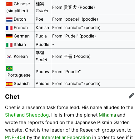
Chinese
桂宾
From
贵宾犬
(Poodle)
(simplified)
Guìbīn
Dutch
Poe
From "poedel" (poodle)
French
Kanish
From "caniche" (poodle)
German
Pudla
From "Pudel" (poodle)
Italian
Puddle
-
푸델
Korean
From
푸들
(Poodle)
Pudel
Pudow
From "Poodle"
Portuguese
Spanish
Aniche
From "caniche" (poodle)
Chet
Edit
Chet is a research task force lead. His name alludes to the
Shetland Sheepdog
. He is from the planet
Mihama
and
wrote the reports found on the Japanese Pikmin Garden
website. Chet is the leader of the Research group sent to
PNF-404
by the
Interstellar Federation
in order to see if it