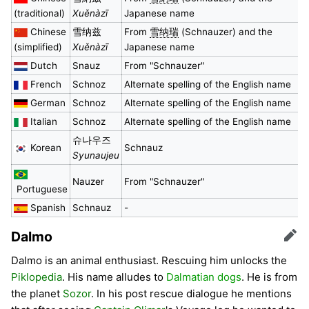
(traditional)
Xuěnàzī
Japanese name
Chinese
雪纳兹
From
雪纳瑞
(Schnauzer) and the
(simplified)
Xuěnàzī
Japanese name
Dutch
Snauz
From "Schnauzer"
French
Schnoz
Alternate spelling of the English name
German
Schnoz
Alternate spelling of the English name
Italian
Schnoz
Alternate spelling of the English name
슈나우즈
Korean
Schnauz
Syunaujeu
Nauzer
From "Schnauzer"
Portuguese
Spanish
Schnauz
-
Dalmo
Edit
Dalmo is an animal enthusiast. Rescuing him unlocks the
Piklopedia
. His name alludes to
Dalmatian dogs
. He is from
the planet
Sozor
. In his post rescue dialogue he mentions