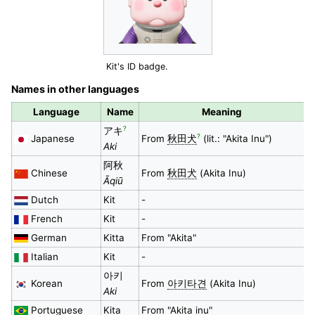
Kit's ID badge.
Names in other languages
Language
Name
Meaning
?
アキ
?
Japanese
From
秋田犬
(lit.: "Akita Inu")
Aki
阿秋
Chinese
From
秋田犬
(Akita Inu)
Āqiū
Dutch
Kit
-
French
Kit
-
German
Kitta
From "Akita"
Italian
Kit
-
아키
Korean
From
아키타견
(Akita Inu)
Aki
Portuguese
Kita
From "Akita inu"