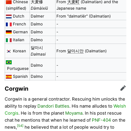
Chinese
大麦修
From
大麦町
(Dalmatian) and the
(simplified)
Dàmàixiū
Japanese name
Dutch
Dalmer
From "dalmatiër" (Dalmatian)
French
Dalmo
-
German
Dalmo
-
Italian
Dalmo
-
달마시
Korean
From
달마시안
(Dalmatian)
Dalmasi
Dalmo
-
Portuguese
Spanish
Dalmo
-
Corgwin
Edit
Corgwin is a general contractor. Rescuing him unlocks the
ability to replay
Dandori Battles
. His name alludes to
Welsh
Corgis
. He is from the planet
Moyama
. In his post rescue
chat he mentions that when he learned of
PNF-404
on the
[54]
news,
he believed that a lot of people would try to