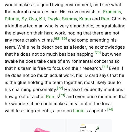
would make as a good living environment, and see what
the natural resources are. His crew consists of
François
,
Pitunia
,
Sy
,
Osa
,
Kit
,
Twyla
,
Sammy
,
Komo
and
Ren
. Chet is
a kindhearted man who is very empathetic, congratulating
the player on their hard work, hoping that there are not
[68]
[69]
any more crash victims,
and complementing his
team. While he is described as a leader, he acknowledges
[70]
that he does not do much besides napping,
but when
awake he does take care of environmental concerns so
[71]
that his team is free to focus on their research.
Even if
he does not do much actual work, his ID card says that he
is the glue holding the team together, most likely due to
[72]
his charming personality.
He also frequently mentions
[73]
how great of a chef
Ren
is
and even once mentions that
he wonders if he could make a meal out of the local
[74]
wildlife as ingredients, a joke on
Louie
's appetite.