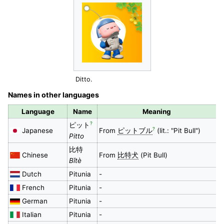
Ditto.
Names in other languages
Language
Name
Meaning
?
ピット
?
Japanese
From
ピットブル
(lit.: "Pit Bull")
Pitto
比特
Chinese
From
比特犬
(Pit Bull)
Bǐtè
Dutch
Pitunia
-
French
Pitunia
-
German
Pitunia
-
Italian
Pitunia
-