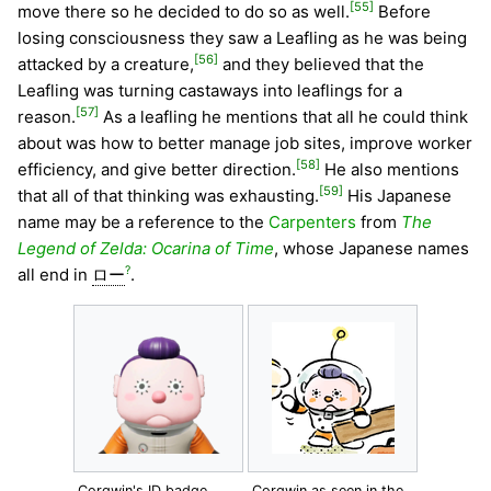
[55]
move there so he decided to do so as well.
Before
losing consciousness they saw a Leafling as he was being
[56]
attacked by a creature,
and they believed that the
Leafling was turning castaways into leaflings for a
[57]
reason.
As a leafling he mentions that all he could think
about was how to better manage job sites, improve worker
[58]
efficiency, and give better direction.
He also mentions
[59]
that all of that thinking was exhausting.
His Japanese
name may be a reference to the
Carpenters
from
The
Legend of Zelda: Ocarina of Time
, whose Japanese names
?
all end in
ロー
.
Corgwin's ID badge.
Corgwin as seen in the