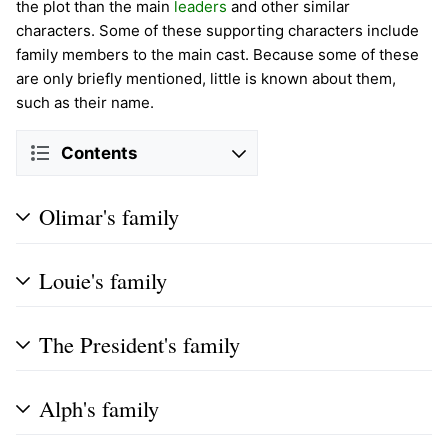
the plot than the main
leaders
and other similar
characters. Some of these supporting characters include
family members to the main cast. Because some of these
are only briefly mentioned, little is known about them,
such as their name.
Contents
Olimar's family
Louie's family
The President's family
Alph's family