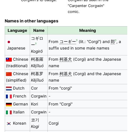
"Carpenter Corgwin"
comic.
Names in other languages
Language
Name
Meaning
コギロ
?
?
From
コーギー
(lit.: "Corgi") and
郎
, a
?
ー
Japanese
suffix used in some male names
Kogirō
Chinese
柯基羅
From
柯基犬
(Corgi) and the Japanese
(traditional)
Kējīluó
name
Chinese
柯基罗
From
柯基犬
(Corgi) and the Japanese
(simplified)
Kējīluó
name
Dutch
Cor
From "corgi"
French
Corgwin
-
German
Kori
From "Corgi"
Italian
Corgwin
-
코기
Korean
Corgi
Kogi