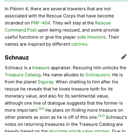
In
Pikmin 4
, there are several travelers that are not
associated with the Rescue Corps that have become
stranded on
PNF-404
. They will stay at the
Rescue
Command Post
upon being rescued, and some provide
useful functions or give the player
side missions
. Their
names are inspired by different
canines
.
Schnauz
Edit
Schnauz is a
treasure
appraiser. Rescuing him unlocks the
Treasure Catalog
. His name alludes to
Schnauzers
. He is
from the planet
Siguray
. When chatting to him after his
rescue he reveals that he loves treasure both for its
monetary value, and also for its sentimental value,
although one line of dialogue suggests that the former is
[51]
more important.
He plans on finding more treasure on
[52]
other planets as soon as he is off of this one.
Schnauz's
notes on returning treasures in the Treasure Catalog are
heavily based on the
Hocotate ship
's
sales pitches
. Due to