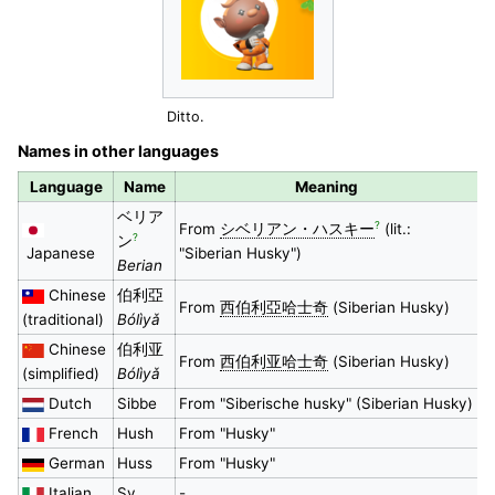
Ditto.
Names in other languages
Language
Name
Meaning
ベリア
?
From
シベリアン・ハスキー
(lit.:
?
ン
Japanese
"Siberian Husky")
Berian
Chinese
伯利亞
From
西伯利亞哈士奇
(Siberian Husky)
(traditional)
Bólìyǎ
Chinese
伯利亚
From
西伯利亚哈士奇
(Siberian Husky)
(simplified)
Bólìyǎ
Dutch
Sibbe
From "Siberische husky" (Siberian Husky)
French
Hush
From "Husky"
German
Huss
From "Husky"
Italian
Sy
-