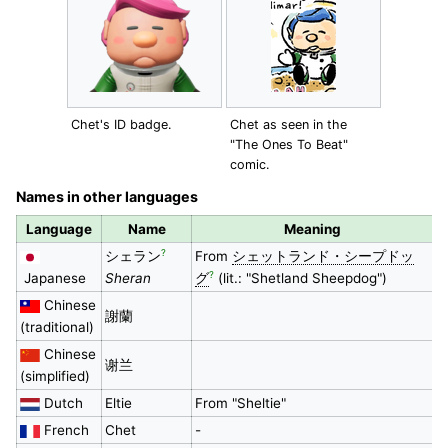
Chet's ID badge.
Chet as seen in the
"The Ones To Beat"
comic.
Names in other languages
Language
Name
Meaning
?
シェラン
From
シェットランド・シープドッ
?
Japanese
Sheran
グ
(lit.: "Shetland Sheepdog")
Chinese
謝蘭
(traditional)
Chinese
谢兰
(simplified)
Dutch
Eltie
From "Sheltie"
French
Chet
-