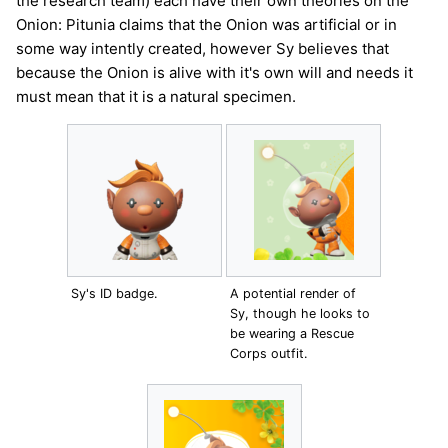
the research team) each have their own theories on the
Onion: Pitunia claims that the Onion was artificial or in
some way intently created, however Sy believes that
because the Onion is alive with it's own will and needs it
must mean that it is a natural specimen.
Sy's ID badge.
A potential render of
Sy, though he looks to
be wearing a Rescue
Corps outfit.