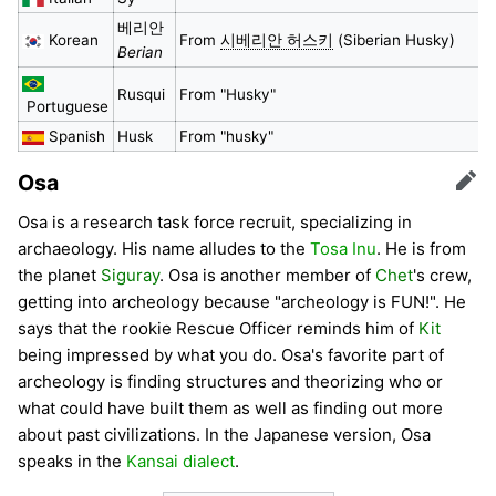
베리안
Korean
From
시베리안 허스키
(Siberian Husky)
Berian
Rusqui
From "Husky"
Portuguese
Spanish
Husk
From "husky"
Osa
Edit
Osa is a research task force recruit, specializing in
archaeology. His name alludes to the
Tosa Inu
. He is from
the planet
Siguray
. Osa is another member of
Chet
's crew,
getting into archeology because "archeology is FUN!". He
says that the rookie Rescue Officer reminds him of
Kit
being impressed by what you do. Osa's favorite part of
archeology is finding structures and theorizing who or
what could have built them as well as finding out more
about past civilizations. In the Japanese version, Osa
speaks in the
Kansai dialect
.