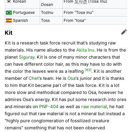
Korean
From
도사견
(Tosa Inu)
Dosan
Portuguese
Tozinu
From "Tosa inu"
Spanish
Toss
From "tosa"
Kit
Edit
Kit is a research task force recruit that's studying raw
materials. His name alludes to the
Akita Inu
. He is from the
planet
Siguray
. Kit is one of many minor characters that
can have different color hair, as this may have to do with
[83]
the color the leaves were as a leafling
. Kit is another
member of
Chet
's team. He is
Osa
's junior and it is thanks
to him that Kit became part of the task force. Kit is a lot
more slow and methodical compared to Osa, however he
admires Osa's energy. Kit has put some research into ores
and minerals on
PNF-404
as well as
raw material
, he had
figured out that raw material is not a mineral but instead a
"highly pure conglomeration of fossilized creature
remains" something that has not been observed