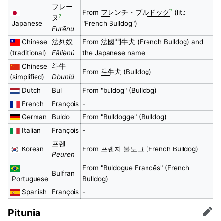
フレー
?
From
フレンチ・ブルドッグ
(lit.:
?
ヌ
Japanese
"French Bulldog")
Furēnu
Chinese
法列奴
From
法國鬥牛犬
(French Bulldog) and
(traditional)
Fǎliènú
the Japanese name
Chinese
斗牛
From
斗牛犬
(Bulldog)
(simplified)
Dòuniú
Dutch
Bul
From "buldog" (Bulldog)
French
François
-
German
Buldo
From "Bulldogge" (Bulldog)
Italian
François
-
프렌
Korean
From
프렌치 불도그
(French Bulldog)
Peuren
From "Buldogue Francẽs" (French
Bulfran
Portuguese
Bulldog)
Spanish
François
-
Pitunia
Edit