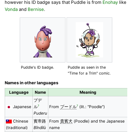
however his ID badge says that Puddle is from
Enohay
like
Vonda
and
Bernise
.
Puddle's ID badge.
Puddle as seen in the
"Time for a Trim" comic.
Names in other languages
Language
Name
Meaning
プデ
?
?
Japanese
ル
From
プードル
(lit.: "Poodle")
Puderu
Chinese
賓帝路
From
貴賓犬
(Poodle) and the Japanese
(traditional)
Bīndìlù
name