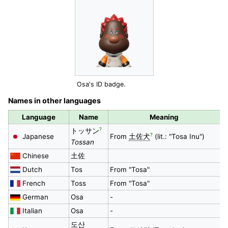
Osa's ID badge.
Names in other languages
Language
Name
Meaning
?
トッサン
?
Japanese
From
土佐犬
(lit.: "Tosa Inu")
Tossan
Chinese
土佐
Dutch
Tos
From "Tosa"
French
Toss
From "Tosa"
German
Osa
-
Italian
Osa
-
도산