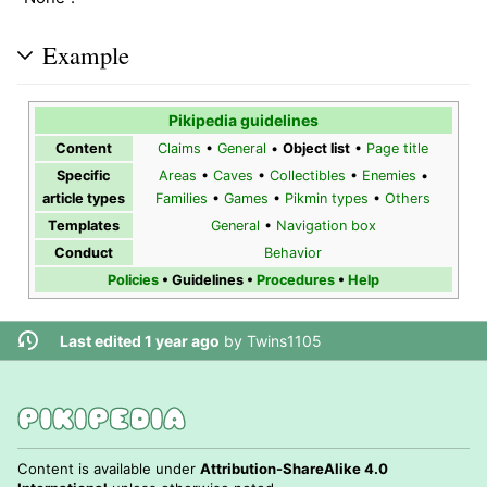
Example
Pikipedia guidelines
Content
Claims
•
General
•
Object list
•
Page title
Specific
Areas
•
Caves
•
Collectibles
•
Enemies
•
article types
Families
•
Games
•
Pikmin types
•
Others
Templates
General
•
Navigation box
Conduct
Behavior
Policies
•
Guidelines
•
Procedures
•
Help
Last edited 1 year ago
by
Twins1105
Content is available under
Attribution-ShareAlike 4.0