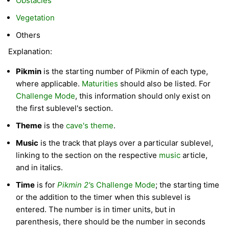
Obstacles
Vegetation
Others
Explanation:
Pikmin
is the starting number of Pikmin of each type,
where applicable.
Maturities
should also be listed. For
Challenge Mode
, this information should only exist on
the first sublevel's section.
Theme
is the
cave's theme
.
Music
is the track that plays over a particular sublevel,
linking to the section on the respective
music
article,
and in italics.
Time
is for
Pikmin 2'
s Challenge Mode
; the starting time
or the addition to the timer when this sublevel is
entered. The number is in timer units, but in
parenthesis, there should be the number in seconds