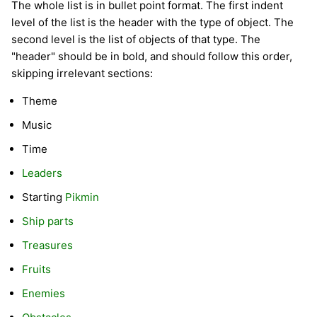
The whole list is in bullet point format. The first indent
level of the list is the header with the type of object. The
second level is the list of objects of that type. The
"header" should be in bold, and should follow this order,
skipping irrelevant sections:
Theme
Music
Time
Leaders
Starting
Pikmin
Ship parts
Treasures
Fruits
Enemies