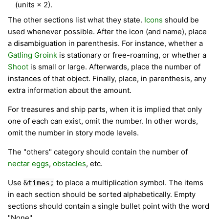
(units × 2).
The other sections list what they state.
Icons
should be
used whenever possible. After the icon (and name), place
a disambiguation in parenthesis. For instance, whether a
Gatling Groink
is stationary or free-roaming, or whether a
Shoot
is small or large. Afterwards, place the number of
instances of that object. Finally, place, in parenthesis, any
extra information about the amount.
For treasures and ship parts, when it is implied that only
one of each can exist, omit the number. In other words,
omit the number in story mode levels.
The "others" category should contain the number of
nectar eggs
,
obstacles
, etc.
Use
to place a multiplication symbol. The items
&times;
in each section should be sorted alphabetically. Empty
sections should contain a single bullet point with the word
"None".