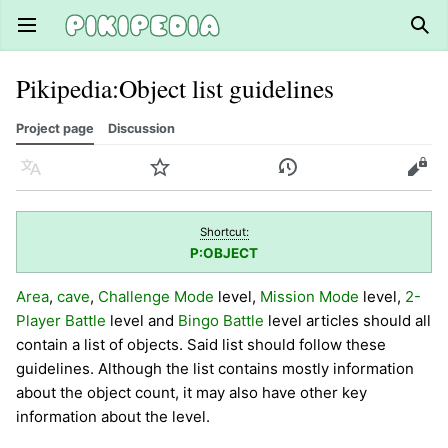
Open main menu
Sear
Pikipedia
:
Object list guidelines
Project page
Discussion
Language
Watch
History
Edit
Shortcut:
P:OBJECT
Area
,
cave
,
Challenge Mode
level,
Mission Mode
level,
2-
Player Battle
level and
Bingo Battle
level articles should all
contain a list of objects. Said list should follow these
guidelines. Although the list contains mostly information
about the object count, it may also have other key
information about the level.