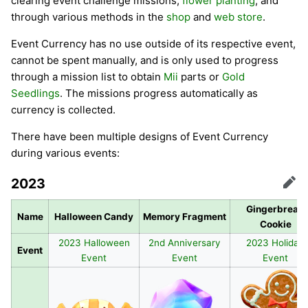
clearing event challenge missions,
flower planting
, and
through various methods in the
shop
and
web store
.
Event Currency has no use outside of its respective event,
cannot be spent manually, and is only used to progress
through a mission list to obtain
Mii
parts or
Gold
Seedlings
. The missions progress automatically as
currency is collected.
There have been multiple designs of Event Currency
during various events:
2023
Edit
Gingerbread
Name
Halloween Candy
Memory Fragment
Cookie
2023 Halloween
2nd Anniversary
2023 Holiday
Event
Event
Event
Event