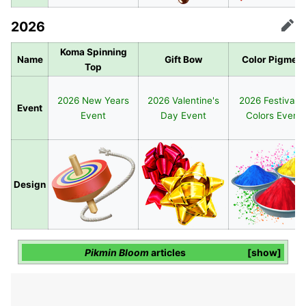
2026
Edit
Koma Spinning
Name
Gift Bow
Color Pigment
Top
2026 New Years
2026 Valentine's
2026 Festival o
Event
Event
Day Event
Colors Event
Design
Pikmin Bloom
articles
show