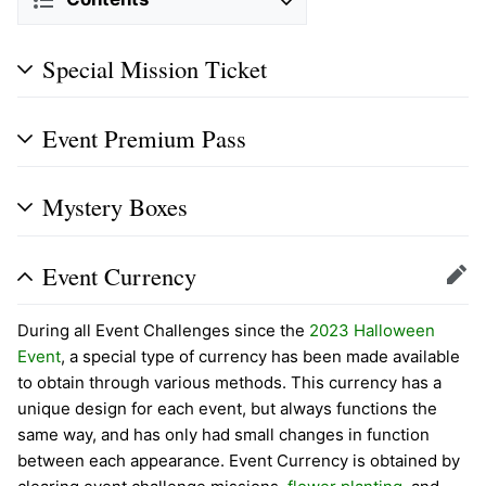
Special Mission Ticket
Event Premium Pass
Mystery Boxes
Event Currency
Edit
During all Event Challenges since the
2023 Halloween
Event
, a special type of currency has been made available
to obtain through various methods. This currency has a
unique design for each event, but always functions the
same way, and has only had small changes in function
between each appearance. Event Currency is obtained by