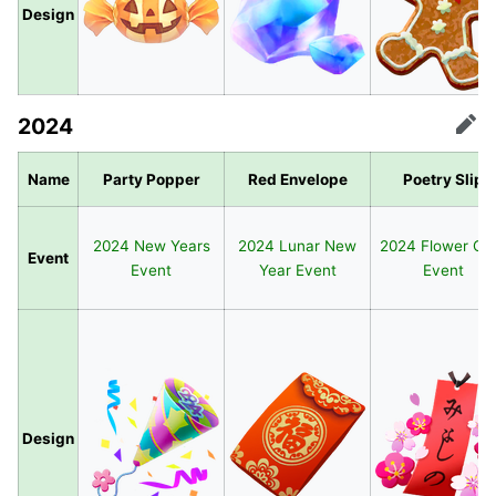
Design
2024
Edit
Name
Party Popper
Red Envelope
Poetry Slip
2024 New Years
2024 Lunar New
2024 Flower Ca
Event
Event
Year Event
Event
Design