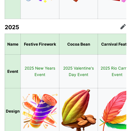
2025
Edit
Name
Festive Firework
Cocoa Bean
Carnival Feath
2025 New Years
2025 Valentine's
2025 Rio Carniv
Event
Event
Day Event
Event
Design