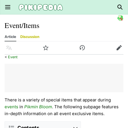
Open main menu
Sear
Event/Items
Article
Discussion
Language
Watch
History
Edit
<
Event
There is a variety of special items that appear during
events
in
Pikmin Bloom
. The following subpage features
in-depth information on all event exclusive items.
Contents