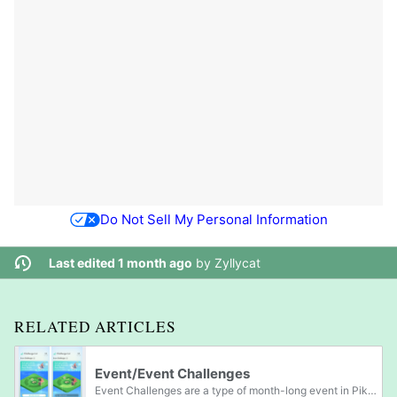
Do Not Sell My Personal Information
Last edited 1 month ago
by
Zyllycat
RELATED ARTICLES
Event/Event Challenges
Event Challenges are a type of month-long event in Pikmin Bloom that are able to be participated in after reaching Level 5. The current Event Challenge and the player's current progress on the missions can be viewed by clicking on the "Event...