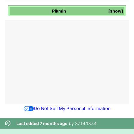
Pikmin
show
Do Not Sell My Personal Information
Last edited 7 months ago
by
37.14.137.4