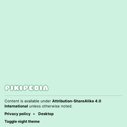
Content is available under
Attribution-ShareAlike 4.0
International
unless otherwise noted.
Privacy policy
Desktop
Toggle night theme