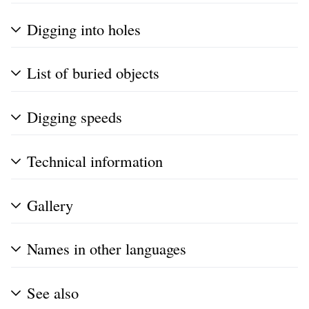
Digging into holes
List of buried objects
Digging speeds
Technical information
Gallery
Names in other languages
See also