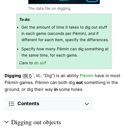
The data file on digging.
To do
:
Get the amount of time it takes to dig out stuff
in each game (seconds per Pikmin), and if
different for each item, specify the differences.
Specify how many Pikmin can dig something at
the same time, for each game.
Care to
do so
?
?
Digging
(
掘る
, lit.: "Dig") is an ability
Pikmin
have in most
Pikmin
games. Pikmin can both dig
out
something in the
ground, or dig their way
in
some holes.
Contents
Digging out objects